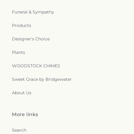
Funeral & Sympathy
Products
Designer's Choice
Plants
WOODSTOCK CHIMES
Sweet Grace by Bridgewater
About Us
More links
Search