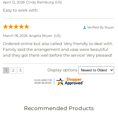
April 12, 2026
Cindy Bamburg
(US)
Easy to work with.
Verified By Buyer
March 18, 2026
Angela Bryan
(US)
Ordered online but also called. Very friendly to deal with.
Family said the arrangement and vase were beautiful
and they got there well before the service! Very pleased!
Display options
1
2
3
Recommended Products