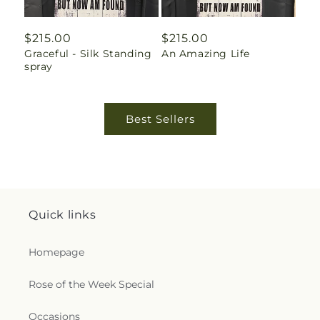
Regular
$215.00
Regular
$215.00
Graceful - Silk Standing
An Amazing Life
price
price
spray
Best Sellers
Quick links
Homepage
Rose of the Week Special
Occasions