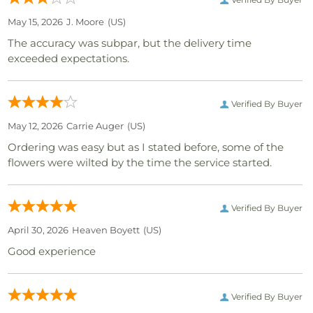
May 15, 2026
J. Moore
(US)
The accuracy was subpar, but the delivery time
exceeded expectations.
Verified By Buyer
May 12, 2026
Carrie Auger
(US)
Ordering was easy but as I stated before, some of the
flowers were wilted by the time the service started.
Verified By Buyer
April 30, 2026
Heaven Boyett
(US)
Good experience
Verified By Buyer