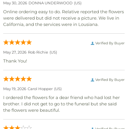
May 30, 2026
DONNA UNDERWOOD
(US)
Online ordering easy to do. Relative reported the flowers
were delivered but did not receive a picture. We live in
California, and the services were in Lousiana.
Verified By Buyer
May 27, 2026
Rob Richie
(US)
Thank You!
Verified By Buyer
May 19, 2026
Carol Hopper
(US)
I ordered the flowers for a dear friend who had lost her
brother. I did not get to go to the funeral but she said
the flowers were beautiful.
Verified By Buyer