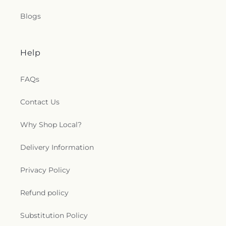
Blogs
Help
FAQs
Contact Us
Why Shop Local?
Delivery Information
Privacy Policy
Refund policy
Substitution Policy