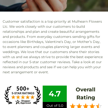
Customer satisfaction is a top priority at Mulhearn Flowers
Llc. We work closely with our customers to build
relationships and plan and create beautiful arrangements
and products. From everyday customers sending gifts for
occasions like Birthdays, Valentine’s Day, or Mother’s Day,
to event planners and couples planning larger events and
weddings. We love that our customers share their stories
with us and we always strive to provide the best experience
reflected in our 5-star customer reviews. Take a look at our
reviews and products and see if we can help you with your
next arrangement or event.
Overall
4.7
Rating
Out of 5.0