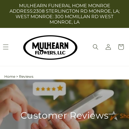
Skip to
MULHEARN FUNERAL HOME MONROE
content
ADDRESS:2308 STERLINGTON RD MONROE, LA;
WEST MONROE: 300 MCMILLAN RD WEST
MONROE, LA
Log
Cart
in
Home
>
Reviews
Customer Reviews