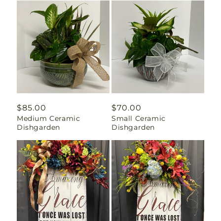
Regular
$85.00
Regular
$70.00
Medium Ceramic
Small Ceramic
price
price
Dishgarden
Dishgarden