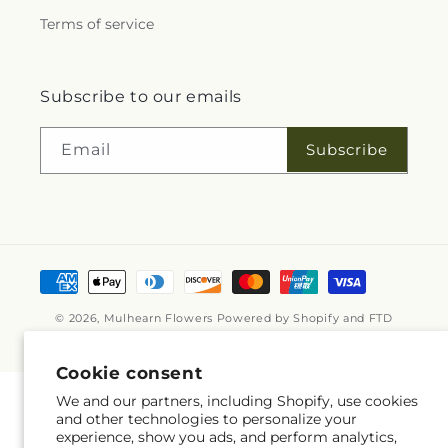
Terms of service
Subscribe to our emails
Subscribe
Email
Payment
methods
© 2026,
Mulhearn Flowers
Powered by Shopify and FTD
© OpenStreetMap contributors
Cookie consent
We and our partners, including Shopify, use cookies
and other technologies to personalize your
experience, show you ads, and perform analytics,