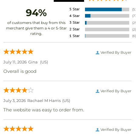
94%
of customers that buy from this
merchant give them a 4 or 5-Star
rating.
Verified By Buyer
July 11, 2026
Gina
(US)
Overall is good
Verified By Buyer
July 3, 2026
Rachael M Harris
(US)
The website was easy to order from.
Verified By Buyer