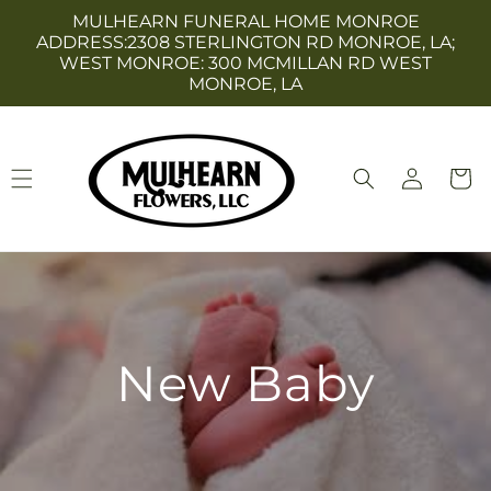
Skip to
MULHEARN FUNERAL HOME MONROE
content
ADDRESS:2308 STERLINGTON RD MONROE, LA;
WEST MONROE: 300 MCMILLAN RD WEST
MONROE, LA
Log
Cart
in
New Baby