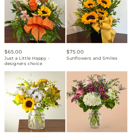
Regular
$65.00
Regular
$75.00
Just a Little Happy -
Sunflowers and Smiles
price
price
designers choice