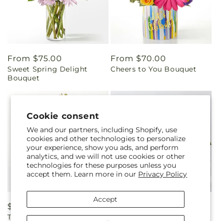
Regular
From $75.00
Regular
From $70.00
Sweet Spring Delight
Cheers to You Bouquet
price
price
Bouquet
Cookie consent
We and our partners, including Shopify, use
cookies and other technologies to personalize
your experience, show you ads, and perform
analytics, and we will not use cookies or other
technologies for these purposes unless you
accept them. Learn more in our
Privacy Policy
Accept
Regular
$100.00
Regular
$140.00
The Teahouse Bouquet
Coastal Blossom Bouquet
price
price