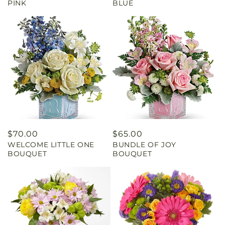
PINK
BLUE
Regular
$70.00
Regular
$65.00
WELCOME LITTLE ONE
BUNDLE OF JOY
price
price
BOUQUET
BOUQUET