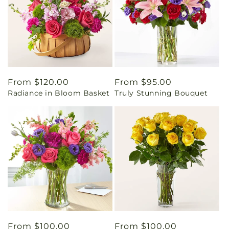
Regular
From $120.00
Regular
From $95.00
Radiance in Bloom Basket
Truly Stunning Bouquet
price
price
Regular
From $100.00
Regular
From $100.00