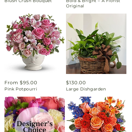
Blush Crush Bouquet
Bold & Bright – A Florist
price
price
Original
Regular
From $95.00
Regular
$130.00
Pink Potpourri
Large Dishgarden
price
price