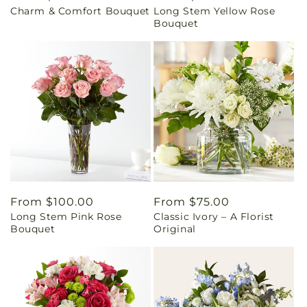
Charm & Comfort Bouquet
Long Stem Yellow Rose
price
price
Bouquet
Regular
From $100.00
Regular
From $75.00
Long Stem Pink Rose
Classic Ivory – A Florist
price
price
Bouquet
Original