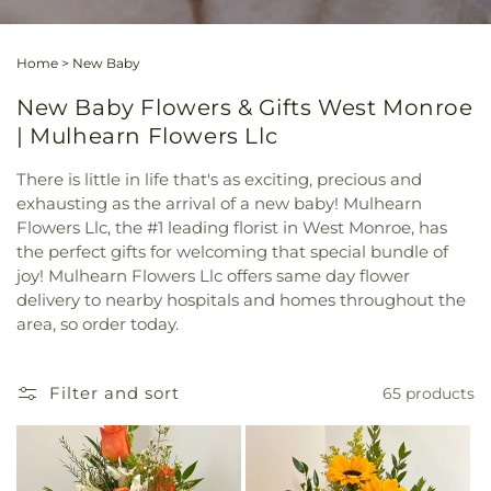
Home
>
New Baby
New Baby Flowers & Gifts West Monroe
| Mulhearn Flowers Llc
There is little in life that's as exciting, precious and
exhausting as the arrival of a new baby! Mulhearn
Flowers Llc, the #1 leading florist in West Monroe, has
the perfect gifts for welcoming that special bundle of
joy! Mulhearn Flowers Llc offers same day flower
delivery to nearby hospitals and homes throughout the
area, so order today.
Filter and sort
65 products