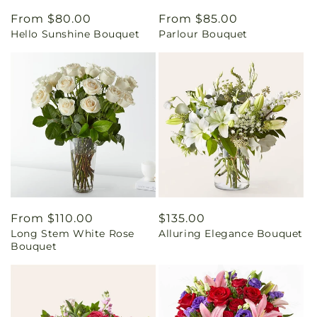
Regular
From $80.00
Regular
From $85.00
Hello Sunshine Bouquet
Parlour Bouquet
price
price
Regular
From $110.00
Regular
$135.00
Long Stem White Rose
Alluring Elegance Bouquet
price
price
Bouquet