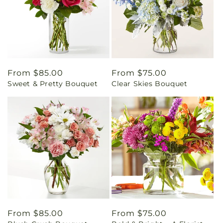
Regular
From $85.00
Regular
From $75.00
Sweet & Pretty Bouquet
Clear Skies Bouquet
price
price
Regular
From $85.00
Regular
From $75.00