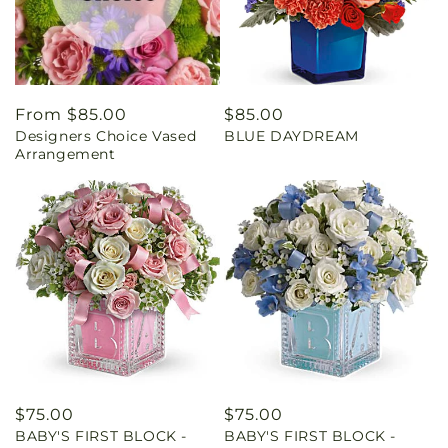
Regular
From $85.00
Regular
$85.00
Designers Choice Vased
BLUE DAYDREAM
price
price
Arrangement
Regular
$75.00
Regular
$75.00
BABY'S FIRST BLOCK -
BABY'S FIRST BLOCK -
price
price