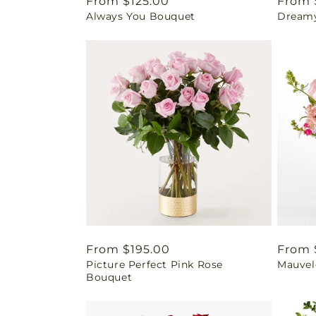
Regular
From $125.00
Regul
From 
Always You Bouquet
Dream
price
price
Regular
From $195.00
Regul
From 
Picture Perfect Pink Rose
Mauvel
price
price
Bouquet