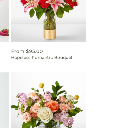
Regular
From $95.00
Hopeless Romantic Bouquet
price