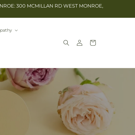
NROE: 300 MCMILLAN RD WEST MONROE,
mpathy
Log
Cart
in