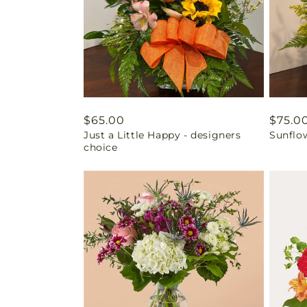
Regular
$65.00
Regul
$75.0
Just a Little Happy - designers
Sunflo
price
price
choice