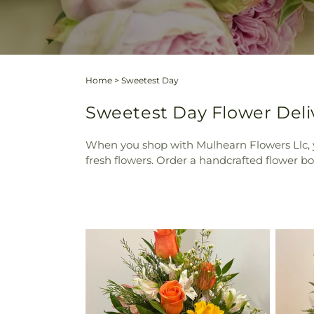
Home
>
Sweetest Day
Sweetest Day Flower Deli
When you shop with Mulhearn Flowers Llc, y
fresh flowers. Order a handcrafted flower 