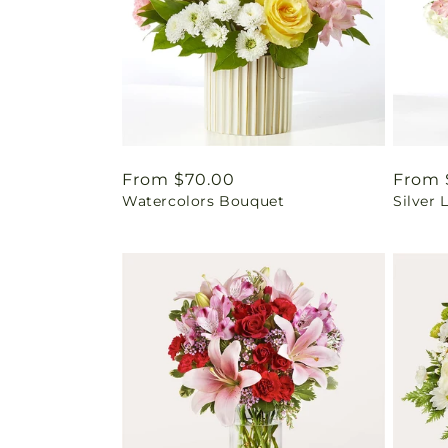
Regular
From $70.00
Regul
From 
Watercolors Bouquet
Silver 
price
price