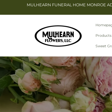
Skip to
MULHEARN FUNERAL HOME MONROE ADDR
content
Homepa
Products
Sweet Gr