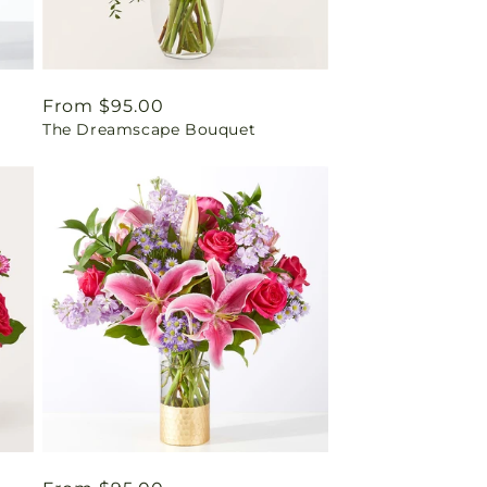
Regular
From $95.00
The Dreamscape Bouquet
price