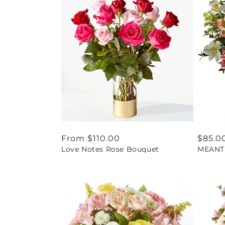
Regular
From $110.00
Regul
$85.0
Love Notes Rose Bouquet
MEANT
price
price