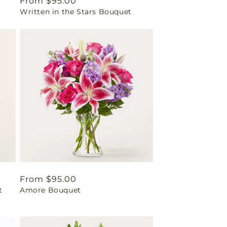
Regular
From $95.00
Written in the Stars Bouquet
price
Regular
From $95.00
t
Amore Bouquet
price