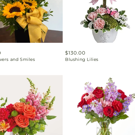
ar
0
Regular
$130.00
wers and Smiles
Blushing Lilies
price