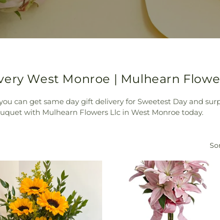
very West Monroe | Mulhearn Flower
ou can get same day gift delivery for Sweetest Day and sur
bouquet with Mulhearn Flowers Llc in West Monroe today.
Sor