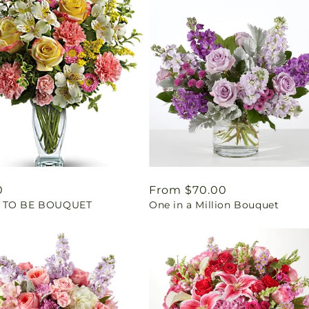
ar
0
Regular
From $70.00
 TO BE BOUQUET
One in a Million Bouquet
price