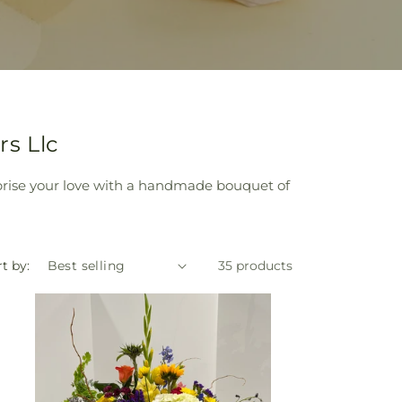
s Llc
prise your love with a handmade bouquet of
t by:
35 products