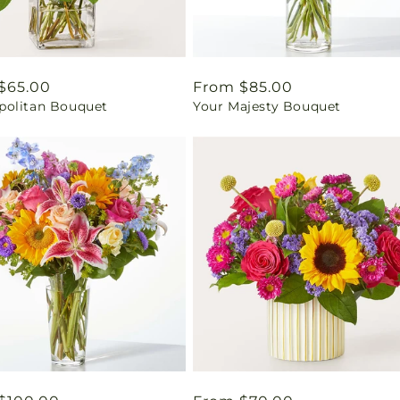
ar
$65.00
Regular
From $85.00
olitan Bouquet
Your Majesty Bouquet
price