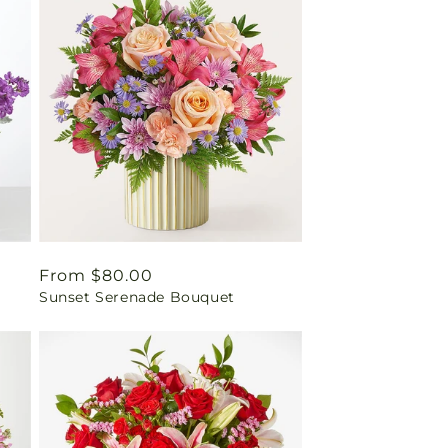
Regular
From $80.00
Sunset Serenade Bouquet
price