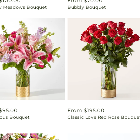
ar
$100.00
Regular
From $70.00
y Meadows Bouquet
Bubbly Bouquet
price
ar
$95.00
Regular
From $195.00
ous Bouquet
Classic Love Red Rose Bouque
price