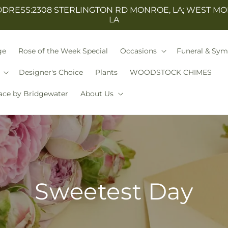
ESS:2308 STERLINGTON RD MONROE, LA; WEST MO
LA
ge
Rose of the Week Special
Occasions
Funeral & Sy
Designer's Choice
Plants
WOODSTOCK CHIMES
ace by Bridgewater
About Us
Sweetest Day