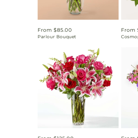
Regular
From $85.00
Regul
From 
Parlour Bouquet
Cosmop
price
price