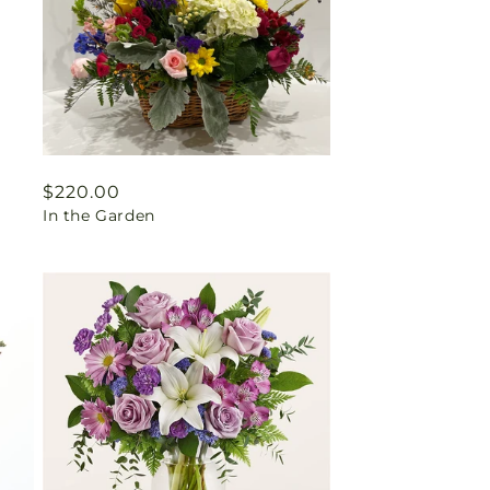
Regular
$220.00
In the Garden
price