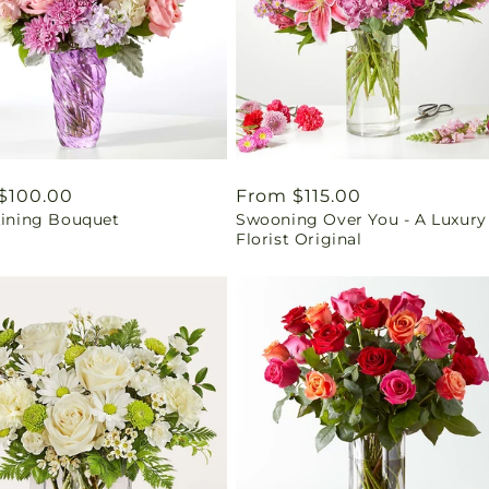
ar
$100.00
Regular
From $115.00
Lining Bouquet
Swooning Over You - A Luxury
price
Florist Original