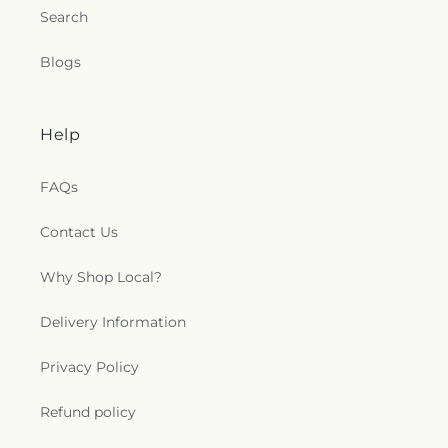
Search
Blogs
Help
FAQs
Contact Us
Why Shop Local?
Delivery Information
Privacy Policy
Refund policy