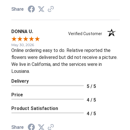
Share
DONNA U.
Verified Customer
May 30, 2026
Online ordering easy to do. Relative reported the
flowers were delivered but did not receive a picture.
We live in California, and the services were in
Lousiana.
Delivery
5 / 5
Price
4 / 5
Product Satisfaction
4 / 5
Share