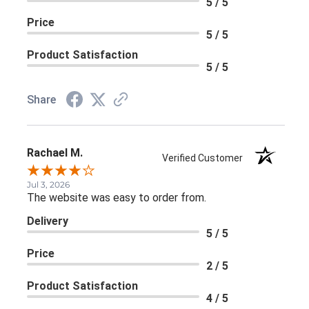
5 / 5
Price
5 / 5
Product Satisfaction
5 / 5
Share
Rachael M.
Verified Customer
Jul 3, 2026
The website was easy to order from.
Delivery
5 / 5
Price
2 / 5
Product Satisfaction
4 / 5