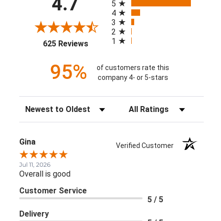
4.7
5
4
3
2
1
(opens in a new tab)
625 Reviews
95%
of customers rate this
company 4- or 5-stars
Sort Reviews
Filter Reviews by Rating
Gina
Verified Customer
Jul 11, 2026
Overall is good
Customer Service
5 / 5
Delivery