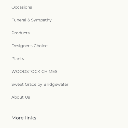
Occasions
Funeral & Sympathy
Products
Designer's Choice
Plants
WOODSTOCK CHIMES
Sweet Grace by Bridgewater
About Us
More links