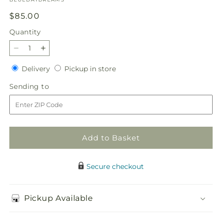
Regular
$85.00
price
Quantity
Quantity
Decrease
Increase
quantity
quantity
Delivery
Pickup
Delivery
Pickup in store
for
for
in
BLUE
BLUE
Sending
Sending to
store
DAYDREAM
DAYDREAM
to
Add to Basket
Secure checkout
Pickup Available