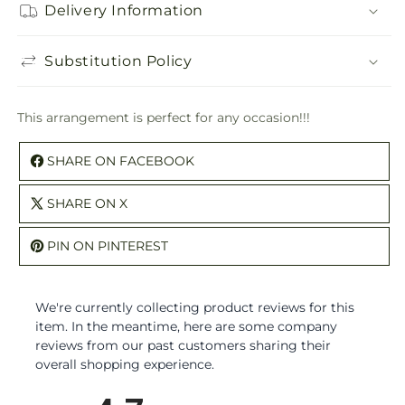
Delivery Information
Substitution Policy
This arrangement is perfect for any occasion!!!
SHARE ON FACEBOOK
SHARE ON X
PIN ON PINTEREST
We're currently collecting product reviews for this
item. In the meantime, here are some company
reviews from our past customers sharing their
overall shopping experience.
All ratings