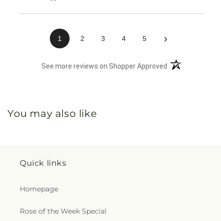
›
1
2
3
4
5
(opens in a new 
See more reviews on Shopper Approved
You may also like
Quick links
Homepage
Rose of the Week Special