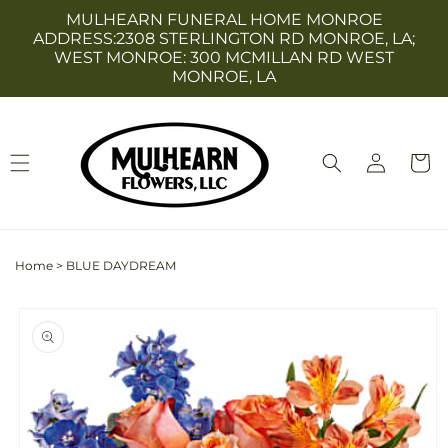
Skip to
MULHEARN FUNERAL HOME MONROE
content
ADDRESS:2308 STERLINGTON RD MONROE, LA;
WEST MONROE: 300 MCMILLAN RD WEST
MONROE, LA
Log
Cart
in
Home
>
BLUE DAYDREAM
Skip to
product
information