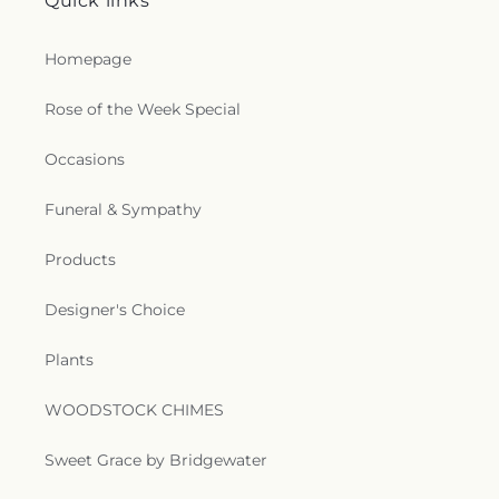
Quick links
Homepage
Rose of the Week Special
Occasions
Funeral & Sympathy
Products
Designer's Choice
Plants
WOODSTOCK CHIMES
Sweet Grace by Bridgewater