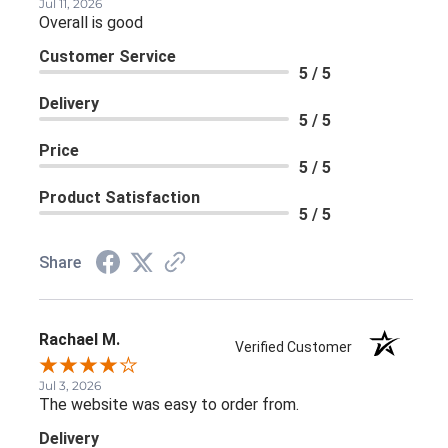
Jul 11, 2026
Overall is good
Customer Service
5 / 5
Delivery
5 / 5
Price
5 / 5
Product Satisfaction
5 / 5
Share
Rachael M.
Verified Customer
Jul 3, 2026
The website was easy to order from.
Delivery