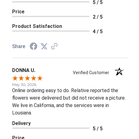
5 / 5
Price
2 / 5
Product Satisfaction
4 / 5
Share
DONNA U.
Verified Customer
May 30, 2026
Online ordering easy to do. Relative reported the
flowers were delivered but did not receive a picture.
We live in California, and the services were in
Lousiana.
Delivery
5 / 5
Price