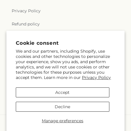
Privacy Policy
Refund policy
Substitution Policy
Cookie consent
Terms of service
We and our partners, including Shopify, use
cookies and other technologies to personalize
your experience, show you ads, and perform
analytics, and we will not use cookies or other
Subscribe to our emails
technologies for these purposes unless you
accept them. Learn more in our
Privacy Policy
Subscribe
Email
Accept
Decline
Manage preferences
Payment
methods