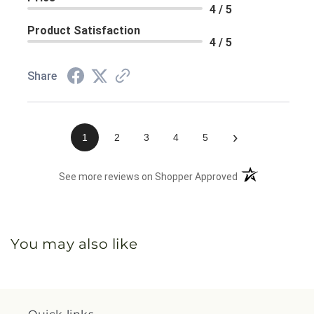
4 / 5
Product Satisfaction
4 / 5
Share
›
1
2
3
4
5
(opens in a new 
See more reviews on Shopper Approved
You may also like