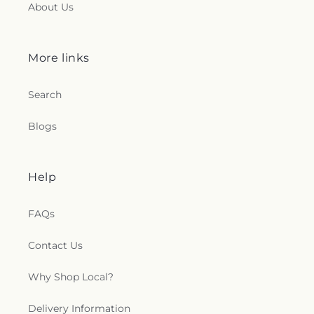
About Us
More links
Search
Blogs
Help
FAQs
Contact Us
Why Shop Local?
Delivery Information