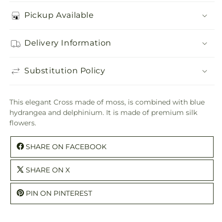
Pickup Available
Delivery Information
Substitution Policy
This elegant Cross made of moss, is combined with blue
hydrangea and delphinium. It is made of premium silk
flowers.
SHARE ON FACEBOOK
SHARE ON X
PIN ON PINTEREST