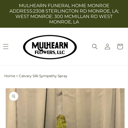
Skip to
MULHEARN FUNERAL HOME MONROE
content
ADDRESS:2308 STERLINGTON RD MONROE, LA;
WEST MONROE: 300 MCMILLAN RD WEST
MONROE, LA
Log
Cart
in
Home
>
Calvary Silk Sympathy Spray
Skip to
product
information