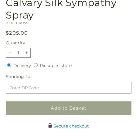
Calvary Silk Sympathy
1
in
modal
Spray
SKU:
BLUECROSSS
Regular
$205.00
price
Quantity
Quantity
Decrease
Increase
quantity
quantity
Delivery
Pickup
Delivery
Pickup in store
for
for
in
Calvary
Calvary
Sending
Sending to
store
Silk
Silk
to
Sympathy
Sympathy
Spray
Spray
Add to Basket
Secure checkout