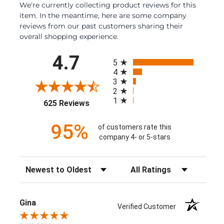
We're currently collecting product reviews for this
item. In the meantime, here are some company
reviews from our past customers sharing their
overall shopping experience.
All ratings
4.7
5
4
3
2
1
(opens in a new tab)
625 Reviews
95%
of customers rate this
company 4- or 5-stars
Sort Reviews
Filter Reviews by Rating
Gina
Verified Customer