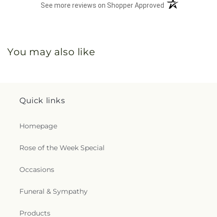
(opens in a new 
See more reviews on Shopper Approved
You may also like
Quick links
Homepage
Rose of the Week Special
Occasions
Funeral & Sympathy
Products