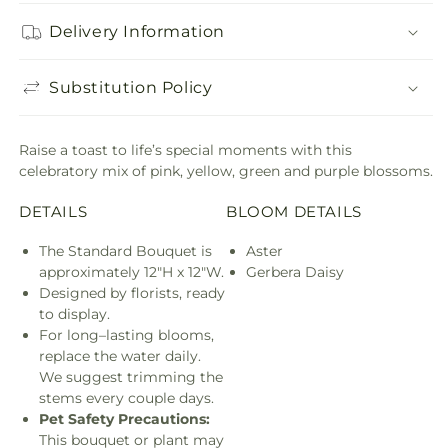
Delivery Information
Substitution Policy
Raise a toast to life’s special moments with this
celebratory mix of pink, yellow, green and purple blossoms.
DETAILS
BLOOM DETAILS
The Standard Bouquet is
Aster
approximately 12"H x 12"W.
Gerbera Daisy
Designed by florists, ready
to display.
For long–lasting blooms,
replace the water daily.
We suggest trimming the
stems every couple days.
Pet Safety Precautions:
This bouquet or plant may