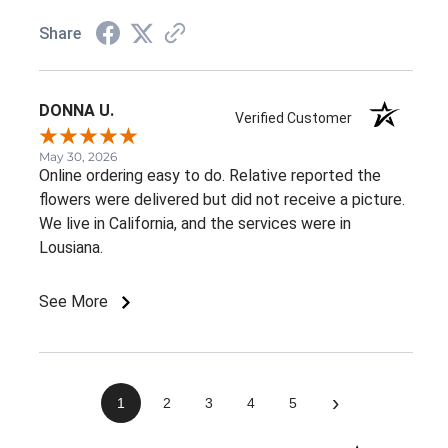
Share
DONNA U.
Verified Customer
May 30, 2026
Online ordering easy to do. Relative reported the
flowers were delivered but did not receive a picture.
We live in California, and the services were in
Lousiana.
See More
›
1
2
3
4
5