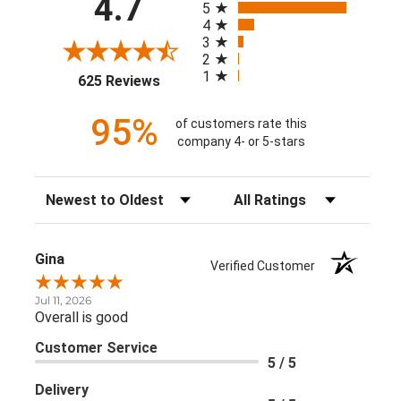
4.7
5
4
3
2
1
(opens in a new tab)
625 Reviews
95%
of customers rate this
company 4- or 5-stars
Sort Reviews
Filter Reviews by Rating
Gina
Verified Customer
Jul 11, 2026
Overall is good
Customer Service
5 / 5
Delivery