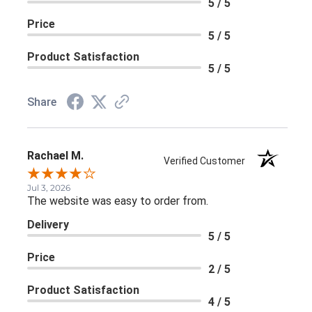
5 / 5
Price
5 / 5
Product Satisfaction
5 / 5
Share
Rachael M.
Verified Customer
Jul 3, 2026
The website was easy to order from.
Delivery
5 / 5
Price
2 / 5
Product Satisfaction
4 / 5