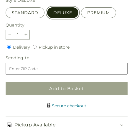
Style
DELUXE
STANDARD
DELUXE
PREMIUM
Quantity
Quantity
Decrease
Increase
quantity
quantity
Delivery
Pickup
Delivery
Pickup in store
for
for
in
Cheers
Cheers
Sending
Sending to
store
to
to
to
You
You
Bouquet
Bouquet
Add to Basket
Secure checkout
Pickup Available