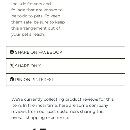
include flowers and
foliage that are known to
be toxic to pets. To keep
them safe, be sure to keep
this arrangement out of
your pet's reach.
SHARE ON FACEBOOK
SHARE ON X
PIN ON PINTEREST
We're currently collecting product reviews for this
item. In the meantime, here are some company
reviews from our past customers sharing their
overall shopping experience.
All ratings