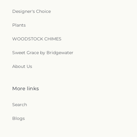
Designer's Choice
Plants
WOODSTOCK CHIMES
Sweet Grace by Bridgewater
About Us
More links
Search
Blogs