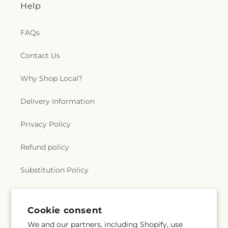
Help
FAQs
Contact Us
Why Shop Local?
Delivery Information
Privacy Policy
Refund policy
Substitution Policy
Terms of service
Cookie consent
We and our partners, including Shopify, use