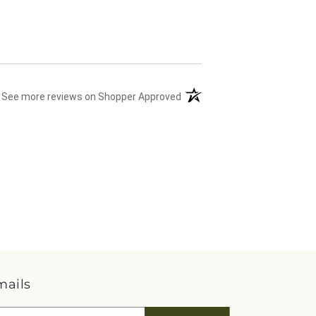
(opens in a new tab)
See more reviews on Shopper Approved
mails