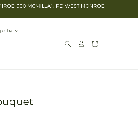
NROE: 300 MCMILLAN RD WEST MONROE,
mpathy
Log
Cart
in
Bouquet