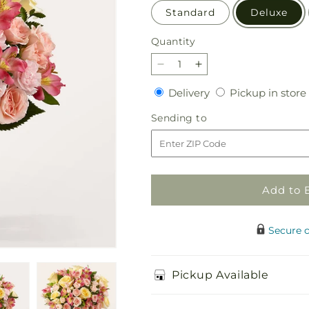
Standard
Deluxe
Quantity
Quantity
Decrease
Increase
quantity
quantity
Delivery
Delivery
Pickup in store
for
for
Just
Just
Sending
Sending to
Lovely
Lovely
to
Bouquet
Bouquet
Add to 
Secure 
Pickup Available