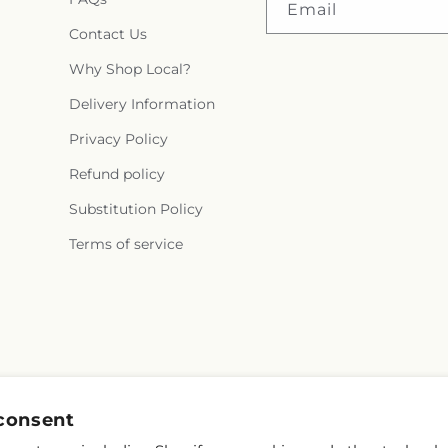
Email
Contact Us
Why Shop Local?
Delivery Information
Privacy Policy
Refund policy
Substitution Policy
Terms of service
consent