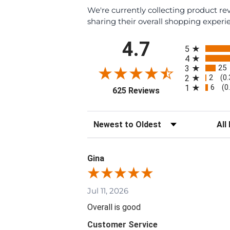
We're currently collecting product r
sharing their overall shopping experi
All ratings
4.7
5
4
25
3
2
2
(0
6
1
(0
(opens in a new tab
625 Reviews
Sort Reviews
Filte
Gina
Jul 11, 2026
Overall is good
Customer Service