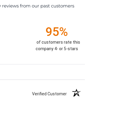
y reviews from our past customers
95%
)
of customers rate this
company 4- or 5-stars
Verified Customer