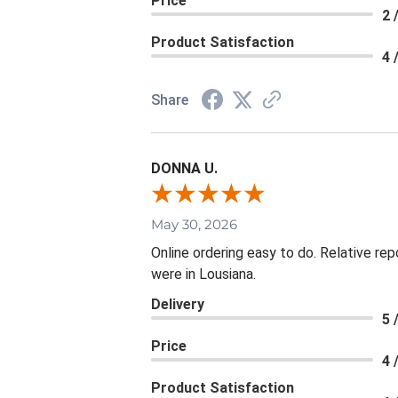
Price
2 
Product Satisfaction
4 
Share
DONNA U.
May 30, 2026
Online ordering easy to do. Relative rep
were in Lousiana.
Delivery
5 
Price
4 
Product Satisfaction