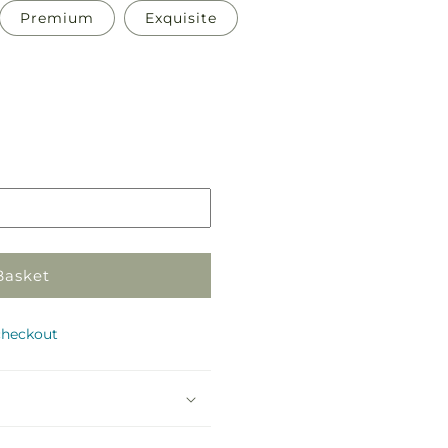
Premium
Exquisite
Pickup
in
store
Basket
checkout