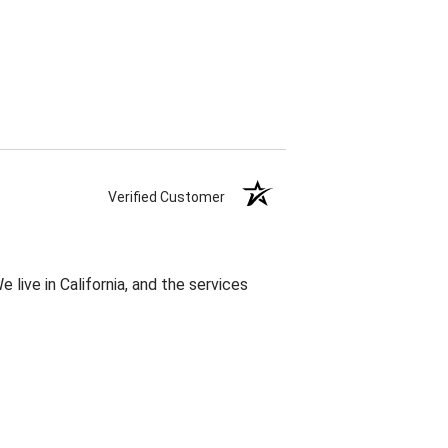
Verified Customer
 live in California, and the services