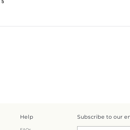
/ 5
Help
Subscribe to our e
FAQs