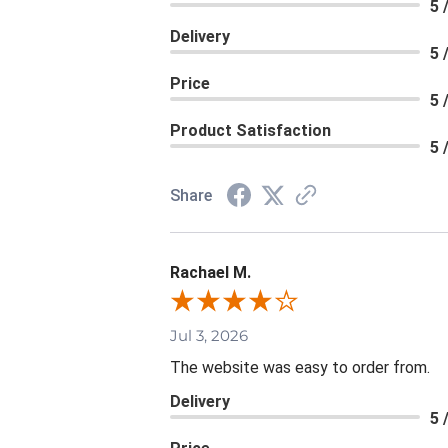
5 
Delivery
5 
Price
5 
Product Satisfaction
5 
Share
Rachael M.
Jul 3, 2026
The website was easy to order from.
Delivery
5 