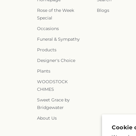
Rose of the Week
Blogs
Special
Occasions
Funeral & Sympathy
Products
Designer's Choice
Plants
WOODSTOCK
CHIMES
Sweet Grace by
Bridgewater
About Us
Cookie 