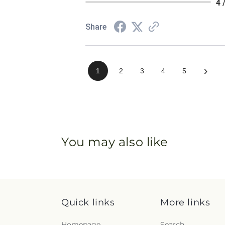
4 
Share
›
1
2
3
4
5
You may also like
Quick links
More links
Homepage
Search