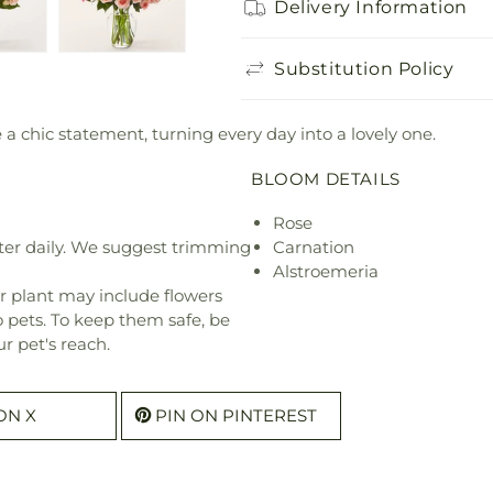
Delivery Information
Substitution Policy
 chic statement, turning every day into a lovely one.
BLOOM DETAILS
Rose
ter daily. We suggest trimming
Carnation
Alstroemeria
r plant may include flowers
o pets. To keep them safe, be
r pet's reach.
ON X
PIN ON PINTEREST