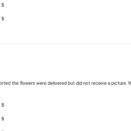
/ 5
/ 5
orted the flowers were delivered but did not receive a picture. We
/ 5
/ 5