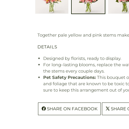
Together pale yellow and pink stems make a
DETAILS
Designed by florists, ready to display.
For long–lasting blooms, replace the wa
the stems every couple days.
Pet Safety Precautions:
This bouquet o
and foliage that are known to be toxic t
sure to keep this arrangement out of you
SHARE ON FACEBOOK
SHARE 