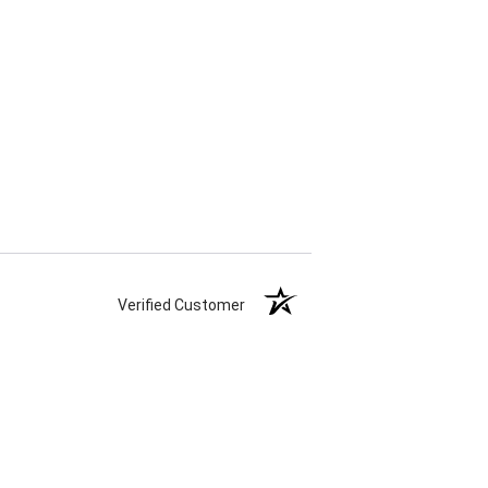
Verified Customer