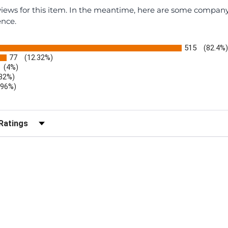
eviews for this item. In the meantime, here are some compan
ence.
515
(82.4%
77
(12.32%)
(4%)
.32%)
.96%)
)
r Reviews by Rating