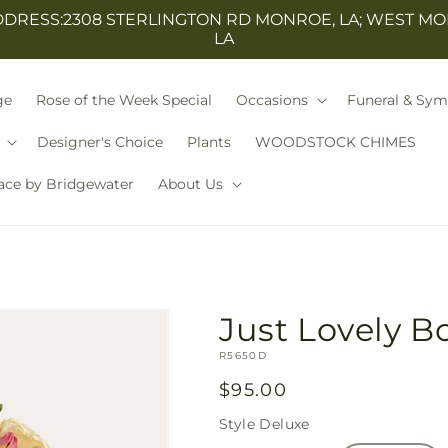
ESS:2308 STERLINGTON RD MONROE, LA; WEST MO
LA
ge
Rose of the Week Special
Occasions
Funeral & Sy
Designer's Choice
Plants
WOODSTOCK CHIMES
ace by Bridgewater
About Us
Just Lovely 
SKU:
R5650D
Regular
$95.00
price
Style
Deluxe