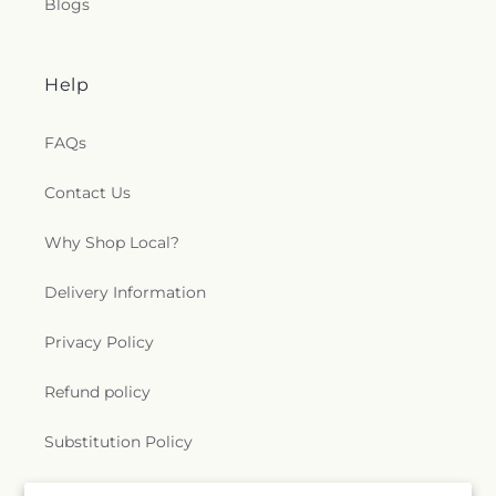
Blogs
Help
FAQs
Contact Us
Why Shop Local?
Delivery Information
Privacy Policy
Refund policy
Substitution Policy
Terms of service