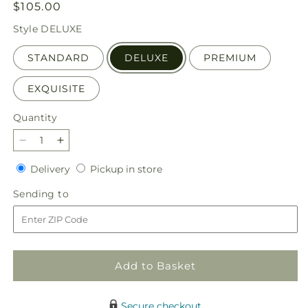
Regular
$105.00
price
Style
DELUXE
STANDARD
DELUXE
PREMIUM
EXQUISITE
Quantity
Quantity
Decrease
Increase
quantity
quantity
Delivery
Pickup
Delivery
Pickup in store
for
for
in
Love
Love
Sending
Sending to
store
at
at
to
First
First
Sight
Sight
Bouquet
Bouquet
Add to Basket
Secure checkout