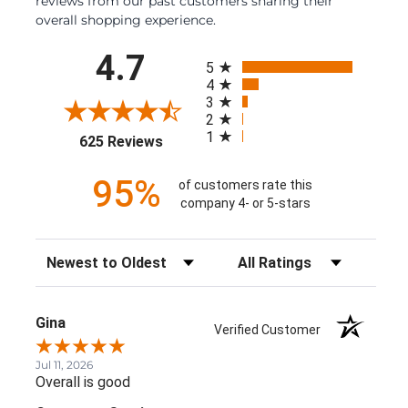
reviews from our past customers sharing their
overall shopping experience.
All ratings
4.7
5
4
3
2
1
(opens in a new tab)
625 Reviews
95%
of customers rate this
company 4- or 5-stars
Sort Reviews
Filter Reviews by Rating
Gina
Verified Customer
Jul 11, 2026
Overall is good