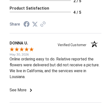
2 / 5
Product Satisfaction
4 / 5
Share
DONNA U.
Verified Customer
May 30, 2026
Online ordering easy to do. Relative reported the
flowers were delivered but did not receive a picture.
We live in California, and the services were in
Lousiana.
See More