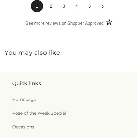
›
1
2
3
4
5
(opens in a new 
See more reviews on Shopper Approved
You may also like
Quick links
Homepage
Rose of the Week Special
Occasions