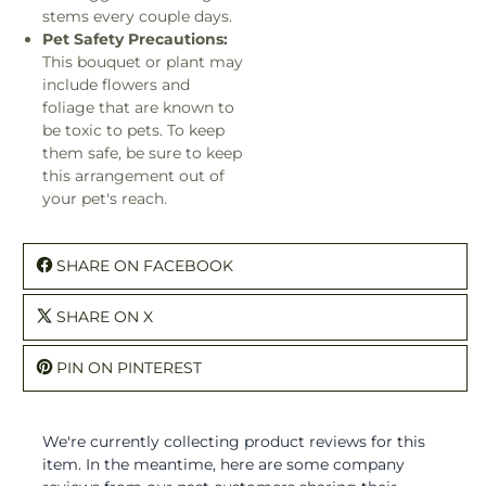
stems every couple days.
Pet Safety Precautions:
This bouquet or plant may
include flowers and
foliage that are known to
be toxic to pets. To keep
them safe, be sure to keep
this arrangement out of
your pet's reach.
SHARE ON FACEBOOK
SHARE ON X
PIN ON PINTEREST
We're currently collecting product reviews for this
item. In the meantime, here are some company