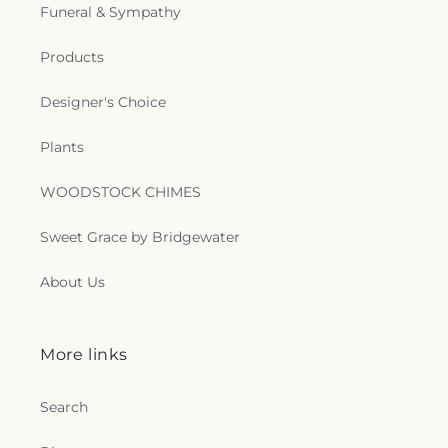
Funeral & Sympathy
Products
Designer's Choice
Plants
WOODSTOCK CHIMES
Sweet Grace by Bridgewater
About Us
More links
Search