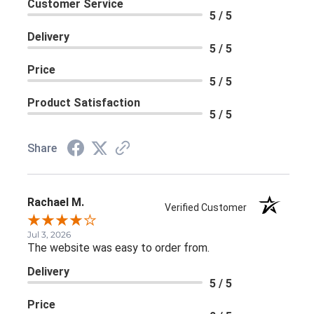
Customer Service
5 / 5
Delivery
5 / 5
Price
5 / 5
Product Satisfaction
5 / 5
Share
Rachael M.
Verified Customer
Jul 3, 2026
The website was easy to order from.
Delivery
5 / 5
Price