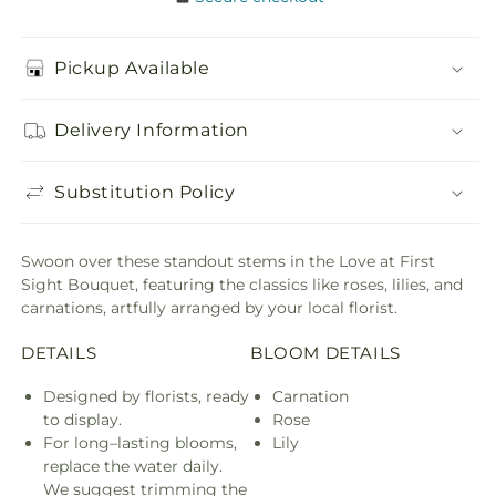
Pickup Available
Delivery Information
Substitution Policy
Swoon over these standout stems in the Love at First
Sight Bouquet, featuring the classics like roses, lilies, and
carnations, artfully arranged by your local florist.
DETAILS
BLOOM DETAILS
Designed by florists, ready
Carnation
to display.
Rose
For long–lasting blooms,
Lily
replace the water daily.
We suggest trimming the