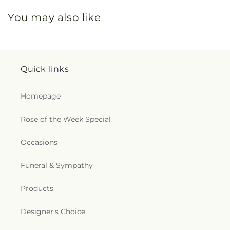
You may also like
Quick links
Homepage
Rose of the Week Special
Occasions
Funeral & Sympathy
Products
Designer's Choice