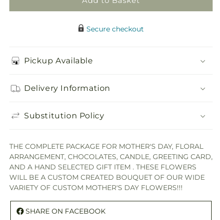
Add to Basket
Secure checkout
Pickup Available
Delivery Information
Substitution Policy
THE COMPLETE PACKAGE FOR MOTHER'S DAY, FLORAL
ARRANGEMENT, CHOCOLATES, CANDLE, GREETING CARD,
AND A HAND SELECTED GIFT ITEM . THESE FLOWERS
WILL BE A CUSTOM CREATED BOUQUET OF OUR WIDE
VARIETY OF CUSTOM MOTHER'S DAY FLOWERS!!!
SHARE ON FACEBOOK