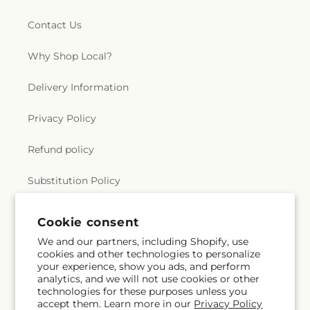
Contact Us
Why Shop Local?
Delivery Information
Privacy Policy
Refund policy
Substitution Policy
Terms of service
Cookie consent
We and our partners, including Shopify, use
cookies and other technologies to personalize
Subscribe to our emails
your experience, show you ads, and perform
analytics, and we will not use cookies or other
technologies for these purposes unless you
Subscribe
Email
accept them. Learn more in our
Privacy Policy