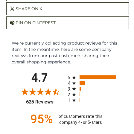
SHARE ON X
PIN ON PINTEREST
We're currently collecting product reviews for this
item. In the meantime, here are some company
reviews from our past customers sharing their
overall shopping experience.
All ratings
4.7
5
4
3
2
1
(opens in a new tab)
625 Reviews
95%
of customers rate this
company 4- or 5-stars