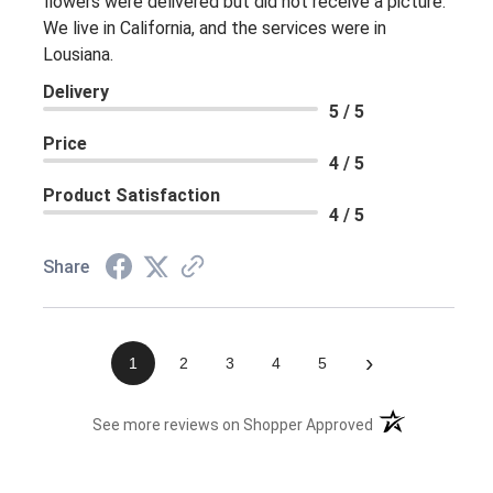
flowers were delivered but did not receive a picture.
We live in California, and the services were in
Lousiana.
Delivery
5 / 5
Price
4 / 5
Product Satisfaction
4 / 5
Share
›
1
2
3
4
5
(opens in a new 
See more reviews on Shopper Approved