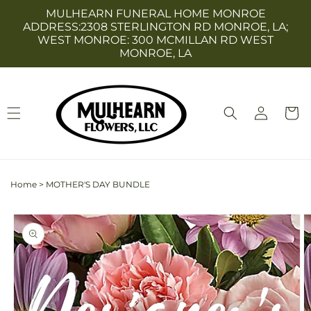
Skip to
MULHEARN FUNERAL HOME MONROE
content
ADDRESS:2308 STERLINGTON RD MONROE, LA;
WEST MONROE: 300 MCMILLAN RD WEST
MONROE, LA
Log
Cart
in
Home
>
MOTHER'S DAY BUNDLE
Skip to
product
information