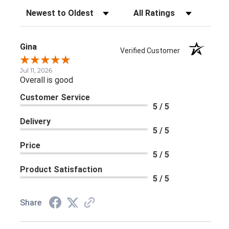
Sort Reviews
Filter Reviews by Rating
Gina
Verified Customer
Jul 11, 2026
Overall is good
Customer Service
5 / 5
Delivery
5 / 5
Price
5 / 5
Product Satisfaction
5 / 5
Share