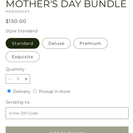
MOTHER'S DAY BUNDLE
SKU:
MDBUNDLES
Regular
$150.00
price
Style
Standard
Standard
Deluxe
Premium
Exquisite
Quantity
Quantity
Decrease
Increase
quantity
quantity
Delivery
Pickup
Delivery
Pickup in store
for
for
in
MOTHER&#39;S
MOTHER&#39;S
Sending
Sending to
store
DAY
DAY
to
BUNDLE
BUNDLE