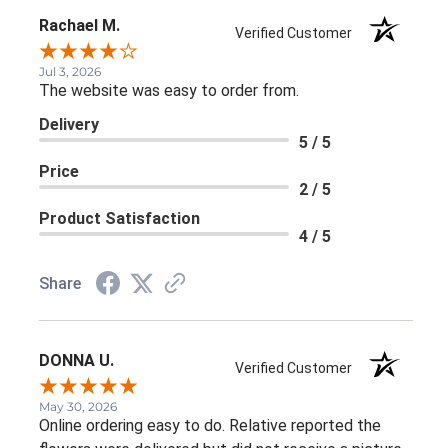
Rachael M.
Verified Customer
Jul 3, 2026
The website was easy to order from.
Delivery
5 / 5
Price
2 / 5
Product Satisfaction
4 / 5
Share
DONNA U.
Verified Customer
May 30, 2026
Online ordering easy to do. Relative reported the