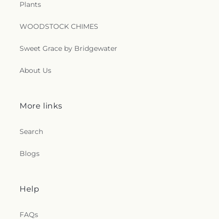
Plants
WOODSTOCK CHIMES
Sweet Grace by Bridgewater
About Us
More links
Search
Blogs
Help
FAQs