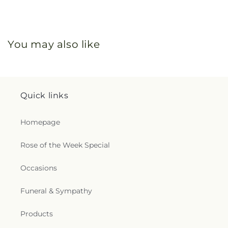
You may also like
Quick links
Homepage
Rose of the Week Special
Occasions
Funeral & Sympathy
Products