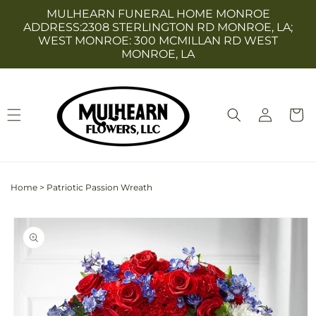
Skip to
MULHEARN FUNERAL HOME MONROE
content
ADDRESS:2308 STERLINGTON RD MONROE, LA;
WEST MONROE: 300 MCMILLAN RD WEST
MONROE, LA
Log
Cart
in
Home
>
Patriotic Passion Wreath
Skip to
product
information