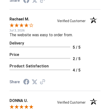
Share
Rachael M.
Verified Customer
Jul 3, 2026
The website was easy to order from.
Delivery
5 / 5
Price
2 / 5
Product Satisfaction
4 / 5
Share
DONNA U.
Verified Customer