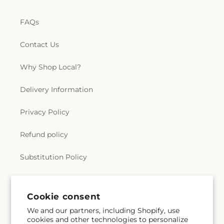
FAQs
Contact Us
Why Shop Local?
Delivery Information
Privacy Policy
Refund policy
Substitution Policy
Terms of service
Cookie consent
We and our partners, including Shopify, use
Subscribe to our emails
cookies and other technologies to personalize