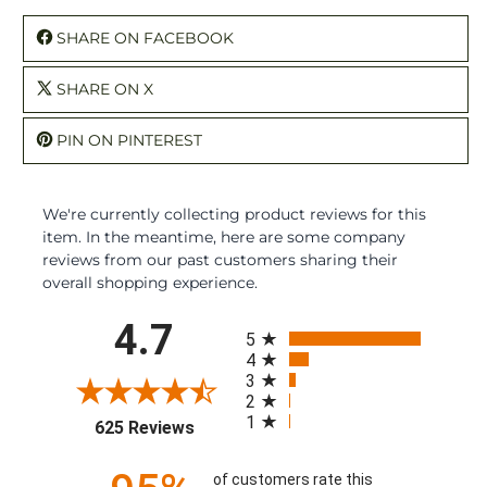
SHARE ON FACEBOOK
SHARE ON X
PIN ON PINTEREST
We're currently collecting product reviews for this
item. In the meantime, here are some company
reviews from our past customers sharing their
overall shopping experience.
All ratings
4.7
5
4
3
2
1
(opens in a new tab)
625 Reviews
of customers rate this