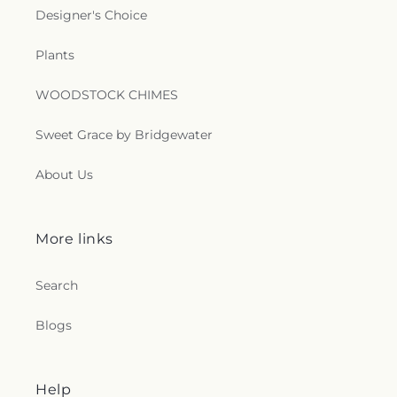
Designer's Choice
Plants
WOODSTOCK CHIMES
Sweet Grace by Bridgewater
About Us
More links
Search
Blogs
Help