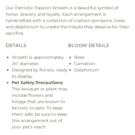
Our Patriotic Passion Wreath is a beautiful symbol of
honor, bravery and loyalty. Each arrangement is
handcrafted with a collection of cushion pompons, roses
and delphinium to create the tribute they deserve for their
sacrifice.
DETAILS
BLOOM DETAILS
Wreath is approximately
Rose
24" diameter.
Carnation
Designed by florists, ready
Delphinium
to display.
Pet Safety Precautions:
This bouquet or plant may
include flowers and
foliage that are known to
be toxic to pets. To keep
them safe, be sure to keep
this arrangement out of
your pet's reach.