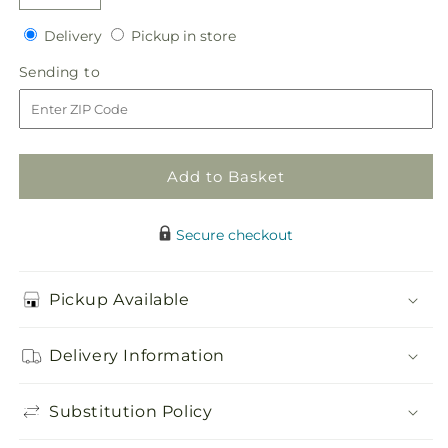
Decrease
Increase
quantity
quantity
Delivery
Pickup
Delivery
Pickup in store
for
for
in
Patriotic
Patriotic
Sending
Sending to
store
Passion
Passion
to
Wreath
Wreath
Add to Basket
Secure checkout
Pickup Available
Delivery Information
Substitution Policy