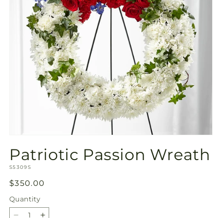
Open
media
Patriotic Passion Wreath
1
in
SKU:
modal
S5309S
Regular
$350.00
price
Quantity
Quantity