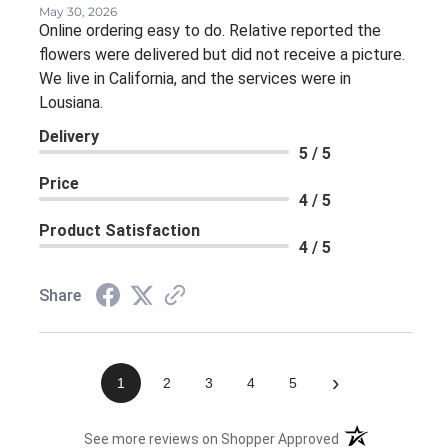
May 30, 2026
Online ordering easy to do. Relative reported the
flowers were delivered but did not receive a picture.
We live in California, and the services were in
Lousiana.
Delivery
5 / 5
Price
4 / 5
Product Satisfaction
4 / 5
Share
›
1
2
3
4
5
(opens in a new 
See more reviews on Shopper Approved