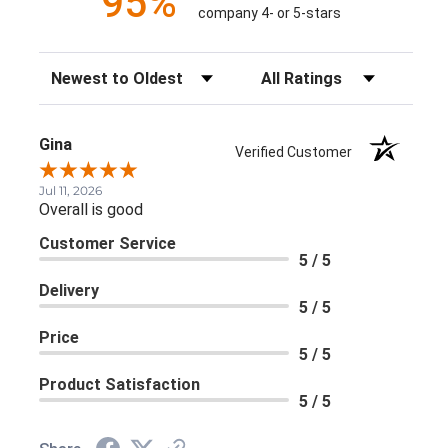
95%
company 4- or 5-stars
Sort Reviews
Filter Reviews by Rating
Gina
Verified Customer
Jul 11, 2026
Overall is good
Customer Service
5 / 5
Delivery
5 / 5
Price
5 / 5
Product Satisfaction
5 / 5