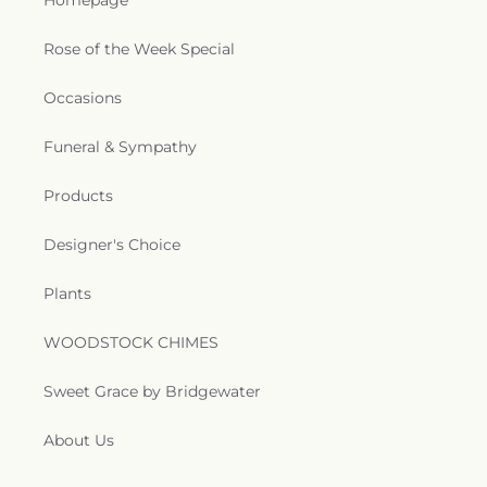
Homepage
Rose of the Week Special
Occasions
Funeral & Sympathy
Products
Designer's Choice
Plants
WOODSTOCK CHIMES
Sweet Grace by Bridgewater
About Us