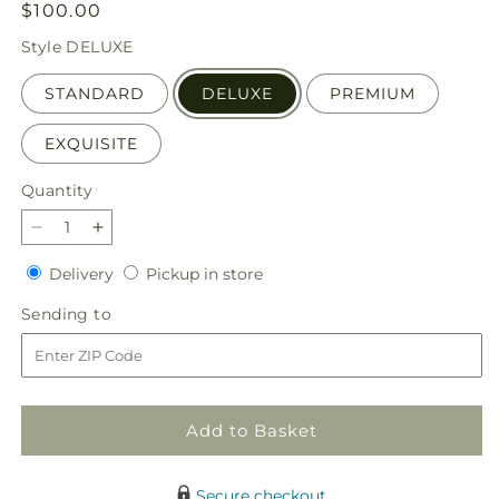
Regular
$100.00
price
Style
DELUXE
STANDARD
DELUXE
PREMIUM
EXQUISITE
Quantity
Quantity
Decrease
Increase
quantity
quantity
Delivery
Pickup
Delivery
Pickup in store
for
for
in
Pink
Pink
Sending
Sending to
store
Ribbon
Ribbon
to
-
-
A
A
Florist
Florist
Original
Original
Add to Basket
Secure checkout