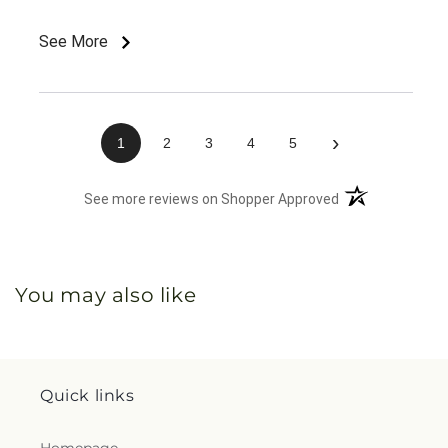
See More
›
1
2
3
4
5
(opens in a new 
See more reviews on Shopper Approved
You may also like
Quick links