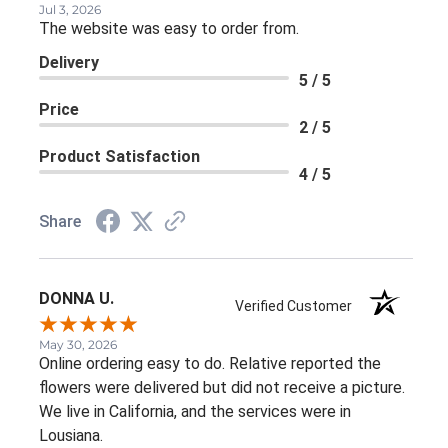
Jul 3, 2026
The website was easy to order from.
Delivery
5 / 5
Price
2 / 5
Product Satisfaction
4 / 5
Share
DONNA U.
Verified Customer
May 30, 2026
Online ordering easy to do. Relative reported the
flowers were delivered but did not receive a picture.
We live in California, and the services were in
Lousiana.