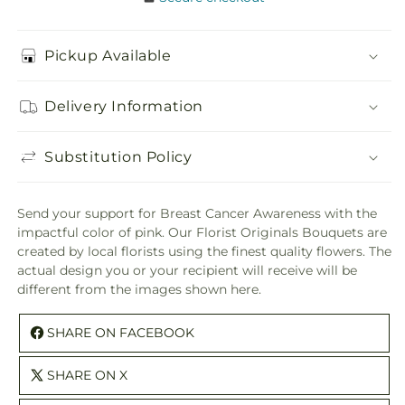
Pickup Available
Delivery Information
Substitution Policy
Send your support for Breast Cancer Awareness with the
impactful color of pink. Our Florist Originals Bouquets are
created by local florists using the finest quality flowers. The
actual design you or your recipient will receive will be
different from the images shown here.
SHARE ON FACEBOOK
SHARE ON X