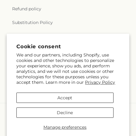
Refund policy
Substitution Policy
Terms of service
Cookie consent
We and our partners, including Shopify, use
Subscribe to our emails
cookies and other technologies to personalize
your experience, show you ads, and perform
analytics, and we will not use cookies or other
Subscribe
Email
technologies for these purposes unless you
accept them. Learn more in our
Privacy Policy
Accept
Payment
Decline
methods
© 2026,
Mulhearn Flowers
Powered by Shopify and FTD
Manage preferences
© OpenStreetMap contributors