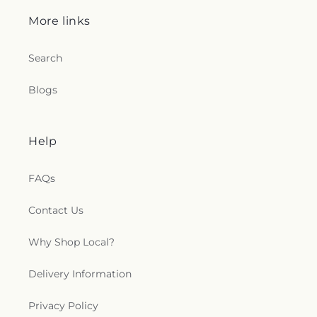
More links
Search
Blogs
Help
FAQs
Contact Us
Why Shop Local?
Delivery Information
Privacy Policy