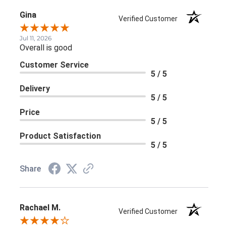
Gina
Verified Customer
Jul 11, 2026
Overall is good
Customer Service
5 / 5
Delivery
5 / 5
Price
5 / 5
Product Satisfaction
5 / 5
Share
Rachael M.
Verified Customer