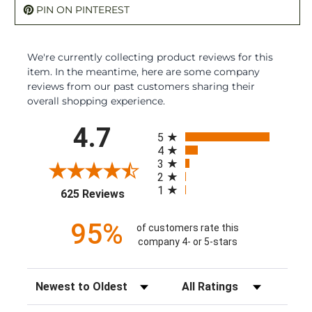
PIN ON PINTEREST
We're currently collecting product reviews for this
item. In the meantime, here are some company
reviews from our past customers sharing their
overall shopping experience.
All ratings
4.7
5
4
3
2
1
(opens in a new tab)
625 Reviews
95%
of customers rate this
company 4- or 5-stars
Sort Reviews
Filter Reviews by Rating