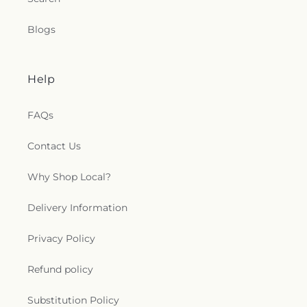
Blogs
Help
FAQs
Contact Us
Why Shop Local?
Delivery Information
Privacy Policy
Refund policy
Substitution Policy