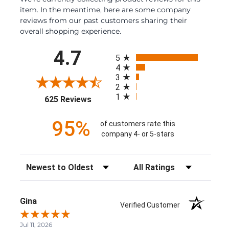
item. In the meantime, here are some company
reviews from our past customers sharing their
overall shopping experience.
All ratings
4.7
5
4
3
2
1
(opens in a new tab)
625 Reviews
95%
of customers rate this
company 4- or 5-stars
Sort Reviews
Filter Reviews by Rating
Gina
Verified Customer
Jul 11, 2026