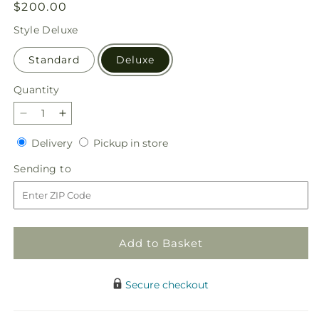
Regular
$200.00
price
Style
Deluxe
Standard
Deluxe
Quantity
Quantity
Decrease
Increase
quantity
quantity
Delivery
Pickup
Delivery
Pickup in store
for
for
in
Simply
Simply
Sending
Sending to
store
Serene
Serene
to
Floor
Floor
Basket
Basket
Add to Basket
Secure checkout