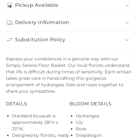
Pickup Available
Delivery Information
Substitution Policy
Express your condolences in a genuine way with our
Simply Serene Floor Basket. Our local florists understand
that life is difficult during times of sensitivity. Each artisan
takes great care in handcrafting this gorgeous
arrangement of hydrangea, lilies and roses together to
share your sympathies.
DETAILS
BLOOM DETAILS
Standard bouquet is
Hydrangea
approximately 28"H x
Lily
33"W.
Rose
Designed by florists, ready
Snapdragon