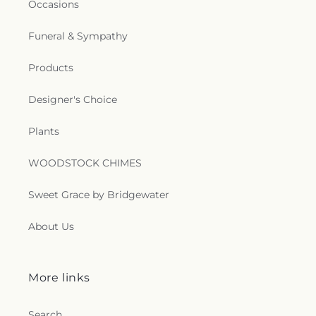
Occasions
Funeral & Sympathy
Products
Designer's Choice
Plants
WOODSTOCK CHIMES
Sweet Grace by Bridgewater
About Us
More links
Search