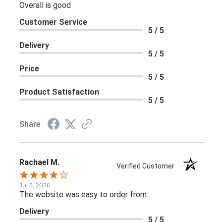
Overall is good
Customer Service
5 / 5
Delivery
5 / 5
Price
5 / 5
Product Satisfaction
5 / 5
Share
Rachael M.
Verified Customer
Jul 3, 2026
The website was easy to order from.
Delivery
5 / 5