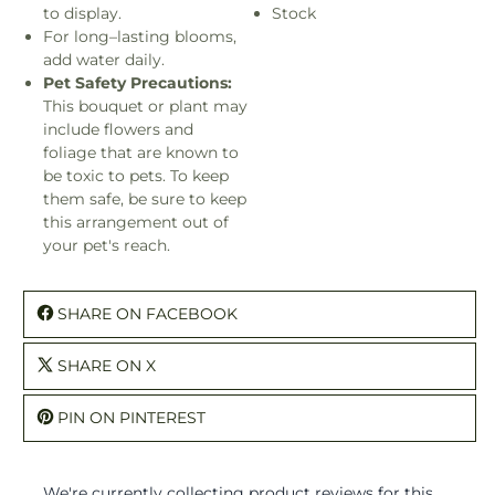
to display.
Stock
For long–lasting blooms,
add water daily.
Pet Safety Precautions:
This bouquet or plant may
include flowers and
foliage that are known to
be toxic to pets. To keep
them safe, be sure to keep
this arrangement out of
your pet's reach.
SHARE ON FACEBOOK
SHARE ON X
PIN ON PINTEREST
We're currently collecting product reviews for this