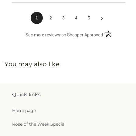
›
1
2
3
4
5
(opens in a new 
See more reviews on Shopper Approved
You may also like
Quick links
Homepage
Rose of the Week Special