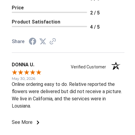
Price
2 / 5
Product Satisfaction
4 / 5
Share
DONNA U.
Verified Customer
May 30, 2026
Online ordering easy to do. Relative reported the
flowers were delivered but did not receive a picture.
We live in California, and the services were in
Lousiana.
See More