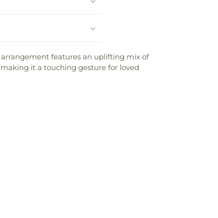
g arrangement features an uplifting mix of
aking it a touching gesture for loved