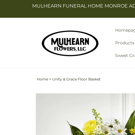
Skip to
MULHEARN FUNERAL HOME MONROE ADDR
content
Homepa
Products
Sweet Gr
Home
>
Unity & Grace Floor Basket
Skip to
product
information