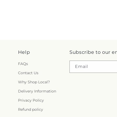
Help
Subscribe to our e
FAQs
Email
Contact Us
Why Shop Local?
Delivery Information
Privacy Policy
Refund policy