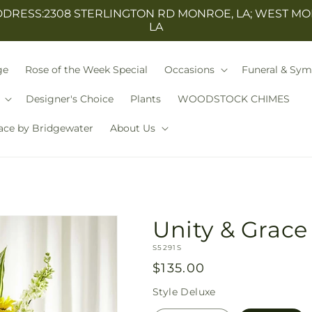
ESS:2308 STERLINGTON RD MONROE, LA; WEST MO
LA
ge
Rose of the Week Special
Occasions
Funeral & Sy
Designer's Choice
Plants
WOODSTOCK CHIMES
ace by Bridgewater
About Us
Unity & Grace
SKU:
S5291S
Regular
$135.00
price
Style
Deluxe