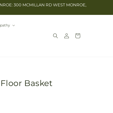
NROE: 300 MCMILLAN RD WEST MONROE,
mpathy
Log
Cart
in
 Floor Basket