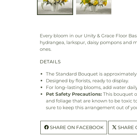
Every bloom in our Unity & Grace Floor Bask
hydrangea, larkspur, daisy pompons and m
ones.
DETAILS
The Standard Bouquet is approximately
Designed by florists, ready to display.
For long–lasting blooms, add water daily
Pet Safety Precautions:
This bouquet o
and foliage that are known to be toxic t
sure to keep this arrangement out of you
SHARE ON FACEBOOK
SHARE 