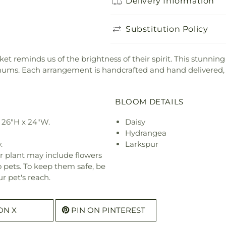
Delivery Information
Substitution Policy
et reminds us of the brightness of their spirit. This stunnin
ums. Each arrangement is handcrafted and hand delivered, m
BLOOM DETAILS
 26"H x 24"W.
Daisy
Hydrangea
.
Larkspur
r plant may include flowers
o pets. To keep them safe, be
r pet's reach.
ON X
PIN ON PINTEREST