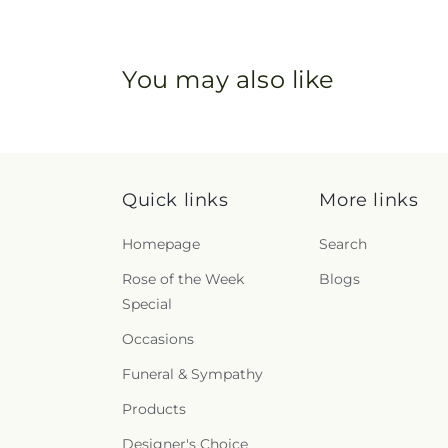
You may also like
Quick links
More links
Homepage
Search
Rose of the Week
Blogs
Special
Occasions
Funeral & Sympathy
Products
Designer's Choice