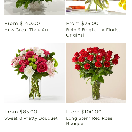
Regular
From $140.00
Regular
From $75.00
How Great Thou Art
Bold & Bright – A Florist
price
price
Original
Regular
From $85.00
Regular
From $100.00
Sweet & Pretty Bouquet
Long Stem Red Rose
price
price
Bouquet