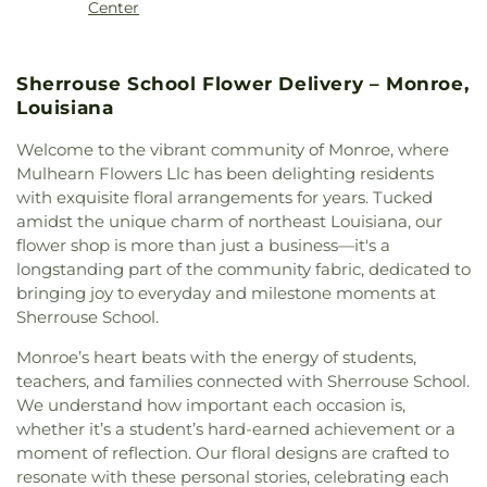
Martin Luther King, Jr., Junior High School
,
Center
Methodist Church
,
College Place Baptist Church
,
McNeese State University
,
Mini Scholars Child
College Town Assembly of God Church
,
Care Center
,
Minnie Ruffin Elementary School
,
Community Baptist Church
,
Community of
Monroe Adventist School
,
Mount Nebo School
,
Sherrouse School Flower Delivery – Monroe,
Christ
,
Cook Baptist Church
,
Crocketts Point
Nelson Elementary School
,
Neville High School
,
Louisiana
Baptist Church
,
Crowville Methodist Church
,
Northeast Baptist School
,
Oak Park Elementary
Cypress Springs Missionary Baptist Church
,
School
,
Oak Park Middle School
,
Ouachita
Welcome to the vibrant community of Monroe, where
Cypress Street Church
,
Dean Chapel
,
Delhi United
Christian School
,
Ouachita Junior High School
,
Mulhearn Flowers Llc has been delighting residents
Methodist Church
,
Dexter Baptist Church
,
Eastern
Ouachita Valley Branch Library
,
Rayville
with exquisite floral arrangements for years. Tucked
Star Church Number 1
,
Eastside Baptist Church
,
Elementary School
,
Rayville High School
,
Rayville
amidst the unique charm of northeast Louisiana, our
Edgewood Baptist Church
,
Episcopal Church of
Junior High School
,
Richwood High School
,
flower shop is more than just a business—it's a
the Redeemer
,
Evening Star Number 1 Church
,
Richwood Middle School
,
Riser
longstanding part of the community fabric, dedicated to
Fair Park Baptist Church
,
Fairbanks Baptist
Elementary/Middle School
,
Riverfield Academy
Church
,
Faith Church Ruston
,
Fire Baptized
bringing joy to everyday and milestone moments at
School
,
Robinson Elementary School
,
Saint
Holiness Church
,
First Apostolic Church
,
First
Sherrouse School.
Frederick Catholic High School
,
Saint Margaret
Assembly of God Church
,
First Baptist Church
,
Catholic School
,
Sallie Humble Elementary
Monroe’s heart beats with the energy of students,
First Baptist Church Ruston
,
First Baptist Church
School
,
School of Construction Management
,
teachers, and families connected with Sherrouse School.
Ruston Powerhouse
,
First Baptist Church of
Shady Grove Elementary School
,
Sherrouse
We understand how important each occasion is,
Crowville
,
First Christian Church
,
First Church of
School
,
Sterlington Elementary School
,
whether it’s a student’s hard-earned achievement or a
Christ
,
First Church of the Nazarene
,
First
Sterlington High School
,
Sterlington High School
Cumberland Presbyterian Church
,
First Methodist
moment of reflection. Our floral designs are crafted to
Main Building
,
Sterlington Middle School
,
Student
Church
,
First Pentecostal Church
,
First
resonate with these personal stories, celebrating each
Activity Center
,
Swartz Annex School
,
Swartz