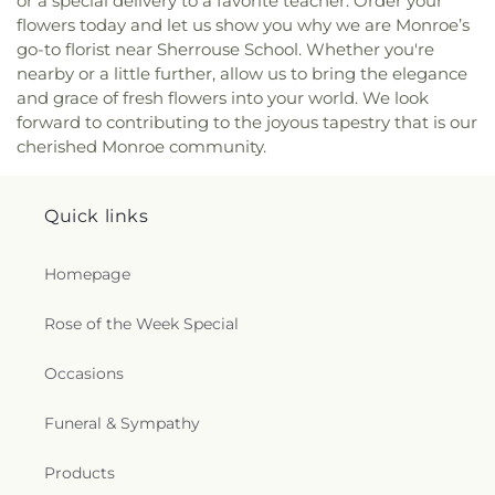
or a special delivery to a favorite teacher. Order your
Church
,
North Monroe Baptist Church
,
Oak Grove
flowers today and let us show you why we are Monroe’s
Baptist Church
,
Oak Park United Methodist
go-to florist near Sherrouse School. Whether you're
Church
,
Oakley Church
,
Old Macedonia Church
,
nearby or a little further, allow us to bring the elegance
Old Saint James Church
,
Olive Branch Baptist
and grace of fresh flowers into your world. We look
Church
,
Ouachita Baptist Church
,
Our Lady
forward to contributing to the joyous tapestry that is our
Queen of Heaven Catholic Church
,
Our Lady of
cherished Monroe community.
Good Counsel Catholic Church
,
Parkview Baptist
Church
,
Paron Church
,
Peter Rock Baptist
Church
,
Pilgrim Rest Baptist Church
,
Piney Grove
Quick links
Baptist Church
,
Pleasant Grove Church
,
Pleasant
Hall Baptist Church
,
Refuge Healing Church
,
Rescue Community Church
,
Ridge Avenue
Homepage
Baptist Church
,
Ruston Church of Christ
,
Ruston
Church of God in Christ
,
Sacred Heart Catholic
Rose of the Week Special
Church
,
Saint Andrews Methodist Church
,
Saint
Francis Church
,
Saint Henry Catholic Church
,
Occasions
Saint James Baptist Church
,
Saint James United
Methodist Church
,
Saint John Baptist Church
,
Funeral & Sympathy
Saint Lawrence Catholic Church
,
Saint Luke
Missionary Baptist Church
,
Saint Margaret of
Products
Scotland Catholic Church
,
Saint Mary Catholic