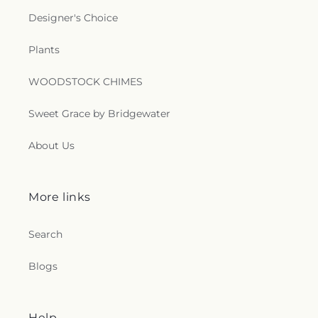
Church
,
Saint Matthew Church
,
Saint Matthew
Designer's Choice
Church of Christ
,
Saint Paschal Catholic Church
,
Saint Patricks Episcopal Church
,
Saint Paul
Plants
Lutheran Church
,
Saint Paul United Methodist
Church
,
Saint Theresa Catholic Church
,
Saint
Thomas Aquinas Catholic Church
,
Saint Thomas
WOODSTOCK CHIMES
Episcopal Church
,
Sanctified Church
,
Second
Baptist Church
,
Seigle Community Baptist
Sweet Grace by Bridgewater
Church
,
Shady Grove Church
,
Shiloh Baptist
Church
,
Shiloh Church
,
Sikh Temple
,
South
About Us
Parkway Worship Center
,
Southside Baptist
Church
,
Spencer Baptist Church
,
Sterlington
Church of Christ
,
Sterlington First Baptist Church
,
More links
Tarsus Bible Baptist Church
,
Temple Baptist
Church
,
The Assembly
,
The Bridge Community
Church
,
The Church Restore Everlasting
Search
Abundant Life Ministry
,
The Church of Jesus
Christ of Latter-day Saints
,
The Gathering
,
The
Blogs
Light of the World Church
,
The Lighthouse
,
The
Living Gospel Church
,
The Seed of Christianity
Church
,
The Sound Church
,
The Well of Living
Help