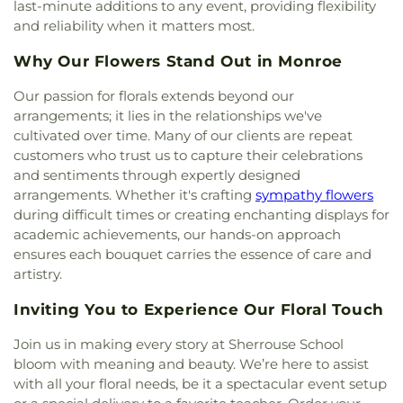
Charles Bible Church
,
Lakeshore Baptist Church
,
last-minute additions to any event, providing flexibility
Lakeside Community Church
,
Liberty Baptist
and reliability when it matters most.
Church
,
Life United Church
,
Lifepoint Church
,
Little Flower of Jesus Catholic Church
,
Living Way
Why Our Flowers Stand Out in Monroe
Pentecostal Church
,
Lone Star Church
,
Long
Our passion for florals extends beyond our
Cherry Church
,
Love Road Church
,
Macedonia
arrangements; it lies in the relationships we've
Seventh Day Adventist Church
,
Maranatha Baptist
Church
,
Marx Street Church of Christ
,
Mays
cultivated over time. Many of our clients are repeat
Chapel Christian Methodist Episcopal Church
,
customers who trust us to capture their celebrations
McClendon Baptist Church
,
Memorial
and sentiments through expertly designed
Presbyterian Church
,
Memorial United Methodist
arrangements. Whether it's crafting
sympathy flowers
Church
,
Messiah Lutheran Church
,
Monroe
during difficult times or creating enchanting displays for
Christian Center
,
Mount Ararat Church
,
Mount
academic achievements, our hands-on approach
Calvary Baptist Church
,
Mount Gilead Baptist
ensures each bouquet carries the essence of care and
Church
,
Mount Pisgah Baptist Church
,
Mount
artistry.
Pleasant Baptist Church
,
Mt. Zion Holiness
Church
,
New Chapel Hill Baptist Church
,
New
Inviting You to Experience Our Floral Touch
Destiny Assembly of God
,
New Hope Baptist
Church
,
New Hope Worship Center
,
New Iona
Join us in making every story at Sherrouse School
Presbyterian Church
,
New Light Baptist Church
,
bloom with meaning and beauty. We’re here to assist
New Living Word Ministry
,
New Salem Baptist
with all your floral needs, be it a spectacular event setup
Church
,
Newman Catholic Center
,
North Hills