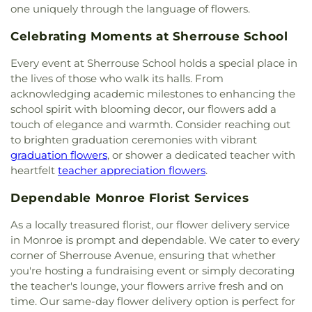
Presbyterian Church
,
First Seventh Day Adventist
one uniquely through the language of flowers.
Lower Elementary School
,
Swartz Upper
Church
,
First United Church
,
First United
Elementary School
,
Swayze Elementary School
,
Celebrating Moments at Sherrouse School
Methodist Church
,
First United Pentecostal
The Playhowse Learning Center West
,
Trent
Church
,
First Zion Baptist Church
,
Forrest Church
,
Elementary School
,
ULM Child Development
Every event at Sherrouse School holds a special place in
Frantom Chapel Methodist Church
,
Freedom
Center
,
ULM Ouachita Hall
,
ULM Student Health
the lives of those who walk its halls. From
Bible Church Twin Cities
,
Freewill Baptist Church
,
Services
,
ULM University Suites
,
Unitech Training
acknowledging academic milestones to enhancing the
Glad Tidings Church
,
Good Life Ministries Church
,
Academy-West Monroe Campus
,
University
school spirit with blooming decor, our flowers add a
Goodhope Baptist Church
,
Grace Church
,
Grace
Commons
,
University of Louisiana at Monroe
,
Episcopal Church
,
Grace Missionary Baptist
touch of elegance and warmth. Consider reaching out
Watkins Elementary School
,
West Monroe High
Church
,
Greater Free Gift Baptist Church
,
Greater
to brighten graduation ceremonies with vibrant
School
,
West Monroe Public Library
,
West
Live Oak Baptist Church
,
Harvest Assembly of
graduation flowers
, or shower a dedicated teacher with
Ouachita Public Library
,
West Ridge Middle
God
,
Highland Baptist Church
,
Hillcrest Baptist
heartfelt
teacher appreciation flowers
.
School
,
William T. Hemphill Hall College of
Church
,
Holy Ghost Temple Church of God in
Business
,
Winnsboro Lower Elementary School
,
Christ
,
Holy House of Prayer Church
,
Hopewell
Dependable Monroe Florist Services
Winnsboro Upper Elementary School
,
Wisner
Church
,
Iglesia Evangélica Apóstoles y Profetas
,
Junior High School
,
Wossman High School
As a locally treasured florist, our flower delivery service
Islamic Center of North Louisiana
,
Jackson Street
in Monroe is prompt and dependable. We cater to every
Church of Christ
,
Jerusalem Baptist Church
,
Jesus
corner of Sherrouse Avenue, ensuring that whether
Name Church
,
Jesus Name Home Mission Church
,
Joe & Roger Luffey Catholic Life Center
,
Jones
you're hosting a fundraising event or simply decorating
Chapel
,
Kingdom Hall of Jehovah's Witnesses
,
the teacher's lounge, your flowers arrive fresh and on
Kingdom Hall of Jehovahs Witnesses
,
Lake
time. Our same-day flower delivery option is perfect for