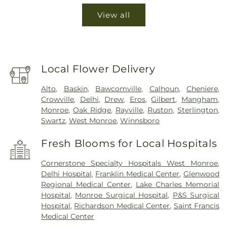
View all
Local Flower Delivery
Alto
,
Baskin
,
Bawcomville
,
Calhoun
,
Cheniere
,
Crowville
,
Delhi
,
Drew
,
Eros
,
Gilbert
,
Mangham
,
Monroe
,
Oak Ridge
,
Rayville
,
Ruston
,
Sterlington
,
Swartz
,
West Monroe
,
Winnsboro
Fresh Blooms for Local Hospitals
Cornerstone Specialty Hospitals West Monroe
,
Delhi Hospital
,
Franklin Medical Center
,
Glenwood
Regional Medical Center
,
Lake Charles Memorial
Hospital
,
Monroe Surgical Hospital
,
P&S Surgical
Hospital
,
Richardson Medical Center
,
Saint Francis
Medical Center