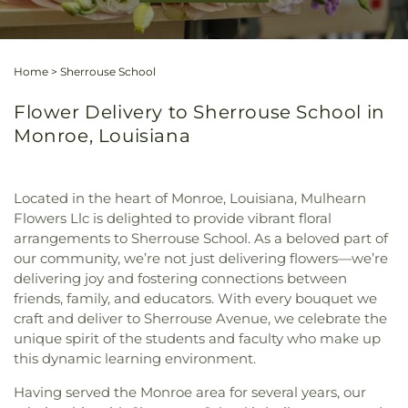
Home
>
Sherrouse School
Flower Delivery to Sherrouse School in
Monroe, Louisiana
Located in the heart of Monroe, Louisiana, Mulhearn
Flowers Llc is delighted to provide vibrant floral
arrangements to Sherrouse School. As a beloved part of
our community, we’re not just delivering flowers—we’re
delivering joy and fostering connections between
friends, family, and educators. With every bouquet we
craft and deliver to Sherrouse Avenue, we celebrate the
unique spirit of the students and faculty who make up
this dynamic learning environment.
Having served the Monroe area for several years, our