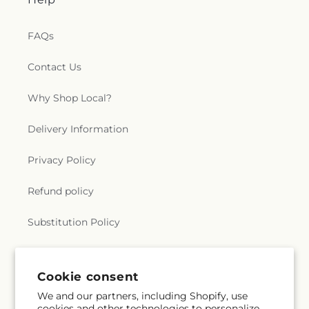
Water
,
The Wesley Foundation
,
Trent Church of
Christ
,
Trinity Baptist Church
,
True Light Baptist
Church
,
True Light Church
,
Twelfth Street Baptist
FAQs
Church
,
Twin City Baptist Church
,
Union Church
,
Union Valley Church
,
United Pentecostal Church
,
Contact Us
University Baptist Church
,
University Church of
Christ
,
Victory Baptist Church
,
Wesley
Why Shop Local?
Foundation
,
West Monroe Methodist Protestant
Church
,
Westminster Presbyterian Church
,
Delivery Information
Whites Ferry Road Church
,
Whites Ferry Road
Church of Christ
,
Winnsboro Assembly of God
Privacy Policy
Church
,
Winnsboro Pentecostal Church
,
Zion
Traveler Baptist Church
Refund policy
Substitution Policy
Terms of service
Cookie consent
We and our partners, including Shopify, use
Subscribe to our emails
cookies and other technologies to personalize