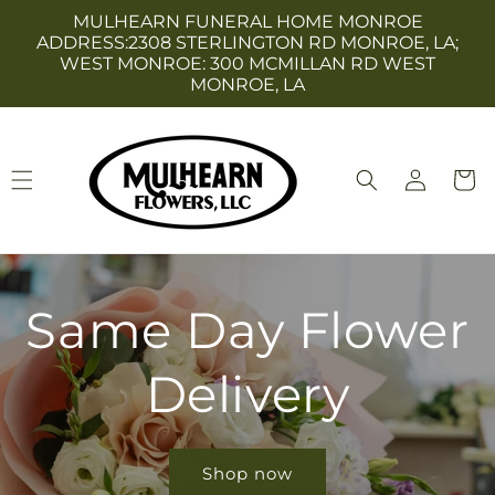
Skip to
MULHEARN FUNERAL HOME MONROE
content
ADDRESS:2308 STERLINGTON RD MONROE, LA;
WEST MONROE: 300 MCMILLAN RD WEST
MONROE, LA
Log
Cart
in
Same Day Flower
Delivery
Shop now