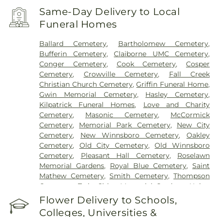
Same-Day Delivery to Local
Funeral Homes
Ballard Cemetery
,
Bartholomew Cemetery
,
Bufferin Cemetery
,
Claiborne UMC Cemetery
,
Conger Cemetery
,
Cook Cemetery
,
Cosper
Cemetery
,
Crowville Cemetery
,
Fall Creek
Christian Church Cemetery
,
Griffin Funeral Home
,
Gwin Memorial Cemetery
,
Hasley Cemetery
,
Kilpatrick Funeral Homes
,
Love and Charity
Cemetery
,
Masonic Cemetery
,
McCormick
Cemetery
,
Memorial Park Cemetery
,
New City
Cemetery
,
New Winnsboro Cemetery
,
Oakley
Cemetery
,
Old City Cemetery
,
Old Winnsboro
Cemetery
,
Pleasant Hall Cemetery
,
Roselawn
Memorial Gardens
,
Royal Blue Cemetery
,
Saint
Mathew Cemetery
,
Smith Cemetery
,
Thompson
Cemetery
,
Twin Cities Memorial Gardens
,
Union
Cemetery
Flower Delivery to Schools,
Colleges, Universities &