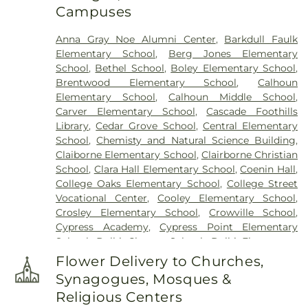
Campuses
Anna Gray Noe Alumni Center
,
Barkdull Faulk
Elementary School
,
Berg Jones Elementary
School
,
Bethel School
,
Boley Elementary School
,
Brentwood Elementary School
,
Calhoun
Elementary School
,
Calhoun Middle School
,
Carver Elementary School
,
Cascade Foothills
Library
,
Cedar Grove School
,
Central Elementary
School
,
Chemisty and Natural Science Building
,
Claiborne Elementary School
,
Clairborne Christian
School
,
Clara Hall Elementary School
,
Coenin Hall
,
College Oaks Elementary School
,
College Street
Vocational Center
,
Cooley Elementary School
,
Crosley Elementary School
,
Crowville School
,
Cypress Academy
,
Cypress Point Elementary
School
,
Delhi Charter School
,
Delhi Elementary
School
,
Delhi High School
,
Delhi Middle School
,
Flower Delivery to Churches,
Dolby Elementary School
,
Drew Elementary
Synagogues, Mosques &
School
,
F K White Middle School
,
Fairview
Religious Centers
Elementary School
,
Franklin Academy School
,