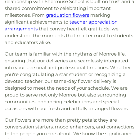
relationship with Sherrouse School is built on trust and a
shared commitment to celebrating important
milestones. From
graduation flowers
marking
significant achievements to
teacher appreciation
arrangements
that convey heartfelt gratitude, we
understand the moments that matter most to students
and educators alike.
Our team is familiar with the rhythms of Monroe life,
ensuring that our deliveries are seamlessly integrated
into your personal and professional timelines. Whether
you're congratulating a star student or recognizing a
devoted teacher, our same-day flower delivery is
designed to meet the needs of your schedule. We are
proud to serve not only Monroe but also surrounding
communities, enhancing celebrations and special
occasions with our fresh and artfully arranged flowers.
Our flowers are more than pretty petals; they are
conversation starters, mood enhancers, and connections
to the people you care about. We know the significance