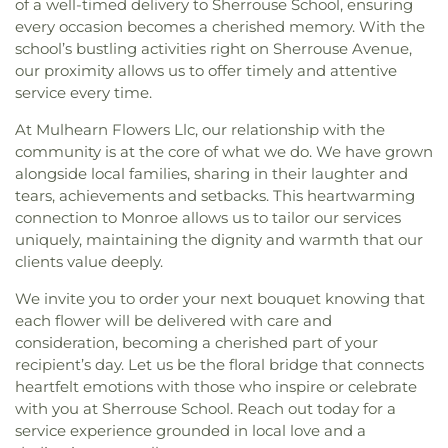
of a well-timed delivery to Sherrouse School, ensuring
every occasion becomes a cherished memory. With the
school’s bustling activities right on Sherrouse Avenue,
our proximity allows us to offer timely and attentive
service every time.
At Mulhearn Flowers Llc, our relationship with the
community is at the core of what we do. We have grown
alongside local families, sharing in their laughter and
tears, achievements and setbacks. This heartwarming
connection to Monroe allows us to tailor our services
uniquely, maintaining the dignity and warmth that our
clients value deeply.
We invite you to order your next bouquet knowing that
each flower will be delivered with care and
consideration, becoming a cherished part of your
recipient’s day. Let us be the floral bridge that connects
heartfelt emotions with those who inspire or celebrate
with you at Sherrouse School. Reach out today for a
service experience grounded in local love and a