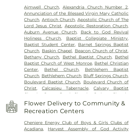
Franklin Parish High School
,
Franklin Parish
Aimwell Church
,
Alexandria Church Number 2
,
Public Library
,
Frazar Library
,
George Welch
Annunciation of the Blessed Virgin Mary Catholic
Elementary School
,
Gilbert Junior High School
,
Church
,
Antioch Church
,
Apostolic Church of The
Glad Tidings Preschool
,
Good Hope Middle
Lord Jesus Christ
,
Apostolic Restoration Church
,
School
,
Grace Episcopal School
,
Henry Heights
Auburn Avenue Church
,
Back to God Revival
Elementary School
,
Highland Elementary School
,
Holiness Church
,
Baptist Collegiate Ministry
,
Horace G White Sr Learning Center School
,
Jack
Baptist Student Center
,
Barnet Springs Baptist
Hayes Elementary School
,
Jefferson Upper
Church
,
Baskin Chapel
,
Beacon Church of Christ
,
Elementary School
,
Jesus Name Christian School
,
Bethany Church
,
Bethel Baptist Church
,
Bethel
Jones School
,
Kaufman Elementary School
,
Baptist Church of West Monroe
,
Bethel Christian
Kennedy Early Learning Center
,
Kiroli Elementary
Center
,
Bethel Church
,
Bethlehem Baptist
School
,
Kitty Degree Hall
,
LaGrange High School
,
Church
,
Bethlehem Church
,
Bluff Springs Church
,
Lake Charles Charter Academy
,
Lake Charles
Boulevard Baptist Church
,
Boulevard Church of
Christian School
,
Lakeshore Elementary School
,
Christ
,
Calcasieu Tabernacle
,
Calvary Baptist
Lenwil Elementary School
,
Louisiana Delta
Church
,
Camp Road Church
,
Carlton Church
,
Community College
,
Louisiana Technical College
Cedar Grove Church
,
Central Baptist Church
,
Delta Ouachita Campus
,
Louisiana Technical
Flower Delivery to Community &
Chapel Hill Church
,
Cheniere Baptist Church
,
College Northeast Campus
,
Madison James
Recreation Centers
China Grove Baptist Church
,
China Grove Church
,
Foster Elementary School
,
Mangham Elementary
Christ Church
,
Christ Church Annex
,
Christ
School
,
Mangham High School
,
Mangham Junior
Cheniere Energy Club of Boys & Girls Clubs of
Church Student Center
,
Church of God
,
Church of
High School
,
Martin Luther King Jr Middle School
,
Acadiana
,
Harvest Assembly of God Activity
the Living God
,
Church of the Nazarene
,
Claiborne