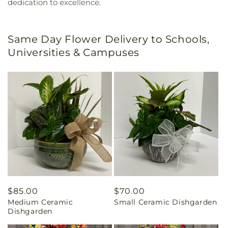
dedication to excellence.
Same Day Flower Delivery to Schools,
Universities & Campuses
Regular
$85.00
Regular
$70.00
Medium Ceramic
Small Ceramic Dishgarden
price
price
Dishgarden