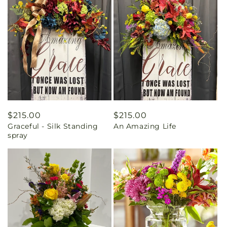
Regular
$215.00
Regular
$215.00
Graceful - Silk Standing
An Amazing Life
price
price
spray