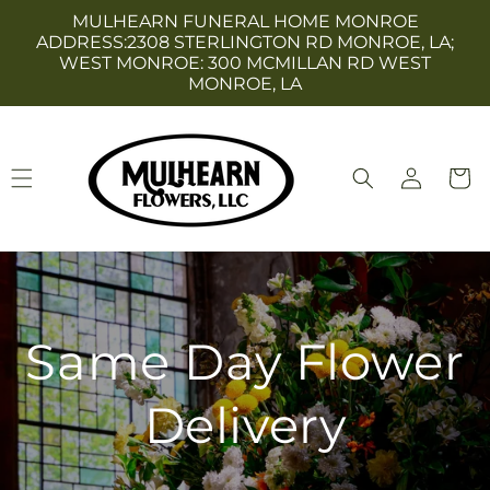
Skip to
MULHEARN FUNERAL HOME MONROE
content
ADDRESS:2308 STERLINGTON RD MONROE, LA;
WEST MONROE: 300 MCMILLAN RD WEST
MONROE, LA
Log
Cart
in
Same Day Flower
Delivery