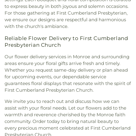
Baptist Church
,
Mount Gilead Baptist Church
,
to express beauty in both joyous and solemn occasions.
Mount Pisgah Baptist Church
,
Mount Pleasant
For those gathering at First Cumberland Presbyterian,
Baptist Church
,
Mt. Zion Holiness Church
,
New
we ensure our designs are respectful and harmonious
Bethel Church
,
New Chapel Hill Baptist Church
,
with the church's ambiance.
New Destiny Assembly of God
,
New Hope Baptist
Church
,
New Hope Worship Center
,
New Iona
Reliable Flower Delivery to First Cumberland
Presbyterian Church
,
New Light Baptist Church
,
Presbyterian Church
New Living Word Ministry
,
New Salem Baptist
Church
,
Newman Catholic Center
,
North Hills
Our flower delivery services in Monroe and surrounding
Church
,
North Monroe Baptist Church
,
Oak Grove
areas ensure your floral gifts arrive fresh and timely.
Baptist Church
,
Oak Park United Methodist
Whether you request same-day delivery or plan ahead
Church
,
Oakley Church
,
Old Macedonia Church
,
for upcoming events, our dependable service
Old Saint James Church
,
Olive Branch Baptist
guarantees floral displays that resonate with the spirit of
Church
,
Ouachita Baptist Church
,
Our Lady
First Cumberland Presbyterian Church.
Queen of Heaven Catholic Church
,
Our Lady of
Good Counsel Catholic Church
,
Parkview Baptist
We invite you to reach out and discuss how we can
Church
,
Paron Church
,
Peter Rock Baptist
assist with your floral needs. Let our flowers add to the
Church
,
Pilgrim Rest Baptist Church
,
Piney Grove
warmth and reverence cherished by the Monroe faith
Baptist Church
,
Pleasant Grove Church
,
Pleasant
community. Order today to bring natural beauty to
Hall Baptist Church
,
Refuge Healing Church
,
every precious moment celebrated at First Cumberland
Rescue Community Church
,
Ridge Avenue
Presbyterian Church.
Baptist Church
,
Ruston Church of Christ
,
Ruston