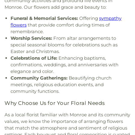
community activities and profound life events in
Church
,
Iglesia Evangélica Apóstoles y Profetas
,
Winnsboro Upper Elementary School
,
Wisner
Monroe. Our flowers add grace and beauty to:
Islamic Center of North Louisiana
,
Jackson Street
Junior High School
,
Wossman High School
Church of Christ
,
Jerusalem Baptist Church
,
Jesus
Funeral & Memorial Services:
Offering
sympathy
Name Church
,
Jesus Name Home Mission Church
,
flowers
that provide comfort during times of
Joe & Roger Luffey Catholic Life Center
,
Jones
remembrance.
Chapel
,
Kingdom Hall of Jehovah's Witnesses
,
Worship Services:
From altar arrangements to
Kingdom Hall of Jehovahs Witnesses
,
Lake
special seasonal blooms for celebrations such as
Charles Bible Church
,
Lakeshore Baptist Church
,
Easter and Christmas.
Lakeside Community Church
,
Liberty Baptist
Celebrations of Life:
Enhancing baptisms,
Church
,
Life United Church
,
Lifepoint Church
,
confirmations, weddings, and anniversaries with
Little Flower of Jesus Catholic Church
,
Living Way
elegance and color.
Pentecostal Church
,
Lone Star Church
,
Long
Community Gatherings:
Beautifying church
Cherry Church
,
Love Road Church
,
Macedonia
meetings, religious education events, and
Seventh Day Adventist Church
,
Maranatha Baptist
community functions.
Church
,
Marx Street Church of Christ
,
Mays
Chapel Christian Methodist Episcopal Church
,
Why Choose Us for Your Floral Needs
McClendon Baptist Church
,
Memorial
Presbyterian Church
,
Memorial United Methodist
As a local florist familiar with Monroe and its community
Church
,
Messiah Lutheran Church
,
Missionary
values, we know the importance of arranging flowers
Baptist Student Fellowship
,
Monroe Christian
that match the atmosphere and sentiment of religious
Center
,
Mount Ararat Church
,
Mount Calvary
settings. Each bouquet and floral composition is curated