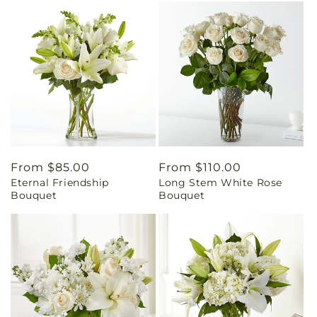
Regular
From $85.00
Regular
From $110.00
Eternal Friendship
Long Stem White Rose
price
price
Bouquet
Bouquet