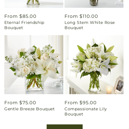
Regular
From $85.00
Regular
From $110.00
Eternal Friendship
Long Stem White Rose
price
price
Bouquet
Bouquet
Regular
From $75.00
Regular
From $95.00
Gentle Breeze Bouquet
Compassionate Lily
price
price
Bouquet