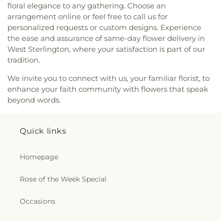
floral elegance to any gathering. Choose an
Oak Grove Baptist Church
,
Oak Park United
arrangement online or feel free to call us for
Methodist Church
,
Oakley Church
,
Old Macedonia
personalized requests or custom designs. Experience
Church
,
Old Saint James Church
,
Olive Branch
the ease and assurance of same-day flower delivery in
Baptist Church
,
Ouachita Baptist Church
,
Our
West Sterlington, where your satisfaction is part of our
Lady Queen of Heaven Catholic Church
,
Our Lady
of Good Counsel Catholic Church
,
Parkview
tradition.
Baptist Church
,
Paron Church
,
Peter Rock Baptist
We invite you to connect with us, your familiar florist, to
Church
,
Pilgrim Rest Baptist Church
,
Piney Grove
enhance your faith community with flowers that speak
Baptist Church
,
Pleasant Grove Church
,
Pleasant
beyond words.
Hall Baptist Church
,
Refuge Healing Church
,
Rescue Community Church
,
Ridge Avenue
Baptist Church
,
Ruston Church of Christ
,
Ruston
Quick links
Church of God in Christ
,
Sacred Heart Catholic
Church
,
Saint Andrews Methodist Church
,
Saint
Francis Church
,
Saint Henry Catholic Church
,
Homepage
Saint James Baptist Church
,
Saint James United
Methodist Church
,
Saint John Baptist Church
,
Rose of the Week Special
Saint Lawrence Catholic Church
,
Saint Luke
Missionary Baptist Church
,
Saint Margaret of
Occasions
Scotland Catholic Church
,
Saint Mark Church
,
Saint Mary Catholic Church
,
Saint Matthew