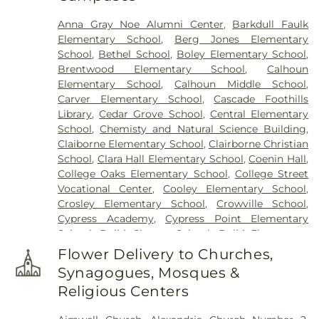
Anna Gray Noe Alumni Center
,
Barkdull Faulk
Elementary School
,
Berg Jones Elementary
School
,
Bethel School
,
Boley Elementary School
,
Brentwood Elementary School
,
Calhoun
Elementary School
,
Calhoun Middle School
,
Carver Elementary School
,
Cascade Foothills
Library
,
Cedar Grove School
,
Central Elementary
School
,
Chemisty and Natural Science Building
,
Claiborne Elementary School
,
Clairborne Christian
School
,
Clara Hall Elementary School
,
Coenin Hall
,
College Oaks Elementary School
,
College Street
Vocational Center
,
Cooley Elementary School
,
Crosley Elementary School
,
Crowville School
,
Cypress Academy
,
Cypress Point Elementary
School
,
Delhi Charter School
,
Delhi Elementary
School
,
Delhi High School
,
Delhi Middle School
,
Flower Delivery to Churches,
Dolby Elementary School
,
Drew Elementary
Synagogues, Mosques &
School
,
F K White Middle School
,
Fairview
Religious Centers
Elementary School
,
Franklin Academy School
,
Franklin Parish High School
,
Franklin Parish