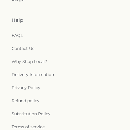
Christ
,
Trinity Baptist Church
,
True Light Baptist
Church
,
True Light Church
,
Twelfth Street Baptist
Church
,
Twin City Baptist Church
,
Union Church
,
Union Valley Church
,
United Pentecostal Church
,
Help
University Baptist Church
,
University Church of
Christ
,
Victory Baptist Church
,
Wesley
FAQs
Foundation
,
West Monroe Methodist Protestant
Church
,
Westminster Presbyterian Church
,
Contact Us
Whites Ferry Road Church
,
Whites Ferry Road
Church of Christ
,
Winnsboro Assembly of God
Church
,
Winnsboro Pentecostal Church
,
Zion
Why Shop Local?
Traveler Baptist Church
Delivery Information
Privacy Policy
Refund policy
Substitution Policy
Terms of service