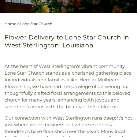
Home
>
Lone Star Church
Flower Delivery to Lone Star Church in
West Sterlington, Louisiana
At the heart of West Sterlington's vibrant community,
Lone Star Church stands as a cherished gathering place
for individuals and families alike. Here at Mulhearn
Flowers Llc, we have had the privilege of delivering our
thoughtfully crafted floral arrangements to this beloved
church for many years, enhancing both joyous and
solemn occasions with the beauty of fresh blooms.
Our connection with West Sterlington runs deep; it's not
just where we do business but where countless
friendships have flourished over the years. Many local