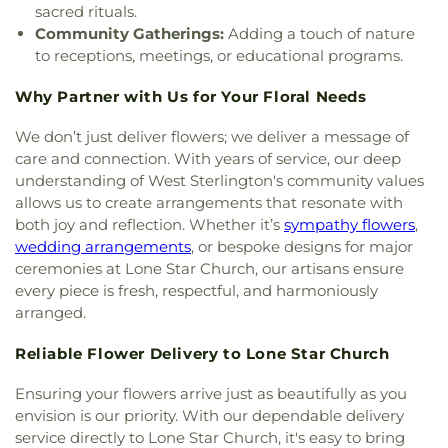
Lakeside Community Church
,
Liberty Baptist
sacred rituals.
Church
,
Life United Church
,
Lifepoint Church
,
Community Gatherings:
Adding a touch of nature
Little Flower of Jesus Catholic Church
,
Living Way
to receptions, meetings, or educational programs.
Pentecostal Church
,
Lone Star Church
,
Long
Cherry Church
,
Love Road Church
,
Macedonia
Why Partner with Us for Your Floral Needs
Seventh Day Adventist Church
,
Maranatha Baptist
Church
,
Marx Street Church of Christ
,
Mays
We don’t just deliver flowers; we deliver a message of
Chapel Christian Methodist Episcopal Church
,
care and connection. With years of service, our deep
McClendon Baptist Church
,
Memorial
understanding of West Sterlington's community values
Presbyterian Church
,
Memorial United Methodist
allows us to create arrangements that resonate with
Church
,
Messiah Lutheran Church
,
Monroe
both joy and reflection. Whether it’s
sympathy flowers
,
Christian Center
,
Mount Ararat Church
,
Mount
wedding arrangements
, or bespoke designs for major
Calvary Baptist Church
,
Mount Gilead Baptist
ceremonies at Lone Star Church, our artisans ensure
Church
,
Mount Pisgah Baptist Church
,
Mount
every piece is fresh, respectful, and harmoniously
Pleasant Baptist Church
,
Mt. Zion Holiness
arranged.
Church
,
New Bethel Church
,
New Chapel Hill
Baptist Church
,
New Destiny Assembly of God
,
Reliable Flower Delivery to Lone Star Church
New Hope Baptist Church
,
New Hope Worship
Center
,
New Iona Presbyterian Church
,
New Light
Ensuring your flowers arrive just as beautifully as you
Baptist Church
,
New Living Word Ministry
,
New
envision is our priority. With our dependable delivery
Salem Baptist Church
,
Newman Catholic Center
,
service directly to Lone Star Church, it's easy to bring
North Hills Church
,
North Monroe Baptist Church
,