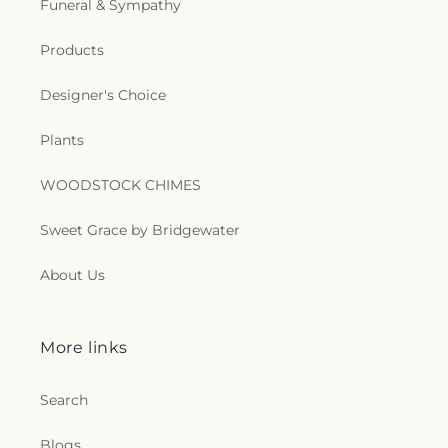
Funeral & Sympathy
Church
,
Saint Matthew Church of Christ
,
Saint
Paschal Catholic Church
,
Saint Patricks Episcopal
Church
,
Saint Paul Lutheran Church
,
Saint Paul
Products
United Methodist Church
,
Saint Theresa Catholic
Church
,
Saint Thomas Aquinas Catholic Church
,
Designer's Choice
Saint Thomas Episcopal Church
,
Sanctified
Church
,
Second Baptist Church
,
Seigle
Plants
Community Baptist Church
,
Shady Grove Church
,
Shiloh Baptist Church
,
Shiloh Church
,
Sikh
WOODSTOCK CHIMES
Temple
,
South Parkway Worship Center
,
Southside Baptist Church
,
Spencer Baptist
Sweet Grace by Bridgewater
Church
,
Sterlington Church of Christ
,
Sterlington
First Baptist Church
,
Tarsus Bible Baptist Church
,
About Us
Temple Baptist Church
,
The Assembly
,
The Bridge
Community Church
,
The Church Restore
Everlasting Abundant Life Ministry
,
The Church of
Jesus Christ of Latter-day Saints
,
The Gathering
,
More links
The Light of the World Church
,
The Lighthouse
,
The Living Gospel Church
,
The Seed of Christianity
Search
Church
,
The Sound Church
,
The Well of Living
Water
,
The Wesley Foundation
,
Trent Church of
Blogs