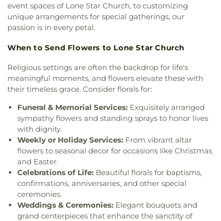
Church
,
First United Church
,
First United
event spaces of Lone Star Church, to customizing
Elementary School
,
Swayze Elementary School
,
Methodist Church
,
First United Pentecostal
unique arrangements for special gatherings, our
The Playhowse Learning Center West
,
Trent
Church
,
First Zion Baptist Church
,
Forrest Church
,
Elementary School
,
ULM Child Development
passion is in every petal.
Frantom Chapel Methodist Church
,
Freedom
Center
,
ULM Ouachita Hall
,
ULM Student Health
Bible Church Twin Cities
,
Freewill Baptist Church
,
When to Send Flowers to Lone Star Church
Services
,
ULM University Suites
,
Unitech Training
Glad Tidings Church
,
Good Life Ministries Church
,
Academy-West Monroe Campus
,
University
Goodhope Baptist Church
,
Grace Church
,
Grace
Religious settings are often the backdrop for life's
Commons
,
University of Louisiana at Monroe
,
Episcopal Church
,
Grace Missionary Baptist
meaningful moments, and flowers elevate these with
Watkins Elementary School
,
West Monroe High
Church
,
Greater Free Gift Baptist Church
,
Greater
their timeless grace. Consider florals for:
School
,
West Monroe Public Library
,
West
Live Oak Baptist Church
,
Harvest Assembly of
Ouachita Public Library
,
West Ridge Middle
Funeral & Memorial Services:
Exquisitely arranged
God
,
Highland Baptist Church
,
Hillcrest Baptist
School
,
William T. Hemphill Hall College of
Church
,
Holy Ghost Temple Church of God in
sympathy flowers and standing sprays to honor lives
Business
,
Winnsboro Lower Elementary School
,
Christ
,
Holy House of Prayer Church
,
Hopewell
with dignity.
Winnsboro Upper Elementary School
,
Wisner
Church
,
Iglesia Evangélica Apóstoles y Profetas
,
Weekly or Holiday Services:
From vibrant altar
Junior High School
,
Wossman High School
Islamic Center of North Louisiana
,
Jackson Street
flowers to seasonal decor for occasions like Christmas
Church of Christ
,
Jerusalem Baptist Church
,
Jesus
and Easter.
Name Church
,
Jesus Name Home Mission Church
,
Celebrations of Life:
Beautiful florals for baptisms,
Joe & Roger Luffey Catholic Life Center
,
Jones
confirmations, anniversaries, and other special
Chapel
,
Kingdom Hall of Jehovah's Witnesses
,
ceremonies.
Kingdom Hall of Jehovahs Witnesses
,
Lake
Weddings & Ceremonies:
Elegant bouquets and
Charles Bible Church
,
Lakeshore Baptist Church
,
grand centerpieces that enhance the sanctity of