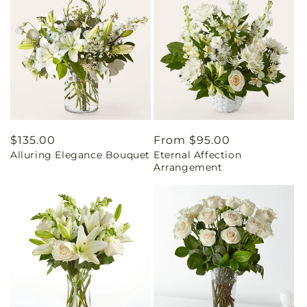
Regular
$135.00
Regular
From $95.00
Alluring Elegance Bouquet
Eternal Affection
price
price
Arrangement