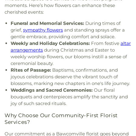
Charles Bible Church
,
Lakeshore Baptist Church
,
moments. Here’s how flowers can enhance these
Lakeside Community Church
,
Liberty Baptist
cherished events:
Church
,
Life United Church
,
Lifepoint Church
,
Little Flower of Jesus Catholic Church
,
Living Way
Funeral and Memorial Services:
During times of
Pentecostal Church
,
Lone Star Church
,
Long
grief,
sympathy flowers
and standing sprays offer a
Cherry Church
,
Love Road Church
,
Macedonia
gentle embrace, providing comfort and solace.
Seventh Day Adventist Church
,
Maranatha Baptist
Weekly and Holiday Celebrations:
From festive
altar
Church
,
Marx Street Church of Christ
,
Mays
arrangements
during Christmas and Easter to
Chapel Christian Methodist Episcopal Church
,
weekly worship flowers, our blooms instill a sense of
McClendon Baptist Church
,
Memorial
ceremonial beauty.
Presbyterian Church
,
Memorial United Methodist
Rites of Passage:
Baptisms, confirmations, and
Church
,
Messiah Lutheran Church
,
Monroe
joyous celebrations deserve the vibrant touch of
Christian Center
,
Mount Ararat Church
,
Mount
blossoms, marking new chapters in one's life journey.
Calvary Baptist Church
,
Mount Gilead Baptist
Weddings and Sacred Ceremonies:
Our floral
Church
,
Mount Pisgah Baptist Church
,
Mount
bouquets and centerpieces amplify the sanctity and
Pleasant Baptist Church
,
Mt. Zion Holiness
joy of such sacred rituals.
Church
,
New Bethel Church
,
New Chapel Hill
Baptist Church
,
New Destiny Assembly of God
,
Why Choose Our Community-First Florist
New Hope Baptist Church
,
New Hope Worship
Services?
Center
,
New Iona Presbyterian Church
,
New Light
Baptist Church
,
New Living Word Ministry
,
New
Our commitment as a Bawcomville florist goes beyond
Salem Baptist Church
,
Newman Catholic Center
,