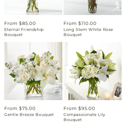
Regular
From $85.00
Regular
From $110.00
Eternal Friendship
Long Stem White Rose
price
price
Bouquet
Bouquet
Regular
From $75.00
Regular
From $95.00
Gentle Breeze Bouquet
Compassionate Lily
price
price
Bouquet