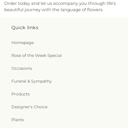
Order today and let us accompany you through life’s
Saint Mary Catholic Church
,
Saint Matthew
beautiful journey with the language of flowers.
Church
,
Saint Matthew Church of Christ
,
Saint
Paschal Catholic Church
,
Saint Patricks Episcopal
Church
,
Saint Paul Lutheran Church
,
Saint Paul
Quick links
United Methodist Church
,
Saint Theresa Catholic
Church
,
Saint Thomas Aquinas Catholic Church
,
Saint Thomas Episcopal Church
,
Sanctified
Homepage
Church
,
Second Baptist Church
,
Seigle
Community Baptist Church
,
Shady Grove Church
,
Rose of the Week Special
Shiloh Baptist Church
,
Shiloh Church
,
Sikh
Temple
,
South Parkway Worship Center
,
Occasions
Southside Baptist Church
,
Spencer Baptist
Church
,
Sterlington Church of Christ
,
Sterlington
Funeral & Sympathy
First Baptist Church
,
Tarsus Bible Baptist Church
,
Temple Baptist Church
,
The Assembly
,
The Bridge
Community Church
,
The Church Restore
Products
Everlasting Abundant Life Ministry
,
The Church of
Jesus Christ of Latter-day Saints
,
The Gathering
,
Designer's Choice
The Light of the World Church
,
The Lighthouse
,
The Living Gospel Church
,
The Seed of Christianity
Plants
Church
,
The Sound Church
,
The Well of Living