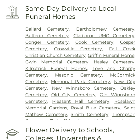
Same-Day Delivery to Local
Funeral Homes
Ballard Cemetery
,
Bartholomew Cemetery
,
Bufferin Cemetery
,
Claiborne UMC Cemetery
,
Conger Cemetery
,
Cook Cemetery
,
Cosper
Cemetery
,
Crowville Cemetery
,
Fall Creek
Christian Church Cemetery
,
Griffin Funeral Home
,
Gwin Memorial Cemetery
,
Hasley Cemetery
,
Kilpatrick Funeral Homes
,
Love and Charity
Cemetery
,
Masonic Cemetery
,
McCormick
Cemetery
,
Memorial Park Cemetery
,
New City
Cemetery
,
New Winnsboro Cemetery
,
Oakley
Cemetery
,
Old City Cemetery
,
Old Winnsboro
Cemetery
,
Pleasant Hall Cemetery
,
Roselawn
Memorial Gardens
,
Royal Blue Cemetery
,
Saint
Mathew Cemetery
,
Smith Cemetery
,
Thompson
Cemetery
,
Twin Cities Memorial Gardens
,
Union
Cemetery
Flower Delivery to Schools,
Colleges, Universities &