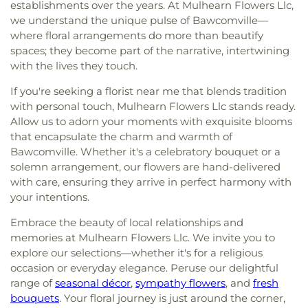
establishments over the years. At Mulhearn Flowers Llc,
we understand the unique pulse of Bawcomville—
where floral arrangements do more than beautify
spaces; they become part of the narrative, intertwining
with the lives they touch.
If you're seeking a florist near me that blends tradition
with personal touch, Mulhearn Flowers Llc stands ready.
Allow us to adorn your moments with exquisite blooms
that encapsulate the charm and warmth of
Bawcomville. Whether it's a celebratory bouquet or a
solemn arrangement, our flowers are hand-delivered
with care, ensuring they arrive in perfect harmony with
your intentions.
Embrace the beauty of local relationships and
memories at Mulhearn Flowers Llc. We invite you to
explore our selections—whether it's for a religious
occasion or everyday elegance. Peruse our delightful
range of
seasonal décor
,
sympathy flowers
, and
fresh
bouquets
. Your floral journey is just around the corner,