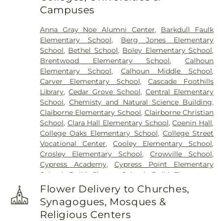
Campuses
Anna Gray Noe Alumni Center
,
Barkdull Faulk
Elementary School
,
Berg Jones Elementary
School
,
Bethel School
,
Boley Elementary School
,
Brentwood Elementary School
,
Calhoun
Elementary School
,
Calhoun Middle School
,
Carver Elementary School
,
Cascade Foothills
Library
,
Cedar Grove School
,
Central Elementary
School
,
Chemisty and Natural Science Building
,
Claiborne Elementary School
,
Clairborne Christian
School
,
Clara Hall Elementary School
,
Coenin Hall
,
College Oaks Elementary School
,
College Street
Vocational Center
,
Cooley Elementary School
,
Crosley Elementary School
,
Crowville School
,
Cypress Academy
,
Cypress Point Elementary
School
,
Delhi Charter School
,
Delhi Elementary
School
,
Delhi High School
,
Delhi Middle School
,
Flower Delivery to Churches,
Dolby Elementary School
,
Drew Elementary
Synagogues, Mosques &
School
,
F K White Middle School
,
Fairview
Religious Centers
Elementary School
,
Franklin Academy School
,