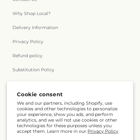
Why Shop Local?
Delivery Information
Privacy Policy
Refund policy
Substitution Policy
Terms of service
Cookie consent
We and our partners, including Shopify, use
Subscribe to our emails
cookies and other technologies to personalize
your experience, show you ads, and perform
analytics, and we will not use cookies or other
Subscribe
Email
technologies for these purposes unless you
accept them. Learn more in our
Privacy Policy