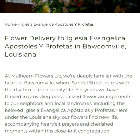
Home
>
Iglesia Evangelica Apostoles Y Profetas
Flower Delivery to Iglesia Evangelica
Apostoles Y Profetas in Bawcomville,
Louisiana
At Mulhearn Flowers Llc, we’re deeply familiar with the
heart of Bawcomville, where Sandal Street hums with
the rhythm of community life. For years, we have
thrived in providing personalized flower arrangements
to our neighbors and local landmarks, including the
beloved Iglesia Evangélica Apóstoles y Profetas. Here,
under the Louisiana sky, our flowers find new life,
accompanying heartfelt prayers and cherished
moments within this close-knit congregation.