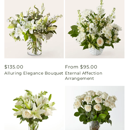
Regular
$135.00
Regular
From $95.00
Alluring Elegance Bouquet
Eternal Affection
price
price
Arrangement