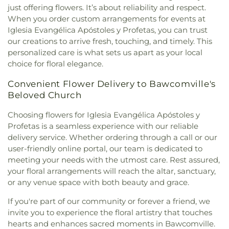
just offering flowers. It’s about reliability and respect.
North Hills Church
,
North Monroe Baptist Church
,
When you order custom arrangements for events at
Oak Grove Baptist Church
,
Oak Park United
Iglesia Evangélica Apóstoles y Profetas, you can trust
Methodist Church
,
Oakley Church
,
Old Macedonia
our creations to arrive fresh, touching, and timely. This
Church
,
Old Saint James Church
,
Olive Branch
personalized care is what sets us apart as your local
Baptist Church
,
Ouachita Baptist Church
,
Our
choice for floral elegance.
Lady Queen of Heaven Catholic Church
,
Our Lady
of Good Counsel Catholic Church
,
Parkview
Convenient Flower Delivery to Bawcomville's
Baptist Church
,
Paron Church
,
Peter Rock Baptist
Beloved Church
Church
,
Pilgrim Rest Baptist Church
,
Piney Grove
Baptist Church
,
Pleasant Grove Church
,
Pleasant
Choosing flowers for Iglesia Evangélica Apóstoles y
Hall Baptist Church
,
Refuge Healing Church
,
Profetas is a seamless experience with our reliable
Rescue Community Church
,
Ridge Avenue
delivery service. Whether ordering through a call or our
Baptist Church
,
Ruston Church of Christ
,
Ruston
user-friendly online portal, our team is dedicated to
Church of God in Christ
,
Sacred Heart Catholic
meeting your needs with the utmost care. Rest assured,
Church
,
Saint Andrews Methodist Church
,
Saint
your floral arrangements will reach the altar, sanctuary,
Francis Church
,
Saint Henry Catholic Church
,
Saint James Baptist Church
,
Saint James United
or any venue space with both beauty and grace.
Methodist Church
,
Saint John Baptist Church
,
If you're part of our community or forever a friend, we
Saint Lawrence Catholic Church
,
Saint Luke
invite you to experience the floral artistry that touches
Missionary Baptist Church
,
Saint Margaret of
hearts and enhances sacred moments in Bawcomville.
Scotland Catholic Church
,
Saint Mark Church
,