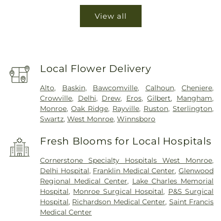
View all
Local Flower Delivery
Alto
,
Baskin
,
Bawcomville
,
Calhoun
,
Cheniere
,
Crowville
,
Delhi
,
Drew
,
Eros
,
Gilbert
,
Mangham
,
Monroe
,
Oak Ridge
,
Rayville
,
Ruston
,
Sterlington
,
Swartz
,
West Monroe
,
Winnsboro
Fresh Blooms for Local Hospitals
Cornerstone Specialty Hospitals West Monroe
,
Delhi Hospital
,
Franklin Medical Center
,
Glenwood
Regional Medical Center
,
Lake Charles Memorial
Hospital
,
Monroe Surgical Hospital
,
P&S Surgical
Hospital
,
Richardson Medical Center
,
Saint Francis
Medical Center