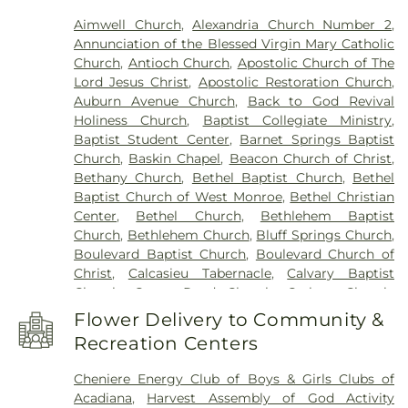
Franklin Parish High School
,
Franklin Parish
Aimwell Church
,
Alexandria Church Number 2
,
Public Library
,
Frazar Library
,
George Welch
Annunciation of the Blessed Virgin Mary Catholic
Elementary School
,
Gilbert Junior High School
,
Church
,
Antioch Church
,
Apostolic Church of The
Glad Tidings Preschool
,
Good Hope Middle
Lord Jesus Christ
,
Apostolic Restoration Church
,
School
,
Grace Episcopal School
,
Henry Heights
Auburn Avenue Church
,
Back to God Revival
Elementary School
,
Highland Elementary School
,
Holiness Church
,
Baptist Collegiate Ministry
,
Horace G White Sr Learning Center School
,
Jack
Baptist Student Center
,
Barnet Springs Baptist
Hayes Elementary School
,
Jefferson Upper
Church
,
Baskin Chapel
,
Beacon Church of Christ
,
Elementary School
,
Jesus Name Christian School
,
Bethany Church
,
Bethel Baptist Church
,
Bethel
Jones School
,
Kaufman Elementary School
,
Baptist Church of West Monroe
,
Bethel Christian
Kennedy Early Learning Center
,
Kiroli Elementary
Center
,
Bethel Church
,
Bethlehem Baptist
School
,
Kitty Degree Hall
,
LaGrange High School
,
Church
,
Bethlehem Church
,
Bluff Springs Church
,
Lake Charles Charter Academy
,
Lake Charles
Boulevard Baptist Church
,
Boulevard Church of
Christian School
,
Lakeshore Elementary School
,
Christ
,
Calcasieu Tabernacle
,
Calvary Baptist
Lenwil Elementary School
,
Louisiana Delta
Church
,
Camp Road Church
,
Carlton Church
,
Community College
,
Louisiana Technical College
Cedar Grove Church
,
Central Baptist Church
,
Delta Ouachita Campus
,
Louisiana Technical
Flower Delivery to Community &
Chapel Hill Church
,
Cheniere Baptist Church
,
College Northeast Campus
,
Madison James
Recreation Centers
China Grove Baptist Church
,
China Grove Church
,
Foster Elementary School
,
Mangham Elementary
Christ Church
,
Christ Church Annex
,
Christ
School
,
Mangham High School
,
Mangham Junior
Cheniere Energy Club of Boys & Girls Clubs of
Church Student Center
,
Church of God
,
Church of
High School
,
Martin Luther King Jr Middle School
,
Acadiana
,
Harvest Assembly of God Activity
the Living God
,
Church of the Nazarene
,
Claiborne