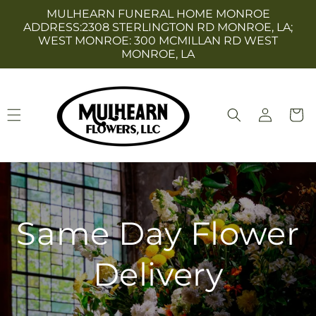
Skip to
MULHEARN FUNERAL HOME MONROE
content
ADDRESS:2308 STERLINGTON RD MONROE, LA;
WEST MONROE: 300 MCMILLAN RD WEST
MONROE, LA
Log
Cart
in
Same Day Flower
Delivery