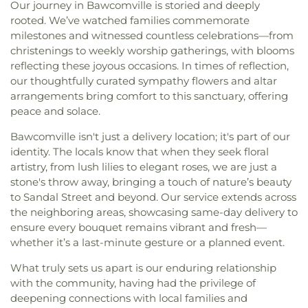
Our journey in Bawcomville is storied and deeply
rooted. We’ve watched families commemorate
milestones and witnessed countless celebrations—from
christenings to weekly worship gatherings, with blooms
reflecting these joyous occasions. In times of reflection,
our thoughtfully curated sympathy flowers and altar
arrangements bring comfort to this sanctuary, offering
peace and solace.
Bawcomville isn't just a delivery location; it's part of our
identity. The locals know that when they seek floral
artistry, from lush lilies to elegant roses, we are just a
stone's throw away, bringing a touch of nature’s beauty
to Sandal Street and beyond. Our service extends across
the neighboring areas, showcasing same-day delivery to
ensure every bouquet remains vibrant and fresh—
whether it’s a last-minute gesture or a planned event.
What truly sets us apart is our enduring relationship
with the community, having had the privilege of
deepening connections with local families and