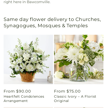
right here in Bawcomville.
Same day flower delivery to Churches,
Synagogues, Mosques & Temples
Regular
From $90.00
Regular
From $75.00
Heartfelt Condolences
Classic Ivory – A Florist
price
price
Arrangement
Original