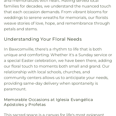
and memorializes with heart. Having served local
Presbyterian Church
,
First Seventh Day Adventist
Lower Elementary School
,
Swartz Upper
families for decades, we understand the nuanced touch
Church
,
First United Church
,
First United
Elementary School
,
Swayze Elementary School
,
that each occasion demands. From vibrant blooms for
Methodist Church
,
First United Pentecostal
The Playhowse Learning Center West
,
Trent
weddings to serene wreaths for memorials, our florists
Church
,
First Zion Baptist Church
,
Forrest Church
,
Elementary School
,
ULM Child Development
weave stories of love, hope, and remembrance through
Frantom Chapel Methodist Church
,
Freedom
Center
,
ULM Ouachita Hall
,
ULM Student Health
petals and stems.
Bible Church Twin Cities
,
Freewill Baptist Church
,
Services
,
ULM University Suites
,
Unitech Training
Glad Tidings Church
,
Good Life Ministries Church
,
Academy-West Monroe Campus
,
University
Understanding Your Floral Needs
Goodhope Baptist Church
,
Grace Church
,
Grace
Commons
,
University of Louisiana at Monroe
,
Episcopal Church
,
Grace Missionary Baptist
Watkins Elementary School
,
West Monroe High
In Bawcomville, there's a rhythm to life that is both
Church
,
Greater Free Gift Baptist Church
,
Greater
School
,
West Monroe Public Library
,
West
unique and comforting. Whether it's a Sunday service or
Live Oak Baptist Church
,
Harvest Assembly of
Ouachita Public Library
,
West Ridge Middle
a special Easter celebration, we have been there, adding
God
,
Highland Baptist Church
,
Hillcrest Baptist
School
,
William T. Hemphill Hall College of
our floral touch to moments both small and grand. Our
Church
,
Holy Ghost Temple Church of God in
Business
,
Winnsboro Lower Elementary School
,
relationship with local schools, churches, and
Christ
,
Holy House of Prayer Church
,
Hopewell
Winnsboro Upper Elementary School
,
Wisner
community centers allows us to anticipate your needs,
Church
,
Iglesia Evangélica Apóstoles y Profetas
,
Junior High School
,
Wossman High School
providing same-day delivery when spontaneity is
Islamic Center of North Louisiana
,
Jackson Street
paramount.
Church of Christ
,
Jerusalem Baptist Church
,
Jesus
Name Church
,
Jesus Name Home Mission Church
,
Memorable Occasions at Iglesia Evangélica
Joe & Roger Luffey Catholic Life Center
,
Jones
Apóstoles y Profetas
Chapel
,
Kingdom Hall of Jehovah's Witnesses
,
Kingdom Hall of Jehovahs Witnesses
,
Lake
This sacred space is a canvas for life's most poignant