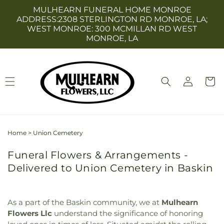
Skip to
MULHEARN FUNERAL HOME MONROE
content
ADDRESS:2308 STERLINGTON RD MONROE, LA;
WEST MONROE: 300 MCMILLAN RD WEST
MONROE, LA
Log
Cart
in
Home
>
Union Cemetery
Funeral Flowers & Arrangements -
Delivered to Union Cemetery in Baskin
As a part of the Baskin community, we at
Mulhearn
Flowers Llc
understand the significance of honoring