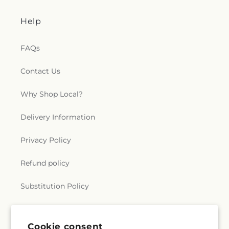
Church
,
Saint Thomas Aquinas Catholic Church
,
Saint Thomas Episcopal Church
,
Sanctified
Help
Church
,
Second Baptist Church
,
Seigle
Community Baptist Church
,
Shady Grove Church
,
Shiloh Baptist Church
,
Shiloh Church
,
Sikh
FAQs
Temple
,
South Parkway Worship Center
,
Southside Baptist Church
,
Spencer Baptist
Contact Us
Church
,
Sterlington Church of Christ
,
Sterlington
First Baptist Church
,
Tarsus Bible Baptist Church
,
Why Shop Local?
Temple Baptist Church
,
The Assembly
,
The Bridge
Community Church
,
The Church Restore
Delivery Information
Everlasting Abundant Life Ministry
,
The Church of
Jesus Christ of Latter-day Saints
,
The Gathering
,
Privacy Policy
The Light of the World Church
,
The Lighthouse
,
The Living Gospel Church
,
The Seed of Christianity
Refund policy
Church
,
The Sound Church
,
The Well of Living
Water
,
The Wesley Foundation
,
Trent Church of
Substitution Policy
Christ
,
Trinity Baptist Church
,
True Light Baptist
Church
,
True Light Church
,
Twelfth Street Baptist
Church
,
Twin City Baptist Church
,
Union Church
,
Terms of service
Union Valley Church
,
United Pentecostal Church
,
Cookie consent