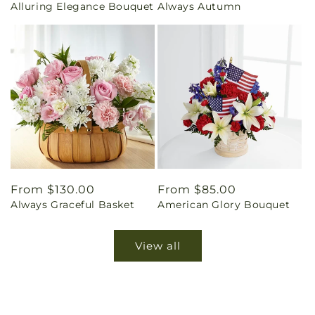
Alluring Elegance Bouquet
Always Autumn
price
price
Regular
From $130.00
Regular
From $85.00
Always Graceful Basket
American Glory Bouquet
price
price
View all