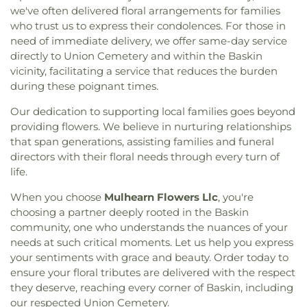
we've often delivered floral arrangements for families
who trust us to express their condolences. For those in
need of immediate delivery, we offer same-day service
directly to Union Cemetery and within the Baskin
vicinity, facilitating a service that reduces the burden
during these poignant times.
Our dedication to supporting local families goes beyond
providing flowers. We believe in nurturing relationships
that span generations, assisting families and funeral
directors with their floral needs through every turn of
life.
When you choose
Mulhearn Flowers Llc
, you're
choosing a partner deeply rooted in the Baskin
community, one who understands the nuances of your
needs at such critical moments. Let us help you express
your sentiments with grace and beauty. Order today to
ensure your floral tributes are delivered with the respect
they deserve, reaching every corner of Baskin, including
our respected Union Cemetery.