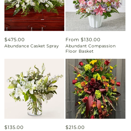
Regular
$475.00
Regular
From $130.00
Abundance Casket Spray
Abundant Compassion
price
price
Floor Basket
Regular
$135.00
Regular
$215.00