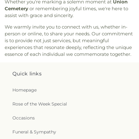
Seventh Day Adventist Church
,
Maranatha Baptist
Whether you're marking a solemn moment at
Union
Church
,
Marx Street Church of Christ
,
Mays
Cemetery
or remembering joyful times, we're here to
Chapel Christian Methodist Episcopal Church
,
assist with grace and sincerity.
McClendon Baptist Church
,
Memorial
Presbyterian Church
,
Memorial United Methodist
We warmly invite you to connect with us, whether in-
Church
,
Messiah Lutheran Church
,
Missionary
person or online, to share your needs. Our commitment
Baptist Student Fellowship
,
Monroe Christian
is to provide not just services, but meaningful
Center
,
Mount Ararat Church
,
Mount Calvary
experiences that resonate deeply, reflecting the unique
Baptist Church
,
Mount Gilead Baptist Church
,
essence of each individual we commemorate together.
Mount Pisgah Baptist Church
,
Mount Pleasant
Baptist Church
,
Mt. Zion Holiness Church
,
New
Bethel Church
,
New Chapel Hill Baptist Church
,
Quick links
New Destiny Assembly of God
,
New Hope Baptist
Church
,
New Hope Worship Center
,
New Iona
Homepage
Presbyterian Church
,
New Light Baptist Church
,
New Living Word Ministry
,
New Salem Baptist
Rose of the Week Special
Church
,
Newman Catholic Center
,
North Hills
Church
,
North Monroe Baptist Church
,
Oak Grove
Baptist Church
,
Oak Park United Methodist
Occasions
Church
,
Oakley Church
,
Old Macedonia Church
,
Old Saint James Church
,
Olive Branch Baptist
Funeral & Sympathy
Church
,
Ouachita Baptist Church
,
Our Lady