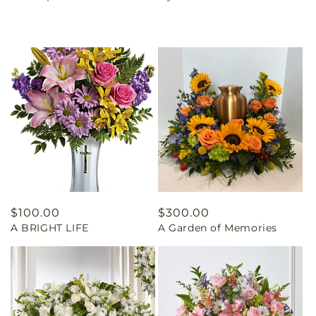
Regular
$100.00
Regular
$300.00
A BRIGHT LIFE
A Garden of Memories
price
price