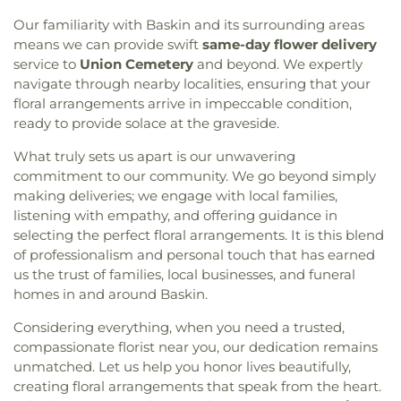
Glad Tidings Church
,
Good Life Ministries Church
,
Services
,
ULM University Suites
,
Unitech Training
Our familiarity with Baskin and its surrounding areas
Goodhope Baptist Church
,
Grace Church
,
Grace
Academy-West Monroe Campus
,
University
means we can provide swift
same-day flower delivery
Episcopal Church
,
Grace Missionary Baptist
Commons
,
University of Louisiana at Monroe
,
Church
,
Greater Free Gift Baptist Church
,
Greater
service to
Union Cemetery
and beyond. We expertly
Watkins Elementary School
,
West Monroe High
Live Oak Baptist Church
,
Harvest Assembly of
navigate through nearby localities, ensuring that your
School
,
West Monroe Public Library
,
West
God
,
Highland Baptist Church
,
Hillcrest Baptist
floral arrangements arrive in impeccable condition,
Ouachita Public Library
,
West Ridge Middle
Church
,
Holy Ghost Temple Church of God in
ready to provide solace at the graveside.
School
,
William T. Hemphill Hall College of
Christ
,
Holy House of Prayer Church
,
Hopewell
Business
,
Winnsboro Lower Elementary School
,
What truly sets us apart is our unwavering
Church
,
Iglesia Evangélica Apóstoles y Profetas
,
Winnsboro Upper Elementary School
,
Wisner
commitment to our community. We go beyond simply
Islamic Center of North Louisiana
,
Jackson Street
Junior High School
,
Wossman High School
Church of Christ
,
Jerusalem Baptist Church
,
Jesus
making deliveries; we engage with local families,
Name Church
,
Jesus Name Home Mission Church
,
listening with empathy, and offering guidance in
Joe & Roger Luffey Catholic Life Center
,
Jones
selecting the perfect floral arrangements. It is this blend
Chapel
,
Kingdom Hall of Jehovah's Witnesses
,
of professionalism and personal touch that has earned
Kingdom Hall of Jehovahs Witnesses
,
Lake
us the trust of families, local businesses, and funeral
Charles Bible Church
,
Lakeshore Baptist Church
,
homes in and around Baskin.
Lakeside Community Church
,
Liberty Baptist
Church
,
Life United Church
,
Lifepoint Church
,
Considering everything, when you need a trusted,
Little Flower of Jesus Catholic Church
,
Living Way
compassionate florist near you, our dedication remains
Pentecostal Church
,
Lone Star Church
,
Long
unmatched. Let us help you honor lives beautifully,
Cherry Church
,
Love Road Church
,
Macedonia
creating floral arrangements that speak from the heart.