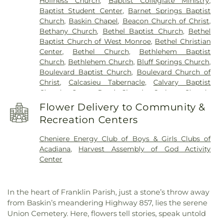
Holiness Church
,
Baptist Collegiate Ministry
,
Horace G White Sr Learning Center School
,
Jack
Baptist Student Center
,
Barnet Springs Baptist
Hayes Elementary School
,
Jefferson Upper
Church
,
Baskin Chapel
,
Beacon Church of Christ
,
Elementary School
,
Jesus Name Christian School
,
Bethany Church
,
Bethel Baptist Church
,
Bethel
Jones School
,
Kaufman Elementary School
,
Baptist Church of West Monroe
,
Bethel Christian
Kennedy Early Learning Center
,
Kiroli Elementary
Center
,
Bethel Church
,
Bethlehem Baptist
School
,
Kitty Degree Hall
,
LaGrange High School
,
Church
,
Bethlehem Church
,
Bluff Springs Church
,
Lake Charles Charter Academy
,
Lake Charles
Boulevard Baptist Church
,
Boulevard Church of
Christian School
,
Lakeshore Elementary School
,
Christ
,
Calcasieu Tabernacle
,
Calvary Baptist
Lenwil Elementary School
,
Louisiana Delta
Church
,
Camp Road Church
,
Carlton Church
,
Community College
,
Louisiana Technical College
Cedar Grove Church
,
Central Baptist Church
,
Delta Ouachita Campus
,
Louisiana Technical
Flower Delivery to Community &
Chapel Hill Church
,
Cheniere Baptist Church
,
College Northeast Campus
,
Macon Ridge
Recreation Centers
China Grove Baptist Church
,
China Grove Church
,
Agricultural Experiment Station
,
Madison James
Christ Church
,
Christ Church Annex
,
Christ
Foster Elementary School
,
Mangham Elementary
Cheniere Energy Club of Boys & Girls Clubs of
Church Student Center
,
Church of God
,
Church of
School
,
Mangham High School
,
Mangham Junior
Acadiana
,
Harvest Assembly of God Activity
the Living God
,
Church of the Nazarene
,
Claiborne
High School
,
Martin Luther King Jr Middle School
,
Center
Methodist Church
,
College Place Baptist Church
,
Martin Luther King, Jr., Junior High School
,
College Town Assembly of God Church
,
McNeese State University
,
Mini Scholars Child
Community Baptist Church
,
Community of
Care Center
,
Minnie Ruffin Elementary School
,
In the heart of Franklin Parish, just a stone’s throw away
Christ
,
Cook Baptist Church
,
Crocketts Point
Monroe Adventist School
,
Mount Nebo School
,
from Baskin’s meandering Highway 857, lies the serene
Baptist Church
,
Crowville Methodist Church
,
Nelson Elementary School
,
Neville High School
,
Union Cemetery. Here, flowers tell stories, speak untold
Cypress Springs Missionary Baptist Church
,
Northeast Baptist School
,
Oak Park Elementary