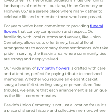
loved ones in times of loss. Situated amidst the rolling
landscapes of northern Louisiana, Union Cemetery on
Highway 857 is a serene place where many gather to
celebrate life and remember those who have passed.
For years, we've been committed to providing
funeral
flowers
that convey compassion and respect. Our
familiarity with local customs and venues, like Union
Cemetery, allows us to offer timely, tasteful floral
arrangements to accompany these sentiments. We take
pride in serving the Baskin area, where community ties
are strong and deeply valued.
Our wide array of
sympathy flowers
is crafted with care
and attention, perfect for paying tribute to cherished
memories. Whether you require an elegant casket
spray, a heartfelt standing spray, or personalized floral
tributes, we ensure that each arrangement is as unique
as the life it commemorates.
Baskin's Union Cemetery is not just a location for us; it's
a place of shared history and collective memory, where