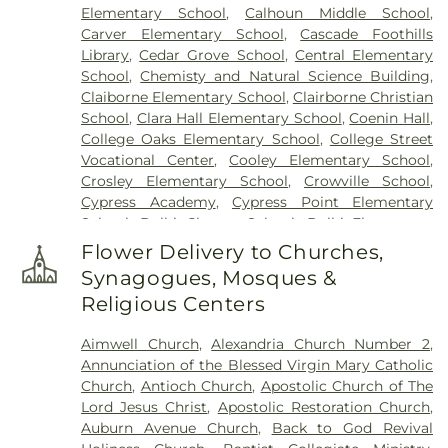
Elementary School
,
Calhoun Middle School
,
Carver Elementary School
,
Cascade Foothills
Library
,
Cedar Grove School
,
Central Elementary
School
,
Chemisty and Natural Science Building
,
Claiborne Elementary School
,
Clairborne Christian
School
,
Clara Hall Elementary School
,
Coenin Hall
,
College Oaks Elementary School
,
College Street
Vocational Center
,
Cooley Elementary School
,
Crosley Elementary School
,
Crowville School
,
Cypress Academy
,
Cypress Point Elementary
School
,
Delhi Charter School
,
Delhi Elementary
School
,
Delhi High School
,
Delhi Middle School
,
Flower Delivery to Churches,
Dolby Elementary School
,
Drew Elementary
Synagogues, Mosques &
School
,
F K White Middle School
,
Fairview
Religious Centers
Elementary School
,
Franklin Academy School
,
Franklin Parish High School
,
Franklin Parish
Aimwell Church
,
Alexandria Church Number 2
,
Public Library
,
Frazar Library
,
George Welch
Annunciation of the Blessed Virgin Mary Catholic
Elementary School
,
Gilbert Junior High School
,
Church
,
Antioch Church
,
Apostolic Church of The
Glad Tidings Preschool
,
Good Hope Middle
Lord Jesus Christ
,
Apostolic Restoration Church
,
School
,
Grace Episcopal School
,
Henry Heights
Auburn Avenue Church
,
Back to God Revival
Elementary School
,
Highland Elementary School
,