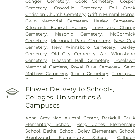
Conger Cemetery
,
Cook Cemetery
,
Cosper
Cemetery
,
Crowville Cemetery
,
Fall Creek
Christian Church Cemetery
,
Griffin Funeral Home
,
Gwin Memorial Cemetery
,
Hasley Cemetery
,
Kilpatrick Funeral Homes
,
Love and Charity
Cemetery
,
Masonic Cemetery
,
McCormick
Cemetery
,
Memorial Park Cemetery
,
New City
Cemetery
,
New Winnsboro Cemetery
,
Oakley
Cemetery
,
Old City Cemetery
,
Old Winnsboro
Cemetery
,
Pleasant Hall Cemetery
,
Roselawn
Memorial Gardens
,
Royal Blue Cemetery
,
Saint
Mathew Cemetery
,
Smith Cemetery
,
Thompson
Cemetery
,
Twin Cities Memorial Gardens
,
Union
Cemetery
Flower Delivery to Schools,
Colleges, Universities &
Campuses
Anna Gray Noe Alumni Center
,
Barkdull Faulk
Elementary School
,
Berg Jones Elementary
School
,
Bethel School
,
Boley Elementary School
,
Brentwood Elementary School
,
Calhoun