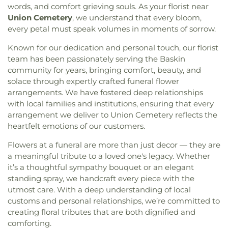
words, and comfort grieving souls. As your florist near
Cypress Street Church
,
Dean Chapel
,
Delhi United
School
,
Oak Park Middle School
,
Ouachita
Union Cemetery
, we understand that every bloom,
Methodist Church
,
Dexter Baptist Church
,
Eastern
Christian School
,
Ouachita Junior High School
,
every petal must speak volumes in moments of sorrow.
Star Church Number 1
,
Eastside Baptist Church
,
Ouachita Valley Branch Library
,
Rayville
Edgewood Baptist Church
,
Episcopal Church of
Elementary School
,
Rayville High School
,
Rayville
Known for our dedication and personal touch, our florist
the Redeemer
,
Evening Star Number 1 Church
,
Junior High School
,
Richwood High School
,
team has been passionately serving the Baskin
Fair Park Baptist Church
,
Fairbanks Baptist
Richwood Middle School
,
Riser
community for years, bringing comfort, beauty, and
Church
,
Faith Church Ruston
,
Fire Baptized
Elementary/Middle School
,
Riverfield Academy
solace through expertly crafted funeral flower
Holiness Church
,
First Apostolic Church
,
First
School
,
Robinson Elementary School
,
Saint
arrangements. We have fostered deep relationships
Assembly of God Church
,
First Baptist Church
,
Frederick Catholic High School
,
Saint Margaret
with local families and institutions, ensuring that every
First Baptist Church Ruston
,
First Baptist Church
Catholic School
,
Sallie Humble Elementary
Ruston Powerhouse
,
First Baptist Church of
arrangement we deliver to Union Cemetery reflects the
School
,
School of Construction Management
,
Crowville
,
First Christian Church
,
First Church of
heartfelt emotions of our customers.
Shady Grove Elementary School
,
Sherrouse
Christ
,
First Church of the Nazarene
,
First
School
,
Sterlington Elementary School
,
Flowers at a funeral are more than just decor — they are
Cumberland Presbyterian Church
,
First Methodist
Sterlington High School
,
Sterlington High School
a meaningful tribute to a loved one's legacy. Whether
Church
,
First Pentecostal Church
,
First
Main Building
,
Sterlington Middle School
,
Student
it’s a thoughtful sympathy bouquet or an elegant
Presbyterian Church
,
First Seventh Day Adventist
Activity Center
,
Swartz Annex School
,
Swartz
standing spray, we handcraft every piece with the
Church
,
First United Church
,
First United
Lower Elementary School
,
Swartz Upper
Methodist Church
,
First United Pentecostal
utmost care. With a deep understanding of local
Elementary School
,
Swayze Elementary School
,
Church
,
First Zion Baptist Church
,
Forrest Church
,
customs and personal relationships, we’re committed to
The Playhowse Learning Center West
,
Trent
Frantom Chapel Methodist Church
,
Freedom
creating floral tributes that are both dignified and
Elementary School
,
ULM Child Development
Bible Church Twin Cities
,
Freewill Baptist Church
,
comforting.
Center
,
ULM Ouachita Hall
,
ULM Student Health