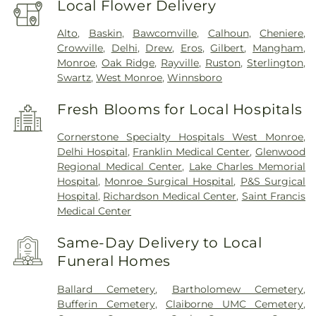
Local Flower Delivery
Alto
,
Baskin
,
Bawcomville
,
Calhoun
,
Cheniere
,
Crowville
,
Delhi
,
Drew
,
Eros
,
Gilbert
,
Mangham
,
Monroe
,
Oak Ridge
,
Rayville
,
Ruston
,
Sterlington
,
Swartz
,
West Monroe
,
Winnsboro
Fresh Blooms for Local Hospitals
Cornerstone Specialty Hospitals West Monroe
,
Delhi Hospital
,
Franklin Medical Center
,
Glenwood
Regional Medical Center
,
Lake Charles Memorial
Hospital
,
Monroe Surgical Hospital
,
P&S Surgical
Hospital
,
Richardson Medical Center
,
Saint Francis
Medical Center
Same-Day Delivery to Local
Funeral Homes
Ballard Cemetery
,
Bartholomew Cemetery
,
Bufferin Cemetery
,
Claiborne UMC Cemetery
,