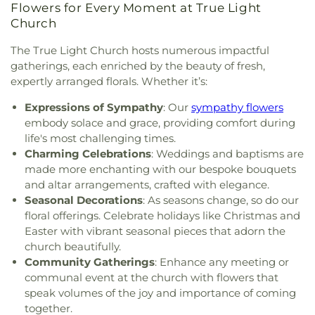
Goodhope Baptist Church
,
Grace Church
,
Grace
Academy-West Monroe Campus
,
University
Flowers for Every Moment at True Light
Episcopal Church
,
Grace Missionary Baptist
Commons
,
University of Louisiana at Monroe
,
Church
Church
,
Greater Free Gift Baptist Church
,
Greater
Watkins Elementary School
,
West Monroe High
Live Oak Baptist Church
,
Harvest Assembly of
School
,
West Monroe Public Library
,
West
The True Light Church hosts numerous impactful
God
,
Highland Baptist Church
,
Hillcrest Baptist
Ouachita Public Library
,
West Ridge Middle
gatherings, each enriched by the beauty of fresh,
Church
,
Holy Ghost Temple Church of God in
School
,
William T. Hemphill Hall College of
expertly arranged florals. Whether it’s:
Christ
,
Holy House of Prayer Church
,
Hopewell
Business
,
Winnsboro Lower Elementary School
,
Church
,
Iglesia Evangélica Apóstoles y Profetas
,
Expressions of Sympathy
: Our
sympathy flowers
Winnsboro Upper Elementary School
,
Wisner
Islamic Center of North Louisiana
,
Jackson Street
embody solace and grace, providing comfort during
Junior High School
,
Wossman High School
Church of Christ
,
Jerusalem Baptist Church
,
Jesus
life's most challenging times.
Name Church
,
Jesus Name Home Mission Church
,
Charming Celebrations
: Weddings and baptisms are
Joe & Roger Luffey Catholic Life Center
,
Jones
made more enchanting with our bespoke bouquets
Chapel
,
Kingdom Hall of Jehovah's Witnesses
,
and altar arrangements, crafted with elegance.
Kingdom Hall of Jehovahs Witnesses
,
Lake
Seasonal Decorations
: As seasons change, so do our
Charles Bible Church
,
Lakeshore Baptist Church
,
floral offerings. Celebrate holidays like Christmas and
Lakeside Community Church
,
Liberty Baptist
Easter with vibrant seasonal pieces that adorn the
Church
,
Life United Church
,
Lifepoint Church
,
church beautifully.
Little Flower of Jesus Catholic Church
,
Living Way
Community Gatherings
: Enhance any meeting or
Pentecostal Church
,
Lone Star Church
,
Long
communal event at the church with flowers that
Cherry Church
,
Love Road Church
,
Macedonia
speak volumes of the joy and importance of coming
Seventh Day Adventist Church
,
Maranatha Baptist
together.
Church
,
Marx Street Church of Christ
,
Mays