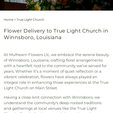
Home
>
True Light Church
Flower Delivery to True Light Church in
Winnsboro, Louisiana
At Mulhearn Flowers Llc, we embrace the serene beauty
of Winnsboro, Louisiana, crafting floral arrangements
with a heartfelt nod to the community we’ve served for
years. Whether it’s a moment of quiet reflection or a
vibrant celebration, flowers have always played an
integral role in enhancing those experiences at the True
Light Church on Main Street.
Having a close-knit connection with Winnsboro, we
understand the community's deep-rooted traditions
and gatherings at local venues like the True Light