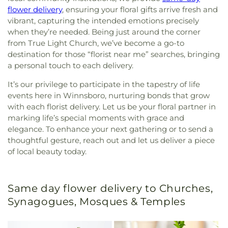
flower delivery
, ensuring your floral gifts arrive fresh and
vibrant, capturing the intended emotions precisely
when they’re needed. Being just around the corner
from True Light Church, we’ve become a go-to
destination for those “florist near me” searches, bringing
a personal touch to each delivery.
It’s our privilege to participate in the tapestry of life
events here in Winnsboro, nurturing bonds that grow
with each florist delivery. Let us be your floral partner in
marking life’s special moments with grace and
elegance. To enhance your next gathering or to send a
thoughtful gesture, reach out and let us deliver a piece
of local beauty today.
Same day flower delivery to Churches,
Synagogues, Mosques & Temples