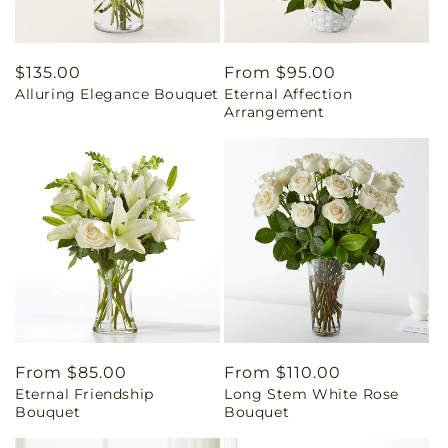
Regular
$135.00
Regular
From $95.00
Alluring Elegance Bouquet
Eternal Affection
price
price
Arrangement
Regular
From $85.00
Regular
From $110.00
Eternal Friendship
Long Stem White Rose
price
price
Bouquet
Bouquet