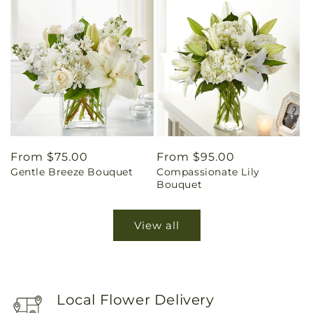
Regular
From $75.00
Regular
From $95.00
Gentle Breeze Bouquet
Compassionate Lily
price
price
Bouquet
View all
Local Flower Delivery