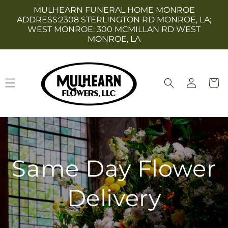
Skip to
MULHEARN FUNERAL HOME MONROE
content
ADDRESS:2308 STERLINGTON RD MONROE, LA;
WEST MONROE: 300 MCMILLAN RD WEST
MONROE, LA
Log
Cart
in
Same Day Flower
Delivery