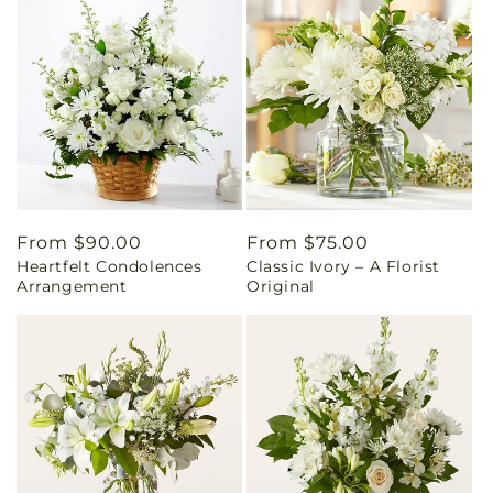
Regular
From $90.00
Regular
From $75.00
Heartfelt Condolences
Classic Ivory – A Florist
price
price
Arrangement
Original