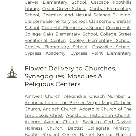
Carver Elementary School
,
Cascade Foothills
Library
,
Cedar Grove School
,
Central Elementary
School
,
Chemisty and Natural Science Building
,
Claiborne Elementary School
,
Clairborne Christian
School
,
Clara Hall Elementary School
,
Coenin Hall
,
College Oaks Elementary School
,
College Street
Vocational Center
,
Cooley Elementary School
,
Crosley Elementary School
,
Crowville School
,
Cypress Academy
,
Cypress Point Elementary
School
,
Delhi Charter School
,
Delhi Elementary
School
,
Delhi High School
,
Delhi Middle School
,
Flower Delivery to Churches,
Dolby Elementary School
,
Drew Elementary
Synagogues, Mosques &
School
,
F K White Middle School
,
Fairview
Religious Centers
Elementary School
,
Franklin Academy School
,
Franklin Parish High School
,
Franklin Parish
Aimwell Church
,
Alexandria Church Number 2
,
Public Library
,
Frazar Library
,
George Welch
Annunciation of the Blessed Virgin Mary Catholic
Elementary School
,
Gilbert Junior High School
,
Church
,
Antioch Church
,
Apostolic Church of The
Glad Tidings Preschool
,
Good Hope Middle
Lord Jesus Christ
,
Apostolic Restoration Church
,
School
,
Grace Episcopal School
,
Henry Heights
Auburn Avenue Church
,
Back to God Revival
Elementary School
,
Highland Elementary School
,
Holiness Church
,
Baptist Collegiate Ministry
,
Horace G White Sr Learning Center School
,
Jack
Baptist Student Center
,
Barnet Springs Baptist
Hayes Elementary School
,
Jefferson Upper