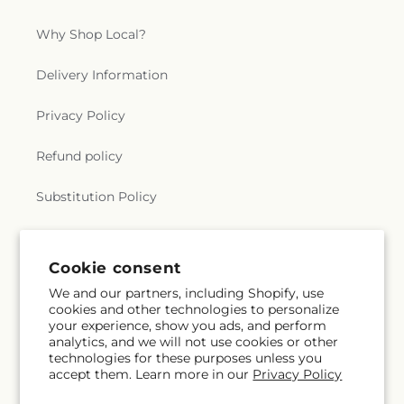
Foundation
,
West Monroe Methodist Protestant
Church
,
Westminster Presbyterian Church
,
Why Shop Local?
Whites Ferry Road Church
,
Whites Ferry Road
Church of Christ
,
Winnsboro Assembly of God
Delivery Information
Church
,
Winnsboro Pentecostal Church
,
Zion
Traveler Baptist Church
Privacy Policy
Refund policy
Substitution Policy
Terms of service
Cookie consent
We and our partners, including Shopify, use
Subscribe to our emails
cookies and other technologies to personalize
your experience, show you ads, and perform
analytics, and we will not use cookies or other
Subscribe
Email
technologies for these purposes unless you
accept them. Learn more in our
Privacy Policy