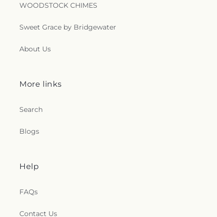
Saint Thomas Episcopal Church
,
Sanctified
WOODSTOCK CHIMES
Church
,
Second Baptist Church
,
Seigle
Community Baptist Church
,
Shady Grove Church
,
Sweet Grace by Bridgewater
Shiloh Baptist Church
,
Shiloh Church
,
Sikh
Temple
,
South Parkway Worship Center
,
About Us
Southside Baptist Church
,
Spencer Baptist
Church
,
Sterlington Church of Christ
,
Sterlington
First Baptist Church
,
Tarsus Bible Baptist Church
,
Temple Baptist Church
,
The Assembly
,
The Bridge
More links
Community Church
,
The Church Restore
Everlasting Abundant Life Ministry
,
The Church of
Search
Jesus Christ of Latter-day Saints
,
The Gathering
,
The Light of the World Church
,
The Lighthouse
,
Blogs
The Living Gospel Church
,
The Seed of Christianity
Church
,
The Sound Church
,
The Well of Living
Water
,
The Wesley Foundation
,
Trent Church of
Christ
,
Trinity Baptist Church
,
True Light Baptist
Help
Church
,
True Light Church
,
Twelfth Street Baptist
Church
,
Twin City Baptist Church
,
Union Church
,
FAQs
Union Valley Church
,
United Pentecostal Church
,
University Baptist Church
,
University Church of
Contact Us
Christ
,
Victory Baptist Church
,
Wesley