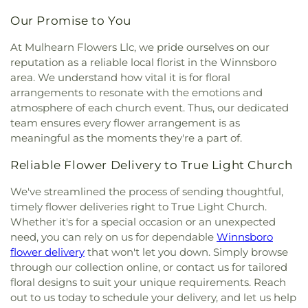
Chapel Christian Methodist Episcopal Church
,
Our Promise to You
McClendon Baptist Church
,
Memorial
Presbyterian Church
,
Memorial United Methodist
At Mulhearn Flowers Llc, we pride ourselves on our
Church
,
Messiah Lutheran Church
,
Missionary
reputation as a reliable local florist in the Winnsboro
Baptist Student Fellowship
,
Monroe Christian
area. We understand how vital it is for floral
Center
,
Mount Ararat Church
,
Mount Calvary
arrangements to resonate with the emotions and
Baptist Church
,
Mount Gilead Baptist Church
,
atmosphere of each church event. Thus, our dedicated
Mount Pisgah Baptist Church
,
Mount Pleasant
team ensures every flower arrangement is as
Baptist Church
,
Mt. Zion Holiness Church
,
New
meaningful as the moments they're a part of.
Bethel Church
,
New Chapel Hill Baptist Church
,
New Destiny Assembly of God
,
New Hope Baptist
Reliable Flower Delivery to True Light Church
Church
,
New Hope Worship Center
,
New Iona
Presbyterian Church
,
New Light Baptist Church
,
We've streamlined the process of sending thoughtful,
New Living Word Ministry
,
New Salem Baptist
timely flower deliveries right to True Light Church.
Church
,
Newman Catholic Center
,
North Hills
Whether it's for a special occasion or an unexpected
Church
,
North Monroe Baptist Church
,
Oak Grove
need, you can rely on us for dependable
Winnsboro
Baptist Church
,
Oak Park United Methodist
flower delivery
that won't let you down. Simply browse
Church
,
Oakley Church
,
Old Macedonia Church
,
through our collection online, or contact us for tailored
Old Saint James Church
,
Olive Branch Baptist
floral designs to suit your unique requirements. Reach
Church
,
Ouachita Baptist Church
,
Our Lady
out to us today to schedule your delivery, and let us help
Queen of Heaven Catholic Church
,
Our Lady of