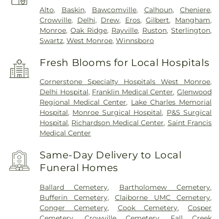
Alto
,
Baskin
,
Bawcomville
,
Calhoun
,
Cheniere
,
Crowville
,
Delhi
,
Drew
,
Eros
,
Gilbert
,
Mangham
,
Monroe
,
Oak Ridge
,
Rayville
,
Ruston
,
Sterlington
,
Swartz
,
West Monroe
,
Winnsboro
Fresh Blooms for Local Hospitals
Cornerstone Specialty Hospitals West Monroe
,
Delhi Hospital
,
Franklin Medical Center
,
Glenwood
Regional Medical Center
,
Lake Charles Memorial
Hospital
,
Monroe Surgical Hospital
,
P&S Surgical
Hospital
,
Richardson Medical Center
,
Saint Francis
Medical Center
Same-Day Delivery to Local
Funeral Homes
Ballard Cemetery
,
Bartholomew Cemetery
,
Bufferin Cemetery
,
Claiborne UMC Cemetery
,
Conger Cemetery
,
Cook Cemetery
,
Cosper
Cemetery
,
Crowville Cemetery
,
Fall Creek