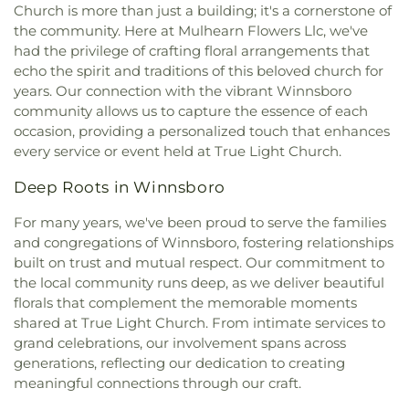
Methodist Church
,
Dexter Baptist Church
,
Eastern
Church is more than just a building; it's a cornerstone of
Christian School
,
Ouachita Junior High School
,
Star Church Number 1
,
Eastside Baptist Church
,
the community. Here at Mulhearn Flowers Llc, we've
Ouachita Valley Branch Library
,
Rayville
Edgewood Baptist Church
,
Episcopal Church of
had the privilege of crafting floral arrangements that
Elementary School
,
Rayville High School
,
Rayville
the Redeemer
,
Evening Star Number 1 Church
,
Junior High School
,
Richwood High School
,
echo the spirit and traditions of this beloved church for
Fair Park Baptist Church
,
Fairbanks Baptist
Richwood Middle School
,
Riser
years. Our connection with the vibrant Winnsboro
Church
,
Faith Church Ruston
,
Fire Baptized
Elementary/Middle School
,
Riverfield Academy
community allows us to capture the essence of each
Holiness Church
,
First Apostolic Church
,
First
School
,
Robinson Elementary School
,
Saint
occasion, providing a personalized touch that enhances
Assembly of God Church
,
First Baptist Church
,
Frederick Catholic High School
,
Saint Margaret
every service or event held at True Light Church.
First Baptist Church Ruston
,
First Baptist Church
Catholic School
,
Sallie Humble Elementary
Ruston Powerhouse
,
First Baptist Church of
School
,
School of Construction Management
,
Deep Roots in Winnsboro
Crowville
,
First Christian Church
,
First Church of
Shady Grove Elementary School
,
Sherrouse
Christ
,
First Church of the Nazarene
,
First
For many years, we've been proud to serve the families
School
,
Sterlington Elementary School
,
Cumberland Presbyterian Church
,
First Methodist
and congregations of Winnsboro, fostering relationships
Sterlington High School
,
Sterlington High School
Church
,
First Pentecostal Church
,
First
Main Building
,
Sterlington Middle School
,
Student
built on trust and mutual respect. Our commitment to
Presbyterian Church
,
First Seventh Day Adventist
Activity Center
,
Swartz Annex School
,
Swartz
the local community runs deep, as we deliver beautiful
Church
,
First United Church
,
First United
Lower Elementary School
,
Swartz Upper
florals that complement the memorable moments
Methodist Church
,
First United Pentecostal
Elementary School
,
Swayze Elementary School
,
shared at True Light Church. From intimate services to
Church
,
First Zion Baptist Church
,
Forrest Church
,
The Playhowse Learning Center West
,
Trent
grand celebrations, our involvement spans across
Frantom Chapel Methodist Church
,
Freedom
Elementary School
,
ULM Child Development
generations, reflecting our dedication to creating
Bible Church Twin Cities
,
Freewill Baptist Church
,
Center
,
ULM Ouachita Hall
,
ULM Student Health
meaningful connections through our craft.
Glad Tidings Church
,
Good Life Ministries Church
,
Services
,
ULM University Suites
,
Unitech Training