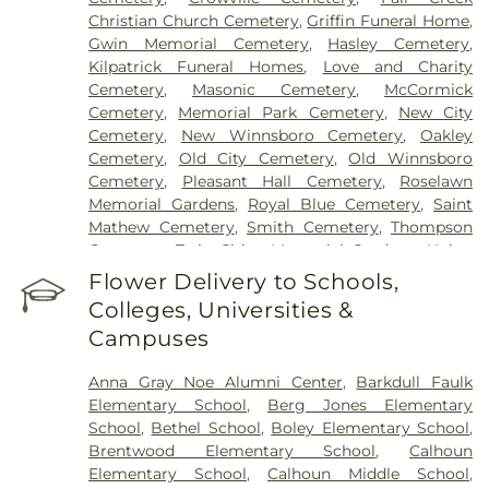
Christian Church Cemetery
,
Griffin Funeral Home
,
Gwin Memorial Cemetery
,
Hasley Cemetery
,
Kilpatrick Funeral Homes
,
Love and Charity
Cemetery
,
Masonic Cemetery
,
McCormick
Cemetery
,
Memorial Park Cemetery
,
New City
Cemetery
,
New Winnsboro Cemetery
,
Oakley
Cemetery
,
Old City Cemetery
,
Old Winnsboro
Cemetery
,
Pleasant Hall Cemetery
,
Roselawn
Memorial Gardens
,
Royal Blue Cemetery
,
Saint
Mathew Cemetery
,
Smith Cemetery
,
Thompson
Cemetery
,
Twin Cities Memorial Gardens
,
Union
Cemetery
Flower Delivery to Schools,
Colleges, Universities &
Campuses
Anna Gray Noe Alumni Center
,
Barkdull Faulk
Elementary School
,
Berg Jones Elementary
School
,
Bethel School
,
Boley Elementary School
,
Brentwood Elementary School
,
Calhoun
Elementary School
,
Calhoun Middle School
,