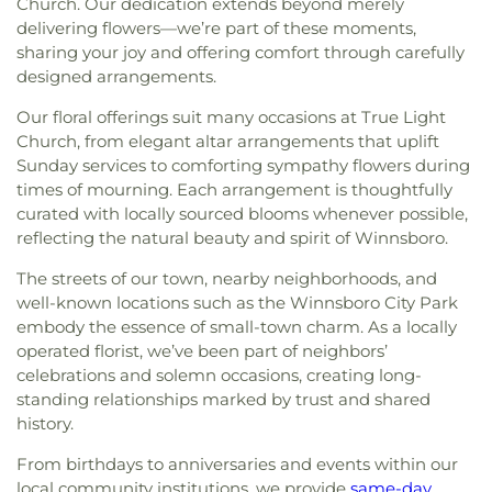
Church. Our dedication extends beyond merely
delivering flowers—we’re part of these moments,
sharing your joy and offering comfort through carefully
designed arrangements.
Our floral offerings suit many occasions at True Light
Church, from elegant altar arrangements that uplift
Sunday services to comforting sympathy flowers during
times of mourning. Each arrangement is thoughtfully
curated with locally sourced blooms whenever possible,
reflecting the natural beauty and spirit of Winnsboro.
The streets of our town, nearby neighborhoods, and
well-known locations such as the Winnsboro City Park
embody the essence of small-town charm. As a locally
operated florist, we’ve been part of neighbors’
celebrations and solemn occasions, creating long-
standing relationships marked by trust and shared
history.
From birthdays to anniversaries and events within our
local community institutions, we provide
same-day