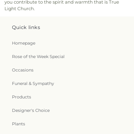
you contribute to the spirit and warmth that is True
Good Counsel Catholic Church
,
Parkview Baptist
Light Church.
Church
,
Paron Church
,
Peter Rock Baptist
Church
,
Pilgrim Rest Baptist Church
,
Piney Grove
Baptist Church
,
Pleasant Grove Church
,
Pleasant
Quick links
Hall Baptist Church
,
Refuge Healing Church
,
Rescue Community Church
,
Ridge Avenue
Baptist Church
,
Ruston Church of Christ
,
Ruston
Homepage
Church of God in Christ
,
Sacred Heart Catholic
Church
,
Saint Andrews Methodist Church
,
Saint
Rose of the Week Special
Francis Church
,
Saint Henry Catholic Church
,
Saint James Baptist Church
,
Saint James United
Occasions
Methodist Church
,
Saint John Baptist Church
,
Saint Lawrence Catholic Church
,
Saint Luke
Funeral & Sympathy
Missionary Baptist Church
,
Saint Margaret of
Scotland Catholic Church
,
Saint Mark Church
,
Saint Mary Catholic Church
,
Saint Matthew
Products
Church
,
Saint Matthew Church of Christ
,
Saint
Paschal Catholic Church
,
Saint Patricks Episcopal
Designer's Choice
Church
,
Saint Paul Lutheran Church
,
Saint Paul
United Methodist Church
,
Saint Theresa Catholic
Plants
Church
,
Saint Thomas Aquinas Catholic Church
,