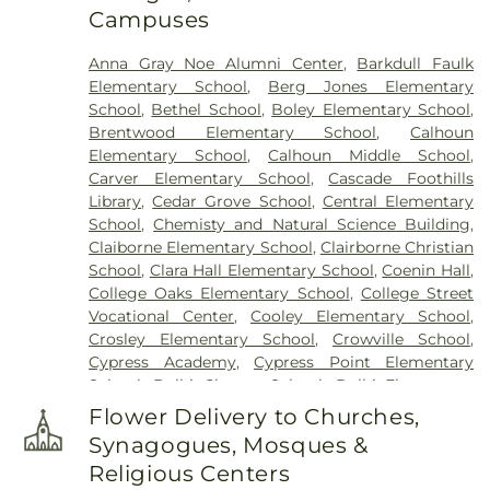
Campuses
Anna Gray Noe Alumni Center
,
Barkdull Faulk
Elementary School
,
Berg Jones Elementary
School
,
Bethel School
,
Boley Elementary School
,
Brentwood Elementary School
,
Calhoun
Elementary School
,
Calhoun Middle School
,
Carver Elementary School
,
Cascade Foothills
Library
,
Cedar Grove School
,
Central Elementary
School
,
Chemisty and Natural Science Building
,
Claiborne Elementary School
,
Clairborne Christian
School
,
Clara Hall Elementary School
,
Coenin Hall
,
College Oaks Elementary School
,
College Street
Vocational Center
,
Cooley Elementary School
,
Crosley Elementary School
,
Crowville School
,
Cypress Academy
,
Cypress Point Elementary
School
,
Delhi Charter School
,
Delhi Elementary
School
,
Delhi High School
,
Delhi Middle School
,
Flower Delivery to Churches,
Dolby Elementary School
,
Drew Elementary
Synagogues, Mosques &
School
,
F K White Middle School
,
Fairview
Religious Centers
Elementary School
,
Franklin Academy School
,