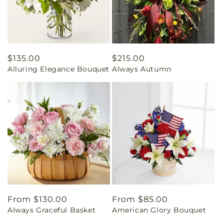
Regular
$135.00
Regular
$215.00
Alluring Elegance Bouquet
Always Autumn
price
price
Regular
From $130.00
Regular
From $85.00
Always Graceful Basket
American Glory Bouquet
price
price