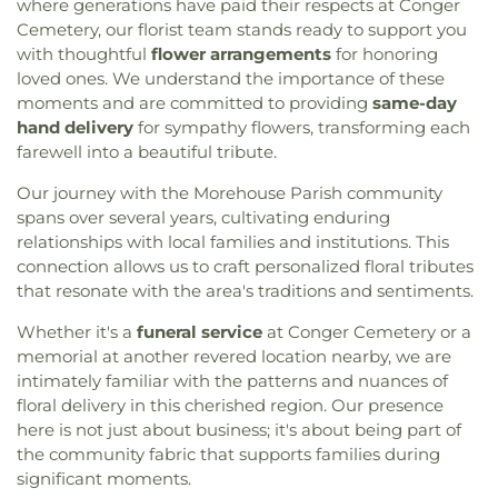
where generations have paid their respects at Conger
Cemetery, our florist team stands ready to support you
with thoughtful
flower arrangements
for honoring
loved ones. We understand the importance of these
moments and are committed to providing
same-day
hand delivery
for sympathy flowers, transforming each
farewell into a beautiful tribute.
Our journey with the Morehouse Parish community
spans over several years, cultivating enduring
relationships with local families and institutions. This
connection allows us to craft personalized floral tributes
that resonate with the area's traditions and sentiments.
Whether it's a
funeral service
at Conger Cemetery or a
memorial at another revered location nearby, we are
intimately familiar with the patterns and nuances of
floral delivery in this cherished region. Our presence
here is not just about business; it's about being part of
the community fabric that supports families during
significant moments.