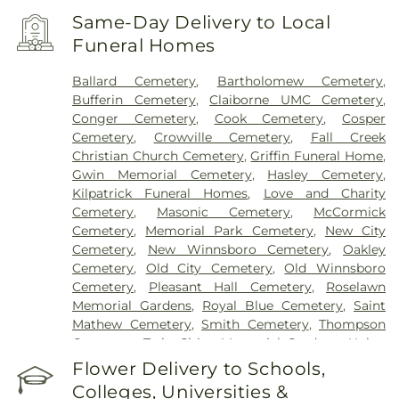
Same-Day Delivery to Local
Funeral Homes
Ballard Cemetery
,
Bartholomew Cemetery
,
Bufferin Cemetery
,
Claiborne UMC Cemetery
,
Conger Cemetery
,
Cook Cemetery
,
Cosper
Cemetery
,
Crowville Cemetery
,
Fall Creek
Christian Church Cemetery
,
Griffin Funeral Home
,
Gwin Memorial Cemetery
,
Hasley Cemetery
,
Kilpatrick Funeral Homes
,
Love and Charity
Cemetery
,
Masonic Cemetery
,
McCormick
Cemetery
,
Memorial Park Cemetery
,
New City
Cemetery
,
New Winnsboro Cemetery
,
Oakley
Cemetery
,
Old City Cemetery
,
Old Winnsboro
Cemetery
,
Pleasant Hall Cemetery
,
Roselawn
Memorial Gardens
,
Royal Blue Cemetery
,
Saint
Mathew Cemetery
,
Smith Cemetery
,
Thompson
Cemetery
,
Twin Cities Memorial Gardens
,
Union
Cemetery
Flower Delivery to Schools,
Colleges, Universities &