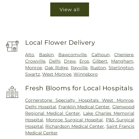
View all
Local Flower Delivery
Alto
,
Baskin
,
Bawcomville
,
Calhoun
,
Cheniere
,
Crowville
,
Delhi
,
Drew
,
Eros
,
Gilbert
,
Mangham
,
Monroe
,
Oak Ridge
,
Rayville
,
Ruston
,
Sterlington
,
Swartz
,
West Monroe
,
Winnsboro
Fresh Blooms for Local Hospitals
Cornerstone Specialty Hospitals West Monroe
,
Delhi Hospital
,
Franklin Medical Center
,
Glenwood
Regional Medical Center
,
Lake Charles Memorial
Hospital
,
Monroe Surgical Hospital
,
P&S Surgical
Hospital
,
Richardson Medical Center
,
Saint Francis
Medical Center