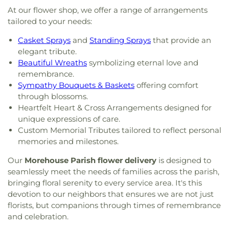
At our flower shop, we offer a range of arrangements
tailored to your needs:
Casket Sprays
and
Standing Sprays
that provide an
elegant tribute.
Beautiful Wreaths
symbolizing eternal love and
remembrance.
Sympathy Bouquets & Baskets
offering comfort
through blossoms.
Heartfelt Heart & Cross Arrangements designed for
unique expressions of care.
Custom Memorial Tributes tailored to reflect personal
memories and milestones.
Our
Morehouse Parish flower delivery
is designed to
seamlessly meet the needs of families across the parish,
bringing floral serenity to every service area. It's this
devotion to our neighbors that ensures we are not just
florists, but companions through times of remembrance
and celebration.