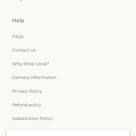
Scotland Catholic Church
,
Saint Mark Church
,
Saint Mary Catholic Church
,
Saint Matthew
Church
,
Saint Matthew Church of Christ
,
Saint
Help
Paschal Catholic Church
,
Saint Patricks Episcopal
Church
,
Saint Paul Lutheran Church
,
Saint Paul
United Methodist Church
,
Saint Theresa Catholic
FAQs
Church
,
Saint Thomas Aquinas Catholic Church
,
Saint Thomas Episcopal Church
,
Sanctified
Contact Us
Church
,
Second Baptist Church
,
Seigle
Community Baptist Church
,
Shady Grove Church
,
Why Shop Local?
Shiloh Baptist Church
,
Shiloh Church
,
Sikh
Temple
,
South Parkway Worship Center
,
Delivery Information
Southside Baptist Church
,
Spencer Baptist
Church
,
Sterlington Church of Christ
,
Sterlington
Privacy Policy
First Baptist Church
,
Tarsus Bible Baptist Church
,
Temple Baptist Church
,
The Assembly
,
The Bridge
Refund policy
Community Church
,
The Church Restore
Everlasting Abundant Life Ministry
,
The Church of
Jesus Christ of Latter-day Saints
,
The Gathering
,
Substitution Policy
The Light of the World Church
,
The Lighthouse
,
The Living Gospel Church
,
The Seed of Christianity
Terms of service