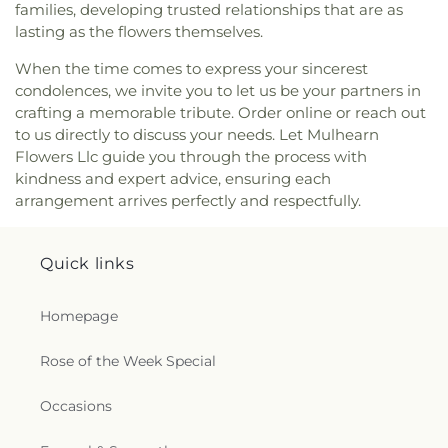
Charles Bible Church
,
Lakeshore Baptist Church
,
families, developing trusted relationships that are as
Lakeside Community Church
,
Liberty Baptist
lasting as the flowers themselves.
Church
,
Life United Church
,
Lifepoint Church
,
Little Flower of Jesus Catholic Church
,
Living Way
When the time comes to express your sincerest
Pentecostal Church
,
Lone Star Church
,
Long
condolences, we invite you to let us be your partners in
Cherry Church
,
Love Road Church
,
Macedonia
crafting a memorable tribute. Order online or reach out
Seventh Day Adventist Church
,
Maranatha Baptist
to us directly to discuss your needs. Let Mulhearn
Church
,
Marx Street Church of Christ
,
Mays
Flowers Llc guide you through the process with
Chapel Christian Methodist Episcopal Church
,
kindness and expert advice, ensuring each
McClendon Baptist Church
,
Memorial
arrangement arrives perfectly and respectfully.
Presbyterian Church
,
Memorial United Methodist
Church
,
Messiah Lutheran Church
,
Missionary
Baptist Student Fellowship
,
Monroe Christian
Quick links
Center
,
Mount Ararat Church
,
Mount Calvary
Baptist Church
,
Mount Gilead Baptist Church
,
Homepage
Mount Pisgah Baptist Church
,
Mount Pleasant
Baptist Church
,
Mt. Zion Holiness Church
,
New
Bethel Church
,
New Chapel Hill Baptist Church
,
Rose of the Week Special
New Destiny Assembly of God
,
New Hope Baptist
Church
,
New Hope Worship Center
,
New Iona
Occasions
Presbyterian Church
,
New Light Baptist Church
,
New Living Word Ministry
,
New Salem Baptist