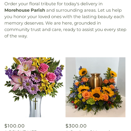
Order your floral tribute for today's delivery in
Morehouse Parish
and surrounding areas. Let us help
you honor your loved ones with the lasting beauty each
memory deserves. We are here, grounded in
community trust and care, ready to assist you every step
of the way.
Regular
$100.00
Regular
$300.00