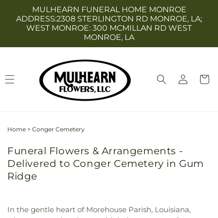
Skip to
MULHEARN FUNERAL HOME MONROE
content
ADDRESS:2308 STERLINGTON RD MONROE, LA;
WEST MONROE: 300 MCMILLAN RD WEST
MONROE, LA
Log
Cart
in
Home
>
Conger Cemetery
Funeral Flowers & Arrangements -
Delivered to Conger Cemetery in Gum
Ridge
In the gentle heart of Morehouse Parish, Louisiana,