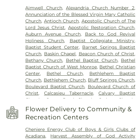
Franklin Parish High School
,
Franklin Parish
Aimwell Church
,
Alexandria Church Number 2
,
Public Library
,
Frazar Library
,
George Welch
Annunciation of the Blessed Virgin Mary Catholic
Elementary School
,
Gilbert Junior High School
,
Church
,
Antioch Church
,
Apostolic Church of The
Glad Tidings Preschool
,
Good Hope Middle
Lord Jesus Christ
,
Apostolic Restoration Church
,
School
,
Grace Episcopal School
,
Henry Heights
Auburn Avenue Church
,
Back to God Revival
Elementary School
,
Highland Elementary School
,
Holiness Church
,
Baptist Collegiate Ministry
,
Horace G White Sr Learning Center School
,
Jack
Baptist Student Center
,
Barnet Springs Baptist
Hayes Elementary School
,
Jefferson Upper
Church
,
Baskin Chapel
,
Beacon Church of Christ
,
Elementary School
,
Jesus Name Christian School
,
Bethany Church
,
Bethel Baptist Church
,
Bethel
Jones School
,
Kaufman Elementary School
,
Baptist Church of West Monroe
,
Bethel Christian
Kennedy Early Learning Center
,
Kiroli Elementary
Center
,
Bethel Church
,
Bethlehem Baptist
School
,
Kitty Degree Hall
,
LaGrange High School
,
Church
,
Bethlehem Church
,
Bluff Springs Church
,
Lake Charles Charter Academy
,
Lake Charles
Boulevard Baptist Church
,
Boulevard Church of
Christian School
,
Lakeshore Elementary School
,
Christ
,
Calcasieu Tabernacle
,
Calvary Baptist
Lenwil Elementary School
,
Louisiana Delta
Church
,
Camp Road Church
,
Carlton Church
,
Community College
,
Louisiana Technical College
Cedar Grove Church
,
Central Baptist Church
,
Delta Ouachita Campus
,
Louisiana Technical
Flower Delivery to Community &
Chapel Hill Church
,
Cheniere Baptist Church
,
College Northeast Campus
,
Macon Ridge
Recreation Centers
China Grove Baptist Church
,
China Grove Church
,
Agricultural Experiment Station
,
Madison James
Christ Church
,
Christ Church Annex
,
Christ
Foster Elementary School
,
Mangham Elementary
Cheniere Energy Club of Boys & Girls Clubs of
Church Student Center
,
Church of God
,
Church of
School
,
Mangham High School
,
Mangham Junior
Acadiana
,
Harvest Assembly of God Activity
the Living God
,
Church of the Nazarene
,
Claiborne