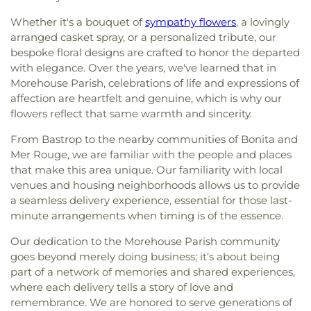
Presbyterian Church
,
First Seventh Day Adventist
Activity Center
,
Swartz Annex School
,
Swartz
Whether it's a bouquet of
sympathy flowers
, a lovingly
Church
,
First United Church
,
First United
Lower Elementary School
,
Swartz Upper
Methodist Church
,
First United Pentecostal
arranged casket spray, or a personalized tribute, our
Elementary School
,
Swayze Elementary School
,
Church
,
First Zion Baptist Church
,
Forrest Church
,
bespoke floral designs are crafted to honor the departed
The Playhowse Learning Center West
,
Trent
Frantom Chapel Methodist Church
,
Freedom
with elegance. Over the years, we've learned that in
Elementary School
,
ULM Child Development
Bible Church Twin Cities
,
Freewill Baptist Church
,
Morehouse Parish, celebrations of life and expressions of
Center
,
ULM Ouachita Hall
,
ULM Student Health
Glad Tidings Church
,
Good Life Ministries Church
,
affection are heartfelt and genuine, which is why our
Services
,
ULM University Suites
,
Unitech Training
Goodhope Baptist Church
,
Grace Church
,
Grace
Academy-West Monroe Campus
,
University
flowers reflect that same warmth and sincerity.
Episcopal Church
,
Grace Missionary Baptist
Commons
,
University of Louisiana at Monroe
,
Church
,
Greater Free Gift Baptist Church
,
Greater
From Bastrop to the nearby communities of Bonita and
Watkins Elementary School
,
West Monroe High
Live Oak Baptist Church
,
Harvest Assembly of
Mer Rouge, we are familiar with the people and places
School
,
West Monroe Public Library
,
West
God
,
Highland Baptist Church
,
Hillcrest Baptist
that make this area unique. Our familiarity with local
Ouachita Public Library
,
West Ridge Middle
Church
,
Holy Ghost Temple Church of God in
venues and housing neighborhoods allows us to provide
School
,
William T. Hemphill Hall College of
Christ
,
Holy House of Prayer Church
,
Hopewell
a seamless delivery experience, essential for those last-
Business
,
Winnsboro Lower Elementary School
,
Church
,
Iglesia Evangélica Apóstoles y Profetas
,
Winnsboro Upper Elementary School
,
Wisner
minute arrangements when timing is of the essence.
Islamic Center of North Louisiana
,
Jackson Street
Junior High School
,
Wossman High School
Church of Christ
,
Jerusalem Baptist Church
,
Jesus
Our dedication to the Morehouse Parish community
Name Church
,
Jesus Name Home Mission Church
,
goes beyond merely doing business; it’s about being
Joe & Roger Luffey Catholic Life Center
,
Jones
part of a network of memories and shared experiences,
Chapel
,
Kingdom Hall of Jehovah's Witnesses
,
where each delivery tells a story of love and
Kingdom Hall of Jehovahs Witnesses
,
Lake
remembrance. We are honored to serve generations of