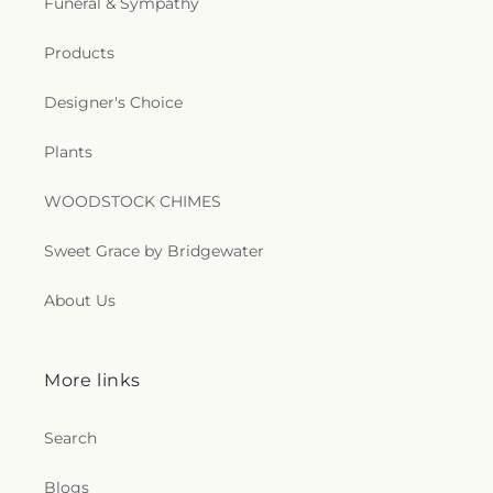
Funeral & Sympathy
Church
,
Newman Catholic Center
,
North Hills
Church
,
North Monroe Baptist Church
,
Oak Grove
Products
Baptist Church
,
Oak Park United Methodist
Church
,
Oakley Church
,
Old Macedonia Church
,
Designer's Choice
Old Saint James Church
,
Olive Branch Baptist
Church
,
Ouachita Baptist Church
,
Our Lady
Plants
Queen of Heaven Catholic Church
,
Our Lady of
Good Counsel Catholic Church
,
Parkview Baptist
WOODSTOCK CHIMES
Church
,
Paron Church
,
Peter Rock Baptist
Church
,
Pilgrim Rest Baptist Church
,
Piney Grove
Baptist Church
,
Pleasant Grove Church
,
Pleasant
Sweet Grace by Bridgewater
Hall Baptist Church
,
Refuge Healing Church
,
Rescue Community Church
,
Ridge Avenue
About Us
Baptist Church
,
Ruston Church of Christ
,
Ruston
Church of God in Christ
,
Sacred Heart Catholic
Church
,
Saint Andrews Methodist Church
,
Saint
More links
Francis Church
,
Saint Henry Catholic Church
,
Saint James Baptist Church
,
Saint James United
Methodist Church
,
Saint John Baptist Church
,
Search
Saint Lawrence Catholic Church
,
Saint Luke
Missionary Baptist Church
,
Saint Margaret of
Blogs