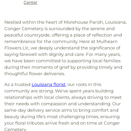
High School
,
Martin Luther King Jr Middle School
,
Center
Methodist Church
,
College Place Baptist Church
,
Martin Luther King, Jr., Junior High School
,
College Town Assembly of God Church
,
McNeese State University
,
Mini Scholars Child
Community Baptist Church
,
Community of
Care Center
,
Minnie Ruffin Elementary School
,
Nestled within the heart of Morehouse Parish, Louisiana,
Christ
,
Cook Baptist Church
,
Crocketts Point
Monroe Adventist School
,
Mount Nebo School
,
Conger Cemetery is surrounded by the serene and
Baptist Church
,
Crowville Methodist Church
,
Nelson Elementary School
,
Neville High School
,
peaceful countryside, offering a place of reflection and
Cypress Springs Missionary Baptist Church
,
Northeast Baptist School
,
Oak Park Elementary
remembrance for the community. Here at Mulhearn
Cypress Street Church
,
Dean Chapel
,
Delhi United
School
,
Oak Park Middle School
,
Ouachita
Flowers Llc, we deeply understand the significance of
Methodist Church
,
Dexter Baptist Church
,
Eastern
Christian School
,
Ouachita Junior High School
,
saying farewell with dignity and care. For many years,
Star Church Number 1
,
Eastside Baptist Church
,
Ouachita Valley Branch Library
,
Rayville
Edgewood Baptist Church
,
Episcopal Church of
we have been committed to supporting local families
Elementary School
,
Rayville High School
,
Rayville
the Redeemer
,
Evening Star Number 1 Church
,
during their moments of grief by providing timely and
Junior High School
,
Richwood High School
,
Fair Park Baptist Church
,
Fairbanks Baptist
thoughtful flower deliveries.
Richwood Middle School
,
Riser
Church
,
Faith Church Ruston
,
Fire Baptized
Elementary/Middle School
,
Riverfield Academy
As a trusted
Louisiana florist
, our roots in this
Holiness Church
,
First Apostolic Church
,
First
School
,
Robinson Elementary School
,
Saint
community are strong. We've spent years building
Assembly of God Church
,
First Baptist Church
,
Frederick Catholic High School
,
Saint Margaret
relationships with local clients, always striving to meet
First Baptist Church Ruston
,
First Baptist Church
Catholic School
,
Sallie Humble Elementary
Ruston Powerhouse
,
First Baptist Church of
their needs with compassion and understanding. Our
School
,
School of Construction Management
,
Crowville
,
First Christian Church
,
First Church of
same-day delivery service aims to bring comfort and
Shady Grove Elementary School
,
Sherrouse
Christ
,
First Church of the Nazarene
,
First
beauty during life's most challenging times, ensuring
School
,
Sterlington Elementary School
,
Cumberland Presbyterian Church
,
First Methodist
your floral tributes arrive fresh and on time at Conger
Sterlington High School
,
Sterlington High School
Church
,
First Pentecostal Church
,
First
Cemetery.
Main Building
,
Sterlington Middle School
,
Student