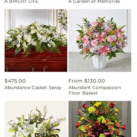
A BRIGHT LIFE
A Garden of Memories
price
price
Regular
$475.00
Regular
From $130.00
Abundance Casket Spray
Abundant Compassion
price
price
Floor Basket