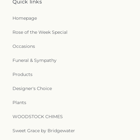
Quick links
Baptist Church
,
Oak Park United Methodist
Church
,
Oakley Church
,
Old Macedonia Church
,
Old Saint James Church
,
Olive Branch Baptist
Homepage
Church
,
Ouachita Baptist Church
,
Our Lady
Queen of Heaven Catholic Church
,
Our Lady of
Rose of the Week Special
Good Counsel Catholic Church
,
Parkview Baptist
Church
,
Paron Church
,
Peter Rock Baptist
Occasions
Church
,
Pilgrim Rest Baptist Church
,
Piney Grove
Baptist Church
,
Pleasant Grove Church
,
Pleasant
Funeral & Sympathy
Hall Baptist Church
,
Refuge Healing Church
,
Rescue Community Church
,
Ridge Avenue
Products
Baptist Church
,
Ruston Church of Christ
,
Ruston
Church of God in Christ
,
Sacred Heart Catholic
Designer's Choice
Church
,
Saint Andrews Methodist Church
,
Saint
Francis Church
,
Saint Henry Catholic Church
,
Plants
Saint James Baptist Church
,
Saint James United
Methodist Church
,
Saint John Baptist Church
,
Saint Lawrence Catholic Church
,
Saint Luke
WOODSTOCK CHIMES
Missionary Baptist Church
,
Saint Margaret of
Scotland Catholic Church
,
Saint Mark Church
,
Sweet Grace by Bridgewater
Saint Mary Catholic Church
,
Saint Matthew