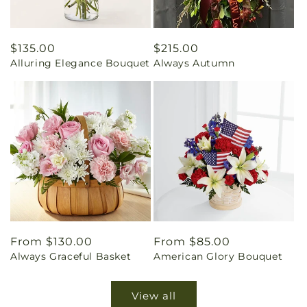
Regular
$135.00
Regular
$215.00
Alluring Elegance Bouquet
Always Autumn
price
price
Regular
From $130.00
Regular
From $85.00
Always Graceful Basket
American Glory Bouquet
price
price
View all