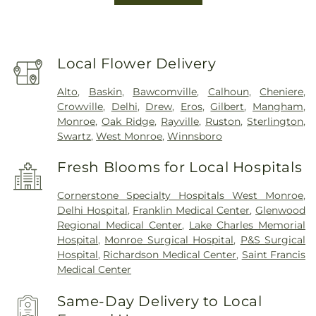
Local Flower Delivery
Alto
,
Baskin
,
Bawcomville
,
Calhoun
,
Cheniere
,
Crowville
,
Delhi
,
Drew
,
Eros
,
Gilbert
,
Mangham
,
Monroe
,
Oak Ridge
,
Rayville
,
Ruston
,
Sterlington
,
Swartz
,
West Monroe
,
Winnsboro
Fresh Blooms for Local Hospitals
Cornerstone Specialty Hospitals West Monroe
,
Delhi Hospital
,
Franklin Medical Center
,
Glenwood
Regional Medical Center
,
Lake Charles Memorial
Hospital
,
Monroe Surgical Hospital
,
P&S Surgical
Hospital
,
Richardson Medical Center
,
Saint Francis
Medical Center
Same-Day Delivery to Local