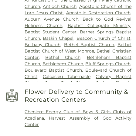
Elementary School
,
Gilbert Junior High School
,
Church
,
Antioch Church
,
Apostolic Church of The
Glad Tidings Preschool
,
Good Hope Middle
Lord Jesus Christ
,
Apostolic Restoration Church
,
School
,
Grace Episcopal School
,
Henry Heights
Auburn Avenue Church
,
Back to God Revival
Elementary School
,
Highland Elementary School
,
Holiness Church
,
Baptist Collegiate Ministry
,
Horace G White Sr Learning Center School
,
Jack
Baptist Student Center
,
Barnet Springs Baptist
Hayes Elementary School
,
Jefferson Upper
Church
,
Baskin Chapel
,
Beacon Church of Christ
,
Elementary School
,
Jesus Name Christian School
,
Bethany Church
,
Bethel Baptist Church
,
Bethel
Jones School
,
Kaufman Elementary School
,
Baptist Church of West Monroe
,
Bethel Christian
Kennedy Early Learning Center
,
Kiroli Elementary
Center
,
Bethel Church
,
Bethlehem Baptist
School
,
Kitty Degree Hall
,
LaGrange High School
,
Church
,
Bethlehem Church
,
Bluff Springs Church
,
Lake Charles Charter Academy
,
Lake Charles
Boulevard Baptist Church
,
Boulevard Church of
Christian School
,
Lakeshore Elementary School
,
Christ
,
Calcasieu Tabernacle
,
Calvary Baptist
Lenwil Elementary School
,
Louisiana Delta
Church
,
Camp Road Church
,
Carlton Church
,
Community College
,
Louisiana Technical College
Cedar Grove Church
,
Central Baptist Church
,
Delta Ouachita Campus
,
Louisiana Technical
Flower Delivery to Community &
Chapel Hill Church
,
Cheniere Baptist Church
,
College Northeast Campus
,
Macon Ridge
Recreation Centers
China Grove Baptist Church
,
China Grove Church
,
Agricultural Experiment Station
,
Madison James
Christ Church
,
Christ Church Annex
,
Christ
Foster Elementary School
,
Mangham Elementary
Cheniere Energy Club of Boys & Girls Clubs of
Church Student Center
,
Church of God
,
Church of
School
,
Mangham High School
,
Mangham Junior
Acadiana
,
Harvest Assembly of God Activity
the Living God
,
Church of the Nazarene
,
Claiborne
High School
,
Martin Luther King Jr Middle School
,
Center
Methodist Church
,
College Place Baptist Church
,
Martin Luther King, Jr., Junior High School
,
College Town Assembly of God Church
,
McNeese State University
,
Mini Scholars Child