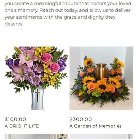
you create a meaningful tribute that honors your loved
one's memory. Reach out today, and allow us to deliver
your sentiments with the grace and dignity they
deserve.
Regular
$100.00
Regular
$300.00
A BRIGHT LIFE
A Garden of Memories
price
price