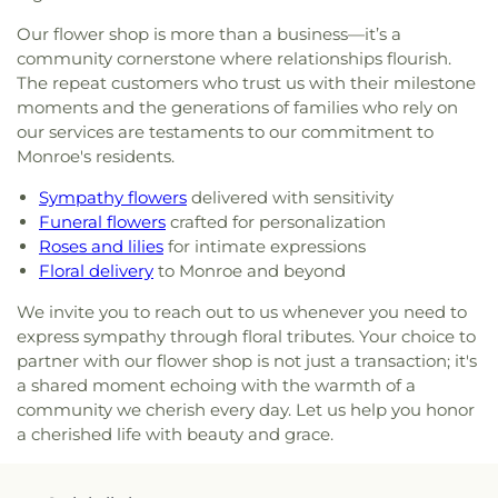
Little Flower of Jesus Catholic Church
,
Living Way
Our flower shop is more than a business—it’s a
Pentecostal Church
,
Lone Star Church
,
Long
community cornerstone where relationships flourish.
Cherry Church
,
Love Road Church
,
Macedonia
The repeat customers who trust us with their milestone
Seventh Day Adventist Church
,
Maranatha Baptist
moments and the generations of families who rely on
Church
,
Marx Street Church of Christ
,
Mays
our services are testaments to our commitment to
Chapel Christian Methodist Episcopal Church
,
Monroe's residents.
McClendon Baptist Church
,
Memorial
Presbyterian Church
,
Memorial United Methodist
Sympathy flowers
delivered with sensitivity
Church
,
Messiah Lutheran Church
,
Missionary
Funeral flowers
crafted for personalization
Baptist Student Fellowship
,
Monroe Christian
Roses and lilies
for intimate expressions
Center
,
Mount Ararat Church
,
Mount Calvary
Floral delivery
to Monroe and beyond
Baptist Church
,
Mount Gilead Baptist Church
,
Mount Pisgah Baptist Church
,
Mount Pleasant
We invite you to reach out to us whenever you need to
Baptist Church
,
Mt. Zion Holiness Church
,
New
express sympathy through floral tributes. Your choice to
Bethel Church
,
New Chapel Hill Baptist Church
,
partner with our flower shop is not just a transaction; it's
New Destiny Assembly of God
,
New Hope Baptist
a shared moment echoing with the warmth of a
Church
,
New Hope Worship Center
,
New Iona
community we cherish every day. Let us help you honor
Presbyterian Church
,
New Light Baptist Church
,
a cherished life with beauty and grace.
New Living Word Ministry
,
New Salem Baptist
Church
,
Newman Catholic Center
,
North Hills
Church
,
North Monroe Baptist Church
,
Oak Grove