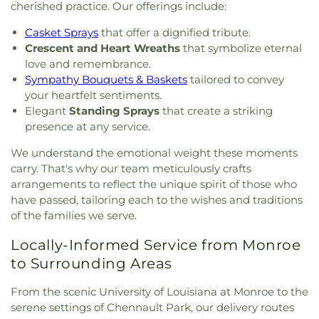
cherished practice. Our offerings include:
Casket Sprays
that offer a dignified tribute.
Crescent and Heart Wreaths
that symbolize eternal
love and remembrance.
Sympathy Bouquets & Baskets
tailored to convey
your heartfelt sentiments.
Elegant
Standing Sprays
that create a striking
presence at any service.
We understand the emotional weight these moments
carry. That's why our team meticulously crafts
arrangements to reflect the unique spirit of those who
have passed, tailoring each to the wishes and traditions
of the families we serve.
Locally-Informed Service from Monroe
to Surrounding Areas
From the scenic University of Louisiana at Monroe to the
serene settings of Chennault Park, our delivery routes