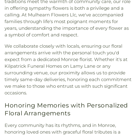
traditions meet the warmth of community care, our role
in offering sympathy flowers is both a privilege and a
calling. At Mulhearn Flowers Llc, we've accompanied
families through life's most poignant moments for
years, understanding the importance of every flower as
a symbol of comfort and respect.
We collaborate closely with locals, ensuring our floral
arrangements arrive with the personal touch you'd
expect from a dedicated Monroe florist. Whether it's at
Kilpatrick Funeral Homes on Lamy Lane or any
surrounding venue, our proximity allows us to provide
timely same-day deliveries, honoring each commitment
we make to those who entrust us with such significant
occasions.
Honoring Memories with Personalized
Floral Arrangements
Every community has its rhythms, and in Monroe,
honoring loved ones with graceful floral tributes is a