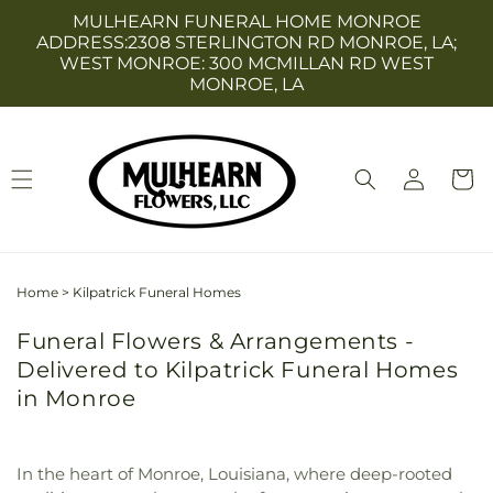
Skip to
MULHEARN FUNERAL HOME MONROE
content
ADDRESS:2308 STERLINGTON RD MONROE, LA;
WEST MONROE: 300 MCMILLAN RD WEST
MONROE, LA
Log
Cart
in
Home
>
Kilpatrick Funeral Homes
Funeral Flowers & Arrangements -
Delivered to Kilpatrick Funeral Homes
in Monroe
In the heart of Monroe, Louisiana, where deep-rooted