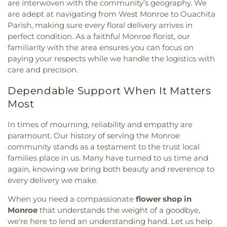
are interwoven with the community’s geography. We
are adept at navigating from West Monroe to Ouachita
Parish, making sure every floral delivery arrives in
perfect condition. As a faithful Monroe florist, our
familiarity with the area ensures you can focus on
paying your respects while we handle the logistics with
care and precision.
Dependable Support When It Matters
Most
In times of mourning, reliability and empathy are
paramount. Our history of serving the Monroe
community stands as a testament to the trust local
families place in us. Many have turned to us time and
again, knowing we bring both beauty and reverence to
every delivery we make.
When you need a compassionate
flower shop in
Monroe
that understands the weight of a goodbye,
we're here to lend an understanding hand. Let us help