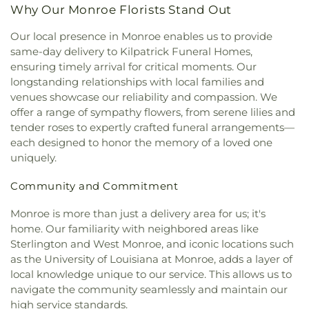
Methodist Church
,
First United Pentecostal
Elementary School
,
Swayze Elementary School
,
Why Our Monroe Florists Stand Out
Church
,
First Zion Baptist Church
,
Forrest Church
,
The Playhowse Learning Center West
,
Trent
Frantom Chapel Methodist Church
,
Freedom
Our local presence in Monroe enables us to provide
Elementary School
,
ULM Child Development
Bible Church Twin Cities
,
Freewill Baptist Church
,
same-day delivery to Kilpatrick Funeral Homes,
Center
,
ULM Ouachita Hall
,
ULM Student Health
Glad Tidings Church
,
Good Life Ministries Church
,
Services
,
ULM University Suites
,
Unitech Training
ensuring timely arrival for critical moments. Our
Goodhope Baptist Church
,
Grace Church
,
Grace
Academy-West Monroe Campus
,
University
longstanding relationships with local families and
Episcopal Church
,
Grace Missionary Baptist
Commons
,
University of Louisiana at Monroe
,
venues showcase our reliability and compassion. We
Church
,
Greater Free Gift Baptist Church
,
Greater
Watkins Elementary School
,
West Monroe High
offer a range of sympathy flowers, from serene lilies and
Live Oak Baptist Church
,
Harvest Assembly of
School
,
West Monroe Public Library
,
West
tender roses to expertly crafted funeral arrangements—
God
,
Highland Baptist Church
,
Hillcrest Baptist
Ouachita Public Library
,
West Ridge Middle
each designed to honor the memory of a loved one
Church
,
Holy Ghost Temple Church of God in
School
,
William T. Hemphill Hall College of
uniquely.
Christ
,
Holy House of Prayer Church
,
Hopewell
Business
,
Winnsboro Lower Elementary School
,
Church
,
Iglesia Evangélica Apóstoles y Profetas
,
Winnsboro Upper Elementary School
,
Wisner
Community and Commitment
Islamic Center of North Louisiana
,
Jackson Street
Junior High School
,
Wossman High School
Church of Christ
,
Jerusalem Baptist Church
,
Jesus
Monroe is more than just a delivery area for us; it's
Name Church
,
Jesus Name Home Mission Church
,
home. Our familiarity with neighbored areas like
Joe & Roger Luffey Catholic Life Center
,
Jones
Sterlington and West Monroe, and iconic locations such
Chapel
,
Kingdom Hall of Jehovah's Witnesses
,
as the University of Louisiana at Monroe, adds a layer of
Kingdom Hall of Jehovahs Witnesses
,
Lake
local knowledge unique to our service. This allows us to
Charles Bible Church
,
Lakeshore Baptist Church
,
navigate the community seamlessly and maintain our
Lakeside Community Church
,
Liberty Baptist
high service standards.
Church
,
Life United Church
,
Lifepoint Church
,