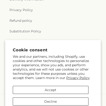
Church
,
True Light Church
,
Twelfth Street Baptist
Church
,
Twin City Baptist Church
,
Union Church
,
Privacy Policy
Union Valley Church
,
United Pentecostal Church
,
University Baptist Church
,
University Church of
Refund policy
Christ
,
Victory Baptist Church
,
Wesley
Foundation
,
West Monroe Methodist Protestant
Substitution Policy
Church
,
Westminster Presbyterian Church
,
Whites Ferry Road Church
,
Whites Ferry Road
Terms of service
Church of Christ
,
Winnsboro Assembly of God
Church
,
Winnsboro Pentecostal Church
,
Zion
Cookie consent
Traveler Baptist Church
We and our partners, including Shopify, use
Subscribe to our emails
cookies and other technologies to personalize
your experience, show you ads, and perform
analytics, and we will not use cookies or other
Subscribe
Email
technologies for these purposes unless you
accept them. Learn more in our
Privacy Policy
Accept
Payment
Decline
methods