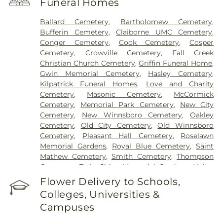
Funeral Homes
Ballard Cemetery
,
Bartholomew Cemetery
,
Bufferin Cemetery
,
Claiborne UMC Cemetery
,
Conger Cemetery
,
Cook Cemetery
,
Cosper
Cemetery
,
Crowville Cemetery
,
Fall Creek
Christian Church Cemetery
,
Griffin Funeral Home
,
Gwin Memorial Cemetery
,
Hasley Cemetery
,
Kilpatrick Funeral Homes
,
Love and Charity
Cemetery
,
Masonic Cemetery
,
McCormick
Cemetery
,
Memorial Park Cemetery
,
New City
Cemetery
,
New Winnsboro Cemetery
,
Oakley
Cemetery
,
Old City Cemetery
,
Old Winnsboro
Cemetery
,
Pleasant Hall Cemetery
,
Roselawn
Memorial Gardens
,
Royal Blue Cemetery
,
Saint
Mathew Cemetery
,
Smith Cemetery
,
Thompson
Cemetery
,
Twin Cities Memorial Gardens
,
Union
Cemetery
Flower Delivery to Schools,
Colleges, Universities &
Campuses