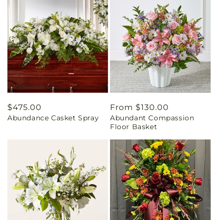
Regular
$475.00
Regular
From $130.00
Abundance Casket Spray
Abundant Compassion
price
price
Floor Basket