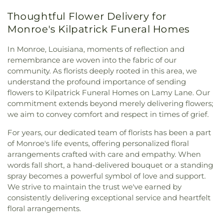
Community Baptist Church
,
Community of
Care Center
,
Minnie Ruffin Elementary School
,
Thoughtful Flower Delivery for
Christ
,
Cook Baptist Church
,
Crocketts Point
Monroe Adventist School
,
Mount Nebo School
,
Baptist Church
,
Crowville Methodist Church
,
Monroe's Kilpatrick Funeral Homes
Nelson Elementary School
,
Neville High School
,
Cypress Springs Missionary Baptist Church
,
Northeast Baptist School
,
Oak Park Elementary
Cypress Street Church
,
Dean Chapel
,
Delhi United
In Monroe, Louisiana, moments of reflection and
School
,
Oak Park Middle School
,
Ouachita
Methodist Church
,
Dexter Baptist Church
,
Eastern
remembrance are woven into the fabric of our
Christian School
,
Ouachita Junior High School
,
Star Church Number 1
,
Eastside Baptist Church
,
community. As florists deeply rooted in this area, we
Ouachita Valley Branch Library
,
Rayville
Edgewood Baptist Church
,
Episcopal Church of
understand the profound importance of sending
Elementary School
,
Rayville High School
,
Rayville
the Redeemer
,
Evening Star Number 1 Church
,
Junior High School
,
Richwood High School
,
flowers to Kilpatrick Funeral Homes on Lamy Lane. Our
Fair Park Baptist Church
,
Fairbanks Baptist
Richwood Middle School
,
Riser
commitment extends beyond merely delivering flowers;
Church
,
Faith Church Ruston
,
Fire Baptized
Elementary/Middle School
,
Riverfield Academy
we aim to convey comfort and respect in times of grief.
Holiness Church
,
First Apostolic Church
,
First
School
,
Robinson Elementary School
,
Saint
Assembly of God Church
,
First Baptist Church
,
For years, our dedicated team of florists has been a part
Frederick Catholic High School
,
Saint Margaret
First Baptist Church Ruston
,
First Baptist Church
of Monroe's life events, offering personalized floral
Catholic School
,
Sallie Humble Elementary
Ruston Powerhouse
,
First Baptist Church of
arrangements crafted with care and empathy. When
School
,
School of Construction Management
,
Crowville
,
First Christian Church
,
First Church of
Shady Grove Elementary School
,
Sherrouse
words fall short, a hand-delivered bouquet or a standing
Christ
,
First Church of the Nazarene
,
First
School
,
Sterlington Elementary School
,
spray becomes a powerful symbol of love and support.
Cumberland Presbyterian Church
,
First Methodist
Sterlington High School
,
Sterlington High School
We strive to maintain the trust we've earned by
Church
,
First Pentecostal Church
,
First
Main Building
,
Sterlington Middle School
,
Student
consistently delivering exceptional service and heartfelt
Presbyterian Church
,
First Seventh Day Adventist
Activity Center
,
Swartz Annex School
,
Swartz
floral arrangements.
Church
,
First United Church
,
First United
Lower Elementary School
,
Swartz Upper