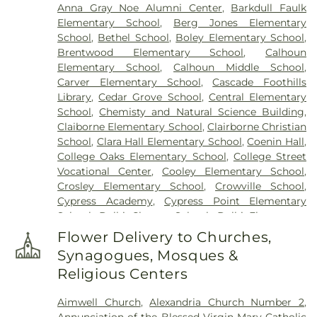
Anna Gray Noe Alumni Center
,
Barkdull Faulk
Elementary School
,
Berg Jones Elementary
School
,
Bethel School
,
Boley Elementary School
,
Brentwood Elementary School
,
Calhoun
Elementary School
,
Calhoun Middle School
,
Carver Elementary School
,
Cascade Foothills
Library
,
Cedar Grove School
,
Central Elementary
School
,
Chemisty and Natural Science Building
,
Claiborne Elementary School
,
Clairborne Christian
School
,
Clara Hall Elementary School
,
Coenin Hall
,
College Oaks Elementary School
,
College Street
Vocational Center
,
Cooley Elementary School
,
Crosley Elementary School
,
Crowville School
,
Cypress Academy
,
Cypress Point Elementary
School
,
Delhi Charter School
,
Delhi Elementary
School
,
Delhi High School
,
Delhi Middle School
,
Flower Delivery to Churches,
Dolby Elementary School
,
Drew Elementary
Synagogues, Mosques &
School
,
F K White Middle School
,
Fairview
Religious Centers
Elementary School
,
Franklin Academy School
,
Franklin Parish High School
,
Franklin Parish
Aimwell Church
,
Alexandria Church Number 2
,
Public Library
,
Frazar Library
,
George Welch
Annunciation of the Blessed Virgin Mary Catholic